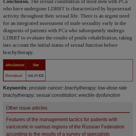
Conclusion.
The sexual constitution of most men with PCa
who have undergone LDRBT is characterized by hyposexual
activity throughout their sexual life. There is an urgent need
for an integrated assessment of male sexuality early in the
diagnosis of patients with PCa who subsequently undergo
LDRBT to evaluate the results of penile rehabilitation, taking
into account the initial status of sexual function before
brachytherapy.
Attachment
Size
Download
566.59 KB
Keywords:
prostate cancer; brachytherapy; low-dose rate
brachytherapy; sexual constitution; erectile dysfunction
Other issue articles
Features of the management tactics for patients with
varicocele in various regions of the Russian Federation
according to the results of a survey of specialists