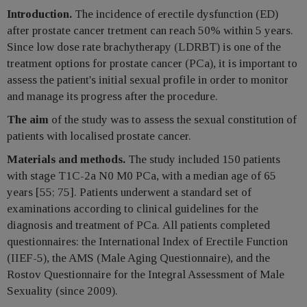
Introduction.
The incidence of erectile dysfunction (ED)
after prostate cancer tretment can reach 50% within 5 years.
Since low dose rate brachytherapy (LDRBT) is one of the
treatment options for prostate cancer (РСа), it is important to
assess the patient's initial sexual profile in order to monitor
and manage its progress after the procedure.
The aim
of the study was to assess the sexual constitution of
patients with localised prostate cancer.
Materials and methods.
The study included 150 patients
with stage T1C-2a N0 M0 РСа, with a median age of 65
years [55; 75]. Patients underwent a standard set of
examinations according to clinical guidelines for the
diagnosis and treatment of РСа. All patients completed
questionnaires: the International Index of Erectile Function
(IIEF-5), the AMS (Male Aging Questionnaire), and the
Rostov Questionnaire for the Integral Assessment of Male
Sexuality (since 2009).