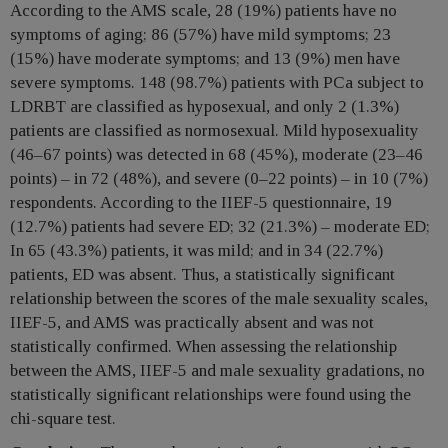
According to the AMS scale, 28 (19%) patients have no
symptoms of aging; 86 (57%) have mild symptoms; 23
(15%) have moderate symptoms; and 13 (9%) men have
severe symptoms. 148 (98.7%) patients with PCa subject to
LDRBT are classified as hyposexual, and only 2 (1.3%)
patients are classified as normosexual. Mild hyposexuality
(46–67 points) was detected in 68 (45%), moderate (23–46
points) – in 72 (48%), and severe (0–22 points) – in 10 (7%)
respondents. According to the IIEF-5 questionnaire, 19
(12.7%) patients had severe ED; 32 (21.3%) – moderate ED;
In 65 (43.3%) patients, it was mild; and in 34 (22.7%)
patients, ED was absent. Thus, a statistically significant
relationship between the scores of the male sexuality scales,
IIEF-5, and AMS was practically absent and was not
statistically confirmed. When assessing the relationship
between the AMS, IIEF-5 and male sexuality gradations, no
statistically significant relationships were found using the
chi-square test.