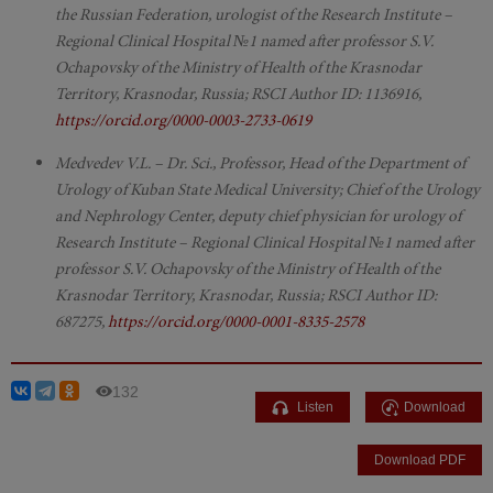
the Russian Federation, urologist of the Research Institute –
Regional Clinical Hospital №1 named after professor S.V.
Ochapovsky of the Ministry of Health of the Krasnodar
Territory, Krasnodar, Russia; RSCI Author ID: 1136916,
https://orcid.org/0000-0003-2733-0619
Medvedev V.L. – Dr. Sci., Professor, Head of the Department of
Urology of Kuban State Medical University; Chief of the Urology
and Nephrology Center, deputy chief physician for urology of
Research Institute – Regional Clinical Hospital №1 named after
professor S.V. Ochapovsky of the Ministry of Health of the
Krasnodar Territory, Krasnodar, Russia; RSCI Author ID:
687275,
https://orcid.org/0000-0001-8335-2578
132
Listen
Download
Download PDF