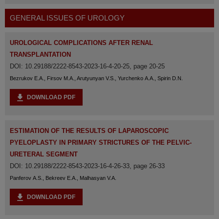
GENERAL ISSUES OF UROLOGY
UROLOGICAL COMPLICATIONS AFTER RENAL
TRANSPLANTATION
DOI: 10.29188/2222-8543-2023-16-4-20-25, page 20-25
Bezrukov E.A., Firsov M.A., Arutyunyan V.S., Yurchenko A.A., Spirin D.N.
DOWNLOAD PDF
ESTIMATION OF THE RESULTS OF LAPAROSCOPIC
PYELOPLASTY IN PRIMARY STRICTURES OF THE PELVIC-
URETERAL SEGMENT
DOI: 10.29188/2222-8543-2023-16-4-26-33, page 26-33
Panferov A.S., Bekreev E.A., Malhasyan V.A.
DOWNLOAD PDF