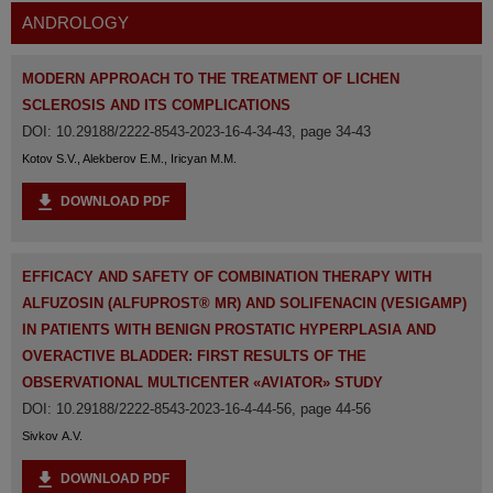
ANDROLOGY
MODERN APPROACH TO THE TREATMENT OF LICHEN
SCLEROSIS AND ITS COMPLICATIONS
DOI: 10.29188/2222-8543-2023-16-4-34-43, page 34-43
Kotov S.V., Alekberov E.M., Iricyan M.M.
DOWNLOAD PDF
EFFICACY AND SAFETY OF COMBINATION THERAPY WITH
ALFUZOSIN (ALFUPROST® MR) AND SOLIFENACIN (VESIGAMP)
IN PATIENTS WITH BENIGN PROSTATIC HYPERPLASIA AND
OVERACTIVE BLADDER: FIRST RESULTS OF THE
OBSERVATIONAL MULTICENTER «AVIATOR» STUDY
DOI: 10.29188/2222-8543-2023-16-4-44-56, page 44-56
Sivkov A.V.
DOWNLOAD PDF