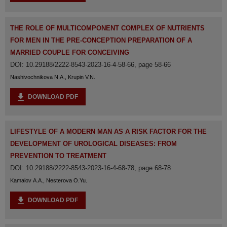
THE ROLE OF MULTICOMPONENT COMPLEX OF NUTRIENTS
FOR MEN IN THE PRE-CONCEPTION PREPARATION OF A
MARRIED COUPLE FOR CONCEIVING
DOI: 10.29188/2222-8543-2023-16-4-58-66, page 58-66
Nashivochnikova N.A., Krupin V.N.
DOWNLOAD PDF
LIFESTYLE OF A MODERN MAN AS A RISK FACTOR FOR THE
DEVELOPMENT OF UROLOGICAL DISEASES: FROM
PREVENTION TO TREATMENT
DOI: 10.29188/2222-8543-2023-16-4-68-78, page 68-78
Kamalov A.A., Nesterova O.Yu.
DOWNLOAD PDF