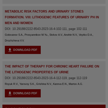
METABOLIC RISK FACTORS AND URINARY STONES
FORMATION. VIII: LITHOGENIC FEATURES OF URINARY PH IN
MEN AND WOMEN
DOI: 10.29188/2222-8543-2023-16-4-102-111, page 102-111
Golovanov S.A., Prosyannikov M.Yu., Sivkov A.V., Anohin N.V., Voytko D.A.,
Drozhzheva V.V.
DOWNLOAD PDF
ТHE IMPACT OF THERAPY FOR CHRONIC HEART FAILURE ON
THE LITHOGENIC PROPERTIES OF URINE
DOI: 10.29188/2222-8543-2023-16-4-112-119, page 112-119
Royuk R.V., Yarovoy S.K., Grishina N.V., Kareva E.N., Martov A.G.
DOWNLOAD PDF