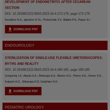
DEVELOPMENT OF ENDOMETRITIS AFTER CESAREAN
SECTION
DOI: 10.29188/2222-8543-2023-16-4-172-179, page 172-179
Korobkov N.A., Iglovikov N.Yu., Protoschak V.V., Babkin P.A., Popov S.I.
DOWNLOAD PDF
ENDOUROLOGY
STERILIZATION OF SINGLE-USE FLEXIBLE URETEROSCOPES:
MYTHS AND REALITY
DOI: 10.29188/2222-8543-2023-16-4-180-185, page 180-185
Gorgockiy I.A., Aloyan A.A., Shkarupa A.A., Martov A.G., Petrov A.D., Konev S.D.,
Kulyash A.G., Shkarupa D.D, Gadzhiev N.K.
DOWNLOAD PDF
PEDIATRIC UROLOGY