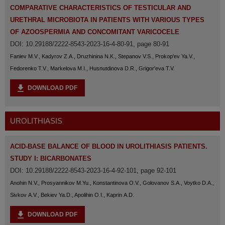
COMPARATIVE CHARACTERISTICS OF TESTICULAR AND
URETHRAL MICROBIOTA IN PATIENTS WITH VARIOUS TYPES
OF AZOOSPERMIA AND CONCOMITANT VARICOCELE
DOI: 10.29188/2222-8543-2023-16-4-80-91, page 80-91
Faniev M.V., Kadyrov Z.A., Druzhinina N.K., Stepanov V.S., Prokop'ev Ya.V.,
Fedorenko T.V., Markelova M.I., Husnutdinova D.R., Grigor'eva T.V.
DOWNLOAD PDF
UROLITHIASIS
ACID-BASE BALANCE OF BLOOD IN UROLITHIASIS PATIENTS.
STUDY I: BICARBONATES
DOI: 10.29188/2222-8543-2023-16-4-92-101, page 92-101
Anohin N.V., Prosyannikov M.Yu., Konstantinova O.V., Golovanov S.A., Voytko D.A.,
Sivkov A.V., Bekiev Ya.D., Apolihin O.I., Kaprin A.D.
DOWNLOAD PDF