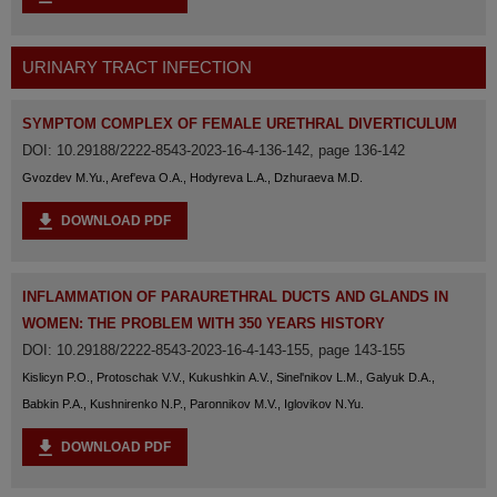
URINARY TRACT INFECTION
SYMPTOM COMPLEX OF FEMALE URETHRAL DIVERTICULUM
DOI: 10.29188/2222-8543-2023-16-4-136-142, page 136-142
Gvozdev M.Yu., Aref'eva O.A., Hodyreva L.A., Dzhuraeva M.D.
DOWNLOAD PDF
INFLAMMATION OF PARAURETHRAL DUCTS AND GLANDS IN
WOMEN: THE PROBLEM WITH 350 YEARS HISTORY
DOI: 10.29188/2222-8543-2023-16-4-143-155, page 143-155
Kislicyn P.O., Protoschak V.V., Kukushkin A.V., Sinel'nikov L.M., Galyuk D.A.,
Babkin P.A., Kushnirenko N.P., Paronnikov M.V., Iglovikov N.Yu.
DOWNLOAD PDF