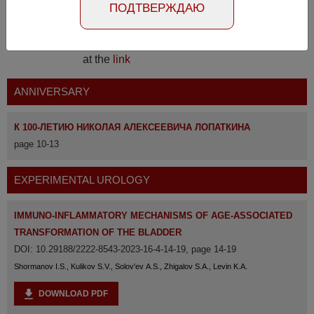
ПОДТВЕРЖДАЮ
The full version of the magazine is available
at the
link
ANNIVERSARY
К 100-ЛЕТИЮ НИКОЛАЯ АЛЕКСЕЕВИЧА ЛОПАТКИНА
page 10-13
EXPERIMENTAL UROLOGY
IMMUNO-INFLAMMATORY MECHANISMS OF AGE-ASSOCIATED
TRANSFORMATION OF THE BLADDER
DOI: 10.29188/2222-8543-2023-16-4-14-19, page 14-19
Shormanov I.S., Kulikov S.V., Solov'ev A.S., Zhigalov S.A., Levin K.A.
DOWNLOAD PDF