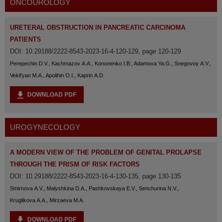
ONCOUROLOGY
URETERAL OBSTRUCTION IN PANCREATIC CARCINOMA
PATIENTS
DOI: 10.29188/2222-8543-2023-16-4-120-129, page 120-129
Perepechin D.V., Kachmazov A.A., Kononenko I.B., Adamova Ya.G., Snegovoy A.V.,
Vekil'yan M.A., Apolihin O.I., Kaprin A.D.
DOWNLOAD PDF
UROGYNECOLOGY
A MODERN VIEW OF THE PROBLEM OF GENITAL PROLAPSE
THROUGH THE PRISM OF RISK FACTORS
DOI: 10.29188/2222-8543-2023-16-4-130-135, page 130-135
Smirnova A.V., Malyshkina D.A., Pashkovskaya E.V., Senchurina N.V.,
Kruglikova A.A., Mirzaeva M.A.
DOWNLOAD PDF