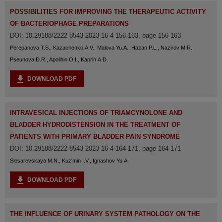
POSSIBILITIES FOR IMPROVING THE THERAPEUTIC ACTIVITY
OF BACTERIOPHAGE PREPARATIONS
DOI: 10.29188/2222-8543-2023-16-4-156-163, page 156-163
Perepanova T.S., Kazachenko A.V., Malova Yu.A., Hazan P.L., Nazirov M.R.,
Pseunova D.R., Apolihin O.I., Kaprin A.D.
DOWNLOAD PDF
INTRAVESICAL INJECTIONS OF TRIAMCYNOLONE AND
BLADDER HYDRODISTENSION IN THE TREATMENT OF
PATIENTS WITH PRIMARY BLADDER PAIN SYNDROME
DOI: 10.29188/2222-8543-2023-16-4-164-171, page 164-171
Slesarevskaya M.N., Kuz'min I.V., Ignashov Yu.A.
DOWNLOAD PDF
THE INFLUENCE OF URINARY SYSTEM PATHOLOGY ON THE