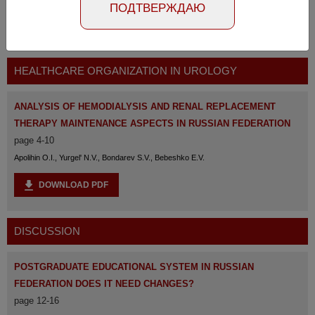
ПОДТВЕРЖДАЮ
The full version of the magazine is available
at the
link
HEALTHCARE ORGANIZATION IN UROLOGY
ANALYSIS OF HEMODIALYSIS AND RENAL REPLACEMENT
THERAPY MAINTENANCE ASPECTS IN RUSSIAN FEDERATION
page 4-10
Apolihin O.I., Yurgel' N.V., Bondarev S.V., Bebeshko E.V.
DOWNLOAD PDF
DISCUSSION
POSTGRADUATE EDUCATIONAL SYSTEM IN RUSSIAN
FEDERATION DOES IT NEED CHANGES?
page 12-16