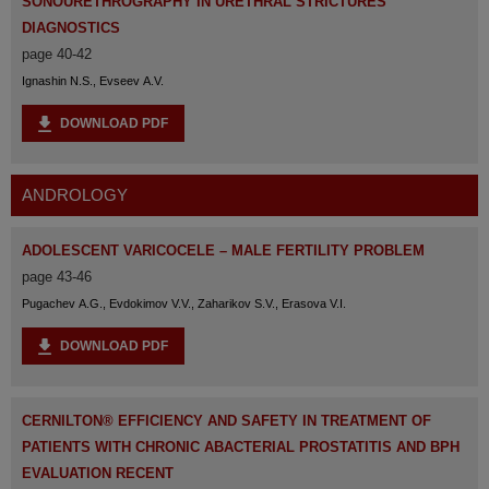
SONOURETHROGRAPHY IN URETHRAL STRICTURES
DIAGNOSTICS
page 40-42
Ignashin N.S., Evseev A.V.
DOWNLOAD PDF
ANDROLOGY
ADOLESCENT VARICOCELE – MALE FERTILITY PROBLEM
page 43-46
Pugachev A.G., Evdokimov V.V., Zaharikov S.V., Erasova V.I.
DOWNLOAD PDF
CERNILTON® EFFICIENCY AND SAFETY IN TREATMENT OF
PATIENTS WITH CHRONIC ABACTERIAL PROSTATITIS AND BPH
EVALUATION RECENT