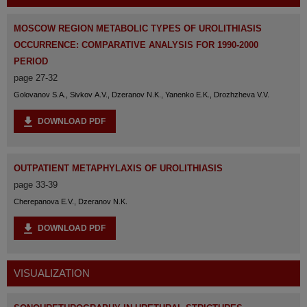
MOSCOW REGION METABOLIC TYPES OF UROLITHIASIS
OCCURRENCE: СOMPARATIVE ANALYSIS FOR 1990-2000
PERIOD
page 27-32
Golovanov S.A., Sivkov A.V., Dzeranov N.K., Yanenko E.K., Drozhzheva V.V.
DOWNLOAD PDF
OUTPATIENT METAPHYLAXIS OF UROLITHIASIS
page 33-39
Cherepanova E.V., Dzeranov N.K.
DOWNLOAD PDF
VISUALIZATION