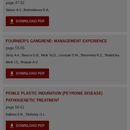
page 47-52
Sivkov A.V., Bedretdinova D.A.
DOWNLOAD PDF
FOURNIER’S GANGRENE: MANAGEMENT EXPERIENCE
page 53-55
Stroy A.A., Banyra O.B., Micik Yu.O., Lesnyak O.M., Sheremeta R.Z., Shatins'ka-
Micik I.S., Shulyak A.V.
DOWNLOAD PDF
PENILE PLASTIC INDURATION (PEYRONIE DISEASE)
PATHOGENETIC TREATMENT
page 56-61
Kalinina S.N., Tiktinskiy O.L.
DOWNLOAD PDF