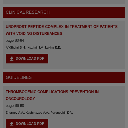
CLINICAL RESEARCH
UROPROST PEPTIDE COMPLEX IN TREATMENT OF PATIENTS
WITH VOIDING DISTURBANCES
page 80-84
Al'-Shukri S.H., Kuz'min I.V., Lukina E.E.
DOWNLOAD PDF
GUIDELINES
THROMBOGENIC COMPLICATIONS PREVENTION IN
ONCOUROLOGY
page 86-90
Zhernov A.A., Kachmazov A.A., Perepechin D.V.
DOWNLOAD PDF