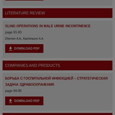
LITERATURE REVIEW
SLING OPERATIONS IN MALE URINE INCONTINENCE
page 91-93
Zhernov A.A., Kachmazov A.A.
DOWNLOAD PDF
COMPANIES AND PRODUCTS
БОРЬБА С ГОСПИТАЛЬНОЙ ИНФЕКЦИЕЙ – СТРАТЕГИЧЕСКАЯ
ЗАДАЧА ЗДРАВООХРАНЕНИЯ
page 94-95
DOWNLOAD PDF