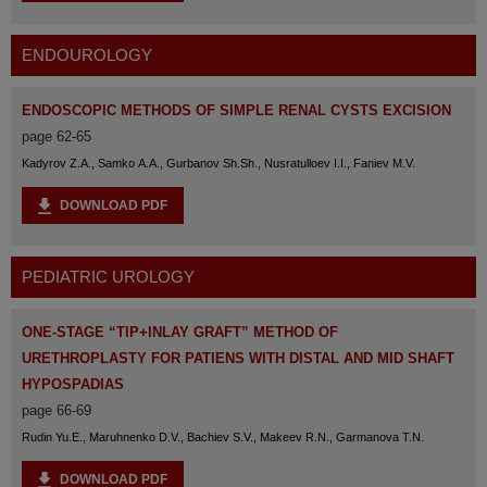
ENDOUROLOGY
ENDOSCOPIC METHODS OF SIMPLE RENAL CYSTS EXCISION
page 62-65
Kadyrov Z.A., Samko A.A., Gurbanov Sh.Sh., Nusratulloev I.I., Faniev M.V.
DOWNLOAD PDF
PEDIATRIC UROLOGY
ONE-STAGE “TIP+INLAY GRAFT” METHOD OF
URETHROPLASTY FOR PATIENS WITH DISTAL AND MID SHAFT
HYPOSPADIAS
page 66-69
Rudin Yu.E., Maruhnenko D.V., Bachiev S.V., Makeev R.N., Garmanova T.N.
DOWNLOAD PDF