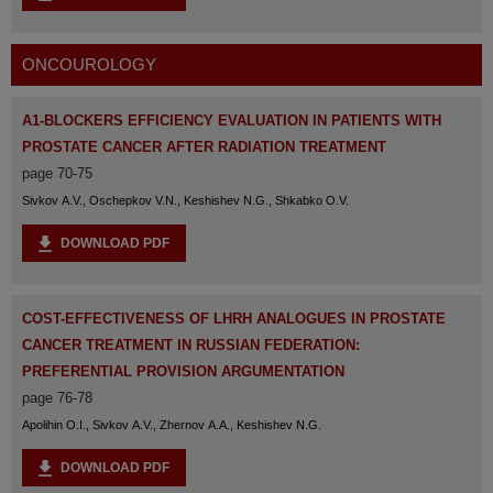
ONCOUROLOGY
Α1-BLOCKERS EFFICIENCY EVALUATION IN PATIENTS WITH
PROSTATE CANCER AFTER RADIATION TREATMENT
page 70-75
Sivkov A.V., Oschepkov V.N., Keshishev N.G., Shkabko O.V.
DOWNLOAD PDF
COST-EFFECTIVENESS OF LHRH ANALOGUES IN PROSTATE
CANCER TREATMENT IN RUSSIAN FEDERATION:
PREFERENTIAL PROVISION ARGUMENTATION
page 76-78
Apolihin O.I., Sivkov A.V., Zhernov A.A., Keshishev N.G.
DOWNLOAD PDF