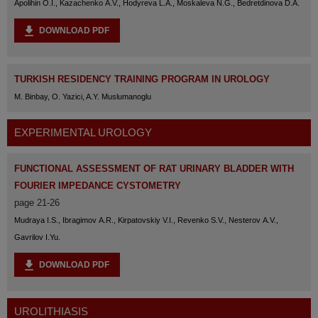
Apolihin O.I., Kazachenko A.V., Hodyreva L.A., Moskaleva N.G., Bedretdinova D.A.
DOWNLOAD PDF
TURKISH RESIDENCY TRAINING PROGRAM IN UROLOGY
M. Binbay, O. Yazici, A.Y. Muslumanoglu
EXPERIMENTAL UROLOGY
FUNCTIONAL ASSESSMENT OF RAT URINARY BLADDER WITH
FOURIER IMPEDANCE CYSTOMETRY
page 21-26
Mudraya I.S., Ibragimov A.R., Kirpatovskiy V.I., Revenko S.V., Nesterov A.V.,
Gavrilov I.Yu.
DOWNLOAD PDF
UROLITHIASIS