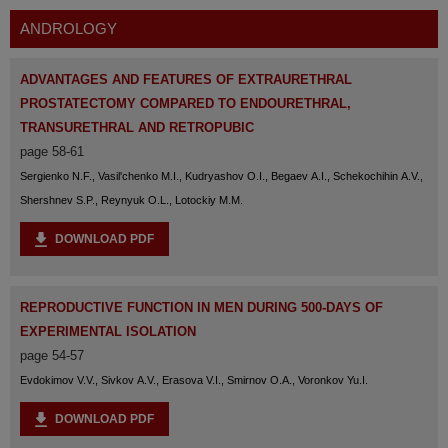
ANDROLOGY
ADVANTAGES AND FEATURES OF EXTRAURETHRAL
PROSTATECTOMY COMPARED TO ENDOURETHRAL,
TRANSURETHRAL AND RETROPUBIC
page 58-61
Sergienko N.F., Vasil'chenko M.I., Kudryashov O.I., Begaev A.I., Schekochihin A.V.,
Shershnev S.P., Reynyuk O.L., Lotockiy M.M.
DOWNLOAD PDF
REPRODUCTIVE FUNCTION IN MEN DURING 500-DAYS OF
EXPERIMENTAL ISOLATION
page 54-57
Evdokimov V.V., Sivkov A.V., Erasova V.I., Smirnov O.A., Voronkov Yu.I.
DOWNLOAD PDF