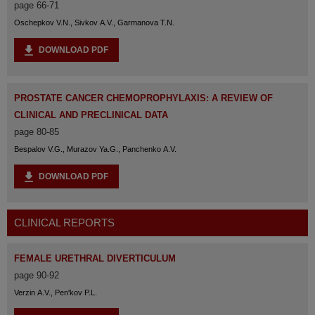
page 66-71
Oschepkov V.N., Sivkov A.V., Garmanova T.N.
DOWNLOAD PDF
PROSTATE CANCER CHEMOPROPHYLAXIS: A REVIEW OF
CLINICAL AND PRECLINICAL DATA
page 80-85
Bespalov V.G., Murazov Ya.G., Panchenko A.V.
DOWNLOAD PDF
CLINICAL REPORTS
FEMALE URETHRAL DIVERTICULUM
page 90-92
Verzin A.V., Pen'kov P.L.