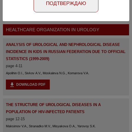
ПОДТВЕРЖДАЮ
The full version of the magazine is available
at the
link
HEALTHCARE ORGANIZATION IN UROLOGY
ANALYSIS OF UROLOGICAL AND NEPHROLOGICAL DISEASE
INCIDENCE IN KIDS IN RUSSIAN FEDERATION DUE TO OFFICIAL
STATISTICS (1999-2009)
page 4-11
Apolihin O.I., Sivkov A.V., Moskaleva N.G., Komarova V.A.
DOWNLOAD PDF
THE STRUCTURE OF UROLOGICAL DISEASES IN A
POPULATION OF HIV-INFECTED PATIENTS
page 12-15
Maksimov V.A., Stranadko M.V., Misyakova O.A., Yarovoy S.K.