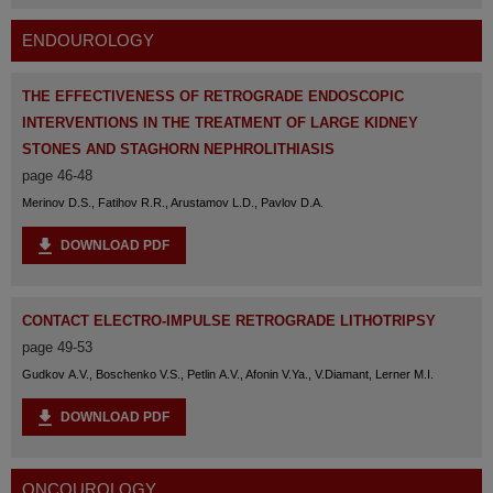
ENDOUROLOGY
THE EFFECTIVENESS OF RETROGRADE ENDOSCOPIC
INTERVENTIONS IN THE TREATMENT OF LARGE KIDNEY
STONES AND STAGHORN NEPHROLITHIASIS
page 46-48
Merinov D.S., Fatihov R.R., Arustamov L.D., Pavlov D.A.
DOWNLOAD PDF
CONTACT ELECTRO-IMPULSE RETROGRADE LITHOTRIPSY
page 49-53
Gudkov A.V., Boschenko V.S., Petlin A.V., Afonin V.Ya., V.Diamant, Lerner M.I.
DOWNLOAD PDF
ONCOUROLOGY