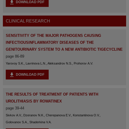
DOWNLOAD PDF
CLINICAL RESEARCH
SENSITIVITY OF THE MAJOR PATHOGENS CAUSING
INFECTIOUSINFLAMMATORY DISEASES OF THE
GENITOURINARY SYSTEM TO A NEW ANTIBIOTIC TIGECYCLINE
page 86-89
Yarovoy S.K., Lavrinova L.N., Aleksandrov N.S., Prohorov A.V.
DOWNLOAD PDF
THE RESULTS OF TREATMENT OF PATIENTS WITH
UROLITHIASIS BY ROWATINEX
page 39-44
Sivkov A.V., Dzeranov N.K., Cherepanova E.V., Konstantinova O.V.,
Golovanov S.A., Shaderkina V.A.