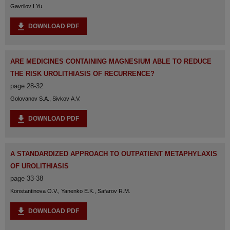
Gavrilov I.Yu.
DOWNLOAD PDF
ARE MEDICINES CONTAINING MAGNESIUM ABLE TO REDUCE
THE RISK UROLITHIASIS OF RECURRENCE?
page 28-32
Golovanov S.A., Sivkov A.V.
DOWNLOAD PDF
A STANDARDIZED APPROACH TO OUTPATIENT METAPHYLAXIS
OF UROLITHIASIS
page 33-38
Konstantinova O.V., Yanenko E.K., Safarov R.M.
DOWNLOAD PDF