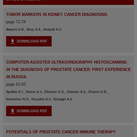
TUMOR MARKERS IN KIDNEY CANCER DIAGNOSING
page 72-78
Banyra O.B., Stroy A.A., Shulyak A.V.
DOWNLOAD PDF
COMPUTER-ASSISTED ULTRASONOGRAPHY HISTOSCANNING
IN THE DIAGNOSIS OF PROSTATE CANCER: FIRST EXPERIENCE
IN RUSSIA
page 62-65
Apolihin O.I., Sivkov A.V., Efremov G.D., Zhernov A.A., Zhukov O.B.,
Keshishev N.G., Koryakin A.V., Sinyagin A.A.
DOWNLOAD PDF
POTENTIALS OF PROSTATE CANCER IMMUNE THERAPY