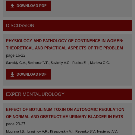
DOWNLOAD PDF
DISCUSSION
PHYSIOLOGY AND PATHOLOGY OF CONTINENCE IN WOMEN:
THEORETICAL AND PRACTICAL ASPECTS OF THE PROBLEM
page 16-22
Savickiy G.A., Bezhenar' V.F., Savickiy A.G., Rusina E.I., Mar'eva G.G.
DOWNLOAD PDF
EXPERIMENTAL UROLOGY
EFFECT OF BOTULINUM TOXIN ON AUTONOMIC REGULATION
OF NORMAL AND OBSTRUCTIVE URINARY BLADDER IN RATS
page 23-27
Mudraya I.S., Ibragimov A.R., Kirpatovskiy V.I., Revenko S.V., Nesterov A.V.,