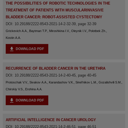
THE POSSIBILITIES OF ROBOTIC TECHNOLOGIES IN THE
TREATMENT OF PATIENTS WITH MUSCULARINVASIVE
BLADDER CANCER: ROBOT-ASSISTED CYSTECTOMY
DOI: 10.29188/2222-8543-2021-14-2-32-39, page 32-39
Grickevich A.A., Baytman T.P., Miroshkina I.V., Oleynik I.V., Polotbek Zh.,
Kostin A.A.
DOWNLOAD PDF
RECURRENCE OF BLADDER CANCER IN THE URETHRA
DOI: 10.29188/2222-8543-2021-14-2-40-45, page 40-45
Protoschak V.V., Sivakov A.A., Karandashov V.K., Sinel'nikov L.M., Gozalishvili S.M.,
Chirskiy V.S., Erohina A.A.
DOWNLOAD PDF
ARTIFICIAL INTELLIGENCE IN CANCER UROLOGY
DOI: 10.29188/2222-8543-2021-14-2-46-51, page 46-51