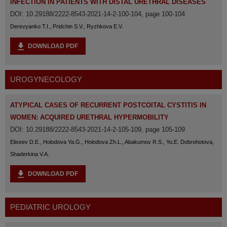
INFECTION IN PATIENTS WITH DISTAL URETHRAL DISEASES
DOI: 10.29188/2222-8543-2021-14-2-100-104, page 100-104
Derevyanko T.I., Pridchin S.V., Ryzhkova E.V.
DOWNLOAD PDF
UROGYNECOLOGY
ATYPICAL CASES OF RECURRENT POSTCOITAL CYSTITIS IN
WOMEN: ACQUIRED URETHRAL HYPERMOBILITY
DOI: 10.29188/2222-8543-2021-14-2-105-109, page 105-109
Eliseev D.E., Holodova Ya.G., Holodova Zh.L., Abakumov R.S., Yu.E. Dobrohotova,
Shaderkina V.A.
DOWNLOAD PDF
PEDIATRIC UROLOGY