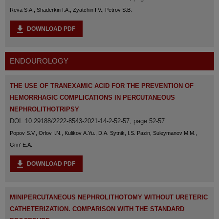
Reva S.A., Shaderkin I.A., Zyatchin I.V., Petrov S.B.
DOWNLOAD PDF
ENDOUROLOGY
THE USE OF TRANEXAMIC ACID FOR THE PREVENTION OF
HEMORRHAGIC COMPLICATIONS IN PERCUTANEOUS
NEPHROLITHOTRIPSY
DOI: 10.29188/2222-8543-2021-14-2-52-57, page 52-57
Popov S.V., Orlov I.N., Kulikov A.Yu., D.A. Sytnik, I.S. Pazin, Suleymanov M.M.,
Grin' E.A.
DOWNLOAD PDF
MINIPERCUTANEOUS NEPHROLITHOTOMY WITHOUT URETERIC
CATHETERIZATION. COMPARISON WITH THE STANDARD