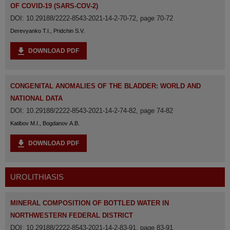
OF COVID-19 (SARS-COV-2)
DOI: 10.29188/2222-8543-2021-14-2-70-72, page 70-72
Derevyanko T.I., Pridchin S.V.
DOWNLOAD PDF
CONGENITAL ANOMALIES OF THE BLADDER: WORLD AND
NATIONAL DATA
DOI: 10.29188/2222-8543-2021-14-2-74-82, page 74-82
Katibov M.I., Bogdanov A.B.
DOWNLOAD PDF
UROLITHIASIS
MINERAL COMPOSITION OF BOTTLED WATER IN
NORTHWESTERN FEDERAL DISTRICT
DOI: 10.29188/2222-8543-2021-14-2-83-91, page 83-91