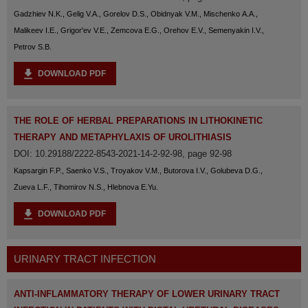
Gadzhiev N.K., Gelig V.A., Gorelov D.S., Obidnyak V.M., Mischenko A.A.,
Malikeev I.E., Grigor'ev V.E., Zemcova E.G., Orehov E.V., Semenyakin I.V.,
Petrov S.B.
DOWNLOAD PDF
THE ROLE OF HERBAL PREPARATIONS IN LITHOKINETIC
THERAPY AND METAPHYLAXIS OF UROLITHIASIS
DOI: 10.29188/2222-8543-2021-14-2-92-98, page 92-98
Kapsargin F.P., Saenko V.S., Troyakov V.M., Butorova I.V., Golubeva D.G.,
Zueva L.F., Tihomirov N.S., Hlebnova E.Yu.
DOWNLOAD PDF
URINARY TRACT INFECTION
ANTI-INFLAMMATORY THERAPY OF LOWER URINARY TRACT