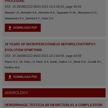
PROCEDURE
DOI: 10.29188/2222-8543-2021-14-2-58-63, page 58-63
Mamaev I.E., Ahmedov K.K., Ahmedov K.A., Saypulaev G.Sh., Manuylova O.O.,
Stepanenko K.V., Savkina K.V., Kotov S.V.
DOWNLOAD PDF
10 YEARS OF MICROPERCUTANEUS NEPHROLITHOTRIPSY:
EVOLUTION OFMETHOD
DOI: 10.29188/2222-8543-2021-14-2-64-69, page 64-69
Popov S.V., I.N. Orlov, I.S. Pazin, D.A. Sytnik, Zubkov I.V., Stecik E.O., Gorelik M.L.,
Perfil'ev M.A.
DOWNLOAD PDF
ANDROLOGY
HEMORRHAGIC TESTICULAR INFARCTION AS A COMPLICATION