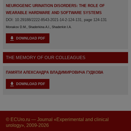
NEUROGENIC URINATION DISORDERS: THE ROLE OF
WEARABLE HARDWARE AND SOFTWARE SYSTEMS
DOI: 10.29188/2222-8543-2021-14-2-124-131, page 124-131
Monakov D.M., Shaderkina A.I., Shaderkin I.A.
DOWNLOAD PDF
THE MEMORY OF OUR COLLEAGUES
ПАМЯТИ АЛЕКСАНДРА ВЛАДИМИРОВИЧА ГУДКОВА
DOWNLOAD PDF
© ECUro.ru — Journal «Experimental and clinical
urology», 2009-2026