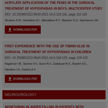
ACRYLATE APPLICATION OF THE PENIS IN THE SURGICAL
TREATMENT OF HYPOSPADIAS IN BOYS: MULTICENTER STUDY
DOI: 10.29188/2222-8543-2021-14-2-110-116, page 110-116
Akramov N.R., Haertdinov E.I., Batrutdinov R.T., Baranov Yu.V., Nazmeeva I.Sh.
DOWNLOAD PDF
FIRST EXPERIENCE WITH THE USE OF FIBRIN GLUE IN
SURGICAL TREATMENT OF HYPOSPADIAS IN CHILDREN
DOI: 10.29188/2222-8543-2021-14-2-118-123, page 118-123
Kagancov I.M., Sizonov V.V., Surov R.V., Zadykyan R.S., Svarich V.G.,
Sannikov I.A., Golovin A.V.
DOWNLOAD PDF
NEUROUROLOGY
MONITORING BLADDER FILLING IN PATIENTS WITH