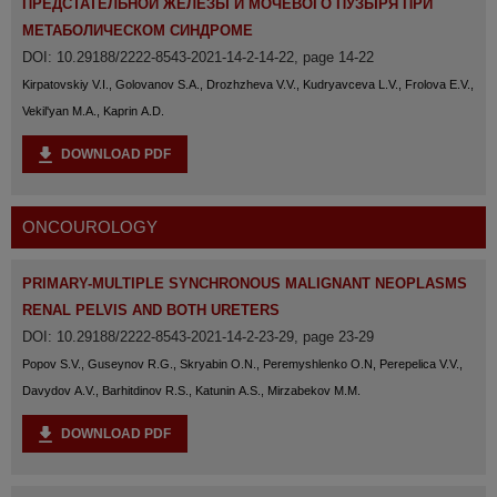
ПРЕДСТАТЕЛЬНОЙ ЖЕЛЕЗЫ И МОЧЕВОГО ПУЗЫРЯ ПРИ
МЕТАБОЛИЧЕСКОМ СИНДРОМЕ
DOI: 10.29188/2222-8543-2021-14-2-14-22, page 14-22
Kirpatovskiy V.I., Golovanov S.A., Drozhzheva V.V., Kudryavceva L.V., Frolova E.V.,
Vekil'yan M.A., Kaprin A.D.
DOWNLOAD PDF
ONCOUROLOGY
PRIMARY-MULTIPLE SYNCHRONOUS MALIGNANT NEOPLASMS
RENAL PELVIS AND BOTH URETERS
DOI: 10.29188/2222-8543-2021-14-2-23-29, page 23-29
Popov S.V., Guseynov R.G., Skryabin O.N., Peremyshlenko O.N, Perepelica V.V.,
Davydov A.V., Barhitdinov R.S., Katunin A.S., Mirzabekov M.M.
DOWNLOAD PDF