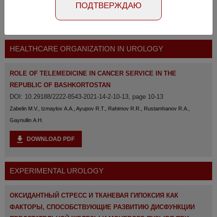
ПОДТВЕРЖДАЮ
The full version of the magazine is available
at the
link
HEALTHCARE ORGANIZATION IN UROLOGY
ROLE OF TELEMEDICINE IN CANCER SERVICE IN THE
REPUBLIC OF BASHKORTOSTAN
DOI: 10.29188/2222-8543-2021-14-2-10-13, page 10-13
Zabelin M.V., Izmaylov A.A., Ayupov R.T., Rahimov R.R., Rustamhanov R.A.,
Gaynullin A.H.
DOWNLOAD PDF
EXPERIMENTAL UROLOGY
ОКСИДАНТНЫЙ СТРЕСС И ТКАНЕВАЯ ГИПОКСИЯ КАК
ФАКТОРЫ, СПОСОБСТВУЮЩИЕ РАЗВИТИЮ ДИСФУНКЦИИ