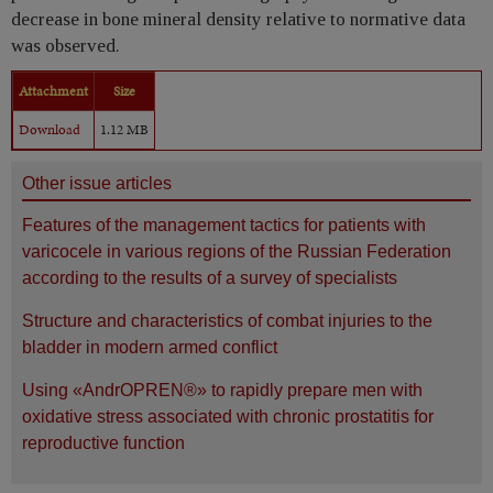
decrease in bone mineral density relative to normative data
was observed.
Attachment
Size
Download
1.12 MB
Other issue articles
Features of the management tactics for patients with
varicocele in various regions of the Russian Federation
according to the results of a survey of specialists
Structure and characteristics of combat injuries to the
bladder in modern armed conflict
Using «AndrOPREN®» to rapidly prepare men with
oxidative stress associated with chronic prostatitis for
reproductive function