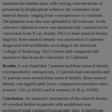
simulates the lumbar spine with varying concentrations of
potassium hydrophosphate solution: the volumetric bone
mineral density ranging from «osteoporosis» to «normal».
The phantom scan data was uploaded to the software. In the
software calibration curve was automatically constructed for
conversion from X-ray density (HU) to bone mineral density
(mg/ml). Bone mineral density was assessed in 65 patients
diagnosed with urolithiasis according to the American
College of Radiology 2023 criteria and compared with
normative data from the University of California.
Results.
It was found that 7 patients had bone mineral density
corresponded to osteoporosis, 27 patients had osteopenia and
31 patients were normal bone mineral density. Bone mineral
density was significantly lower compared to normative data:
in men (-1.05; p<0.001) and in women (-0.49; p<0.008).
Conclusion.
An automatic assessment of the mineral density
of vertebral bodies in patients with urolithiasis was
performed using computed tomography data. A significant