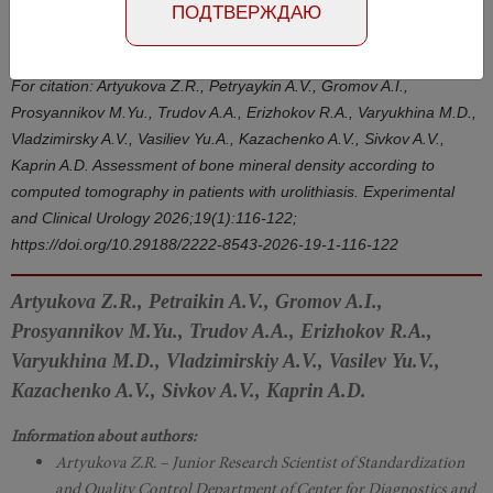
Number №1, 2026
- page 116-122
ПОДТВЕРЖДАЮ
DOI: 10.29188/2222-8543-2026-19-1-116-122
For citation: Artyukova Z.R., Petryaykin A.V., Gromov A.I.,
Prosyannikov M.Yu., Trudov A.A., Erizhokov R.A., Varyukhina M.D.,
Vladzimirsky A.V., Vasiliev Yu.A., Kazachenko A.V., Sivkov A.V.,
Kaprin A.D. Assessment of bone mineral density according to
computed tomography in patients with urolithiasis. Experimental
and Clinical Urology 2026;19(1):116-122;
https://doi.org/10.29188/2222-8543-2026-19-1-116-122
Artyukova Z.R., Petraikin A.V., Gromov A.I.,
Prosyannikov M.Yu., Trudov A.A., Erizhokov R.A.,
Varyukhina M.D., Vladzimirskiy A.V., Vasilev Yu.V.,
Kazachenko A.V., Sivkov A.V., Kaprin A.D.
Information about authors:
Artyukova Z.R. – Junior Research Scientist of Standardization
and Quality Control Department of Center for Diagnostics and