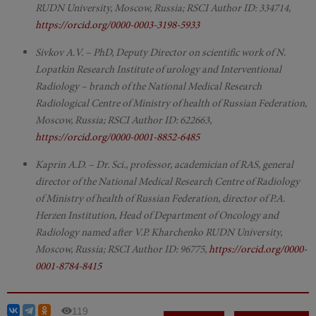
RUDN University, Moscow, Russia; RSCI Author ID: 334714,
https://orcid.org/0000-0003-3198-5933
Sivkov A.V. – PhD, Deputy Director on scientific work of N.
Lopatkin Research Institute of urology and Interventional
Radiology – branch of the National Medical Research
Radiological Centre of Ministry of health of Russian Federation,
Moscow, Russia; RSCI Author ID: 622663,
https://orcid.org/0000-0001-8852-6485
Kaprin A.D. – Dr. Sci., professor, academician of RAS, general
director of the National Medical Research Centre of Radiology
of Ministry of health of Russian Federation, director of P.A.
Herzen Institution, Head of Department of Oncology and
Radiology named after V.P. Kharchenko RUDN University,
Moscow, Russia; RSCI Author ID: 96775,
https://orcid.org/0000-
0001-8784-8415
119