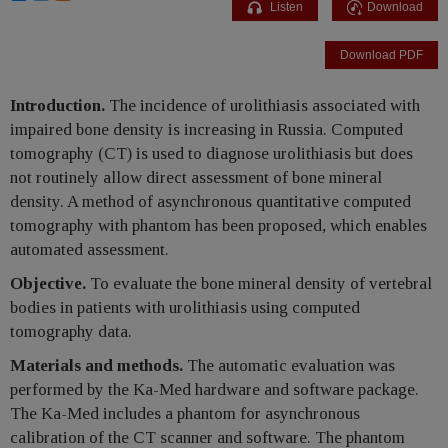
Listen
Download
Download PDF
Introduction.
The incidence of urolithiasis associated with
impaired bone density is increasing in Russia. Computed
tomography (CT) is used to diagnose urolithiasis but does
not routinely allow direct assessment of bone mineral
density. A method of asynchronous quantitative computed
tomography with phantom has been proposed, which enables
automated assessment.
Objective.
To evaluate the bone mineral density of vertebral
bodies in patients with urolithiasis using computed
tomography data.
Materials and methods.
The automatic evaluation was
performed by the Ka-Med hardware and software package.
The Ka-Med includes a phantom for asynchronous
calibration of the CT scanner and software. The phantom