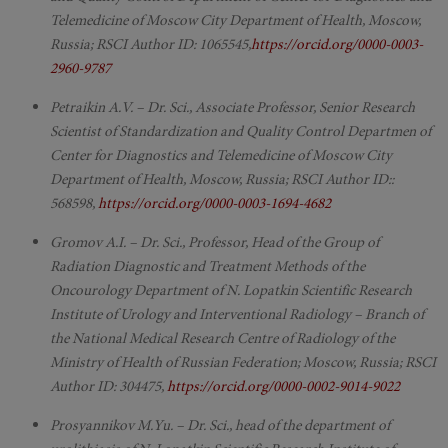
Telemedicine of Moscow City Department of Health, Moscow,
Russia; RSCI Author ID: 1065545,
https://orcid.org/0000-0003-
2960-9787
Petraikin A.V. – Dr. Sci., Associate Professor, Senior Research
Scientist of Standardization and Quality Control Departmen of
Center for Diagnostics and Telemedicine of Moscow City
Department of Health, Moscow, Russia; RSCI Author ID::
568598,
https://orcid.org/0000-0003-1694-4682
Gromov A.I. – Dr. Sci., Professor, Head of the Group of
Radiation Diagnostic and Treatment Methods of the
Oncourology Department of N. Lopatkin Scientific Research
Institute of Urology and Interventional Radiology – Branch of
the National Medical Research Centre of Radiology of the
Ministry of Health of Russian Federation; Moscow, Russia; RSCI
Author ID: 304475,
https://orcid.org/0000-0002-9014-9022
Prosyannikov M.Yu. – Dr. Sci., head of the department of