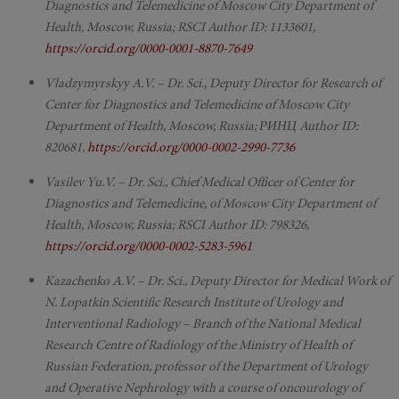
Diagnostics and Telemedicine of Moscow City Department of
Health, Moscow, Russia; RSCI Author ID: 1133601,
https://orcid.org/0000-0001-8870-7649
Vladzymyrskyy A.V. – Dr. Sci., Deputy Director for Research of
Center for Diagnostics and Telemedicine of Moscow City
Department of Health, Moscow, Russia; РИНЦ Author ID:
820681,
https://orcid.org/0000-0002-2990-7736
Vasilev Yu.V. – Dr. Sci., Chief Medical Officer of Center for
Diagnostics and Telemedicine, of Moscow City Department of
Health, Moscow, Russia; RSCI Author ID: 798326,
https://orcid.org/0000-0002-5283-5961
Kazachenko A.V. – Dr. Sci., Deputy Director for Medical Work of
N. Lopatkin Scientific Research Institute of Urology and
Interventional Radiology – Branch of the National Medical
Research Centre of Radiology of the Ministry of Health of
Russian Federation, professor of the Department of Urology
and Operative Nephrology with a course of oncourology of