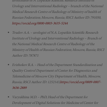
urolithiasis of N. Lopatkin Scientific Research Institute of
Urology and Interventional Radiology – branch of the National
Medical Research Centre of Radiology of Ministry of health of
Russian Federation; Moscow, Russia; RSCI Author ID: 791050,
https://orcid.org/0000-0003-3635-5244
Trudov A.A. – urologist of N.A. Lopatkin Scientific Research
Institute of Urology and Interventional Radiology – Branch of
the National Medical Research Centre of Radiology of the
Ministry of Health of Russian Federation; Moscow, Russia; RSCI
Author ID: 787871
Erizhokov R.A. – Head of the Department Standardization and
Quality Control Department of Center for Diagnostics and
Telemedicine of Moscow City Department of Health, Moscow,
Russia; RSCI Author ID: 1252143,
https://orcid.org/0009-0007-
3636-2889
Varyukhina M.D. – PhD, Head of the Department for
Development of Digital Solutions for Medicine of Center for