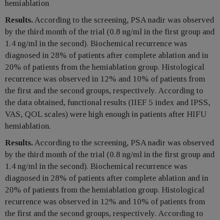
hemiablation
Results.
According to the screening, PSA nadir was observed
by the third month of the trial (0.8 ng/ml in the first group and
1.4 ng/ml in the second). Biochemical recurrence was
diagnosed in 28% of patients after complete ablation and in
20% of patients from the hemiablation group. Histological
recurrence was observed in 12% and 10% of patients from
the first and the second groups, respectively. According to
the data obtained, functional results (IIEF 5 index and IPSS,
VAS, QOL scales) were high enough in patients after HIFU
hemiablation.
Results.
According to the screening, PSA nadir was observed
by the third month of the trial (0.8 ng/ml in the first group and
1.4 ng/ml in the second). Biochemical recurrence was
diagnosed in 28% of patients after complete ablation and in
20% of patients from the hemiablation group. Histological
recurrence was observed in 12% and 10% of patients from
the first and the second groups, respectively. According to