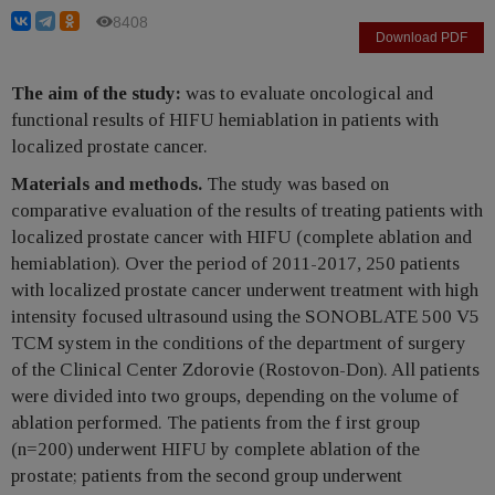
8408
Download PDF
The aim of the study:
was to evaluate oncological and
functional results of HIFU hemiablation in patients with
localized prostate cancer.
Materials and methods.
The study was based on
comparative evaluation of the results of treating patients with
localized prostate cancer with HIFU (complete ablation and
hemiablation). Over the period of 2011-2017, 250 patients
with localized prostate cancer underwent treatment with high
intensity focused ultrasound using the SONOBLATE 500 V5
TCM system in the conditions of the department of surgery
of the Clinical Center Zdorovie (Rostovon-Don). All patients
were divided into two groups, depending on the volume of
ablation performed. The patients from the f irst group
(n=200) underwent HIFU by complete ablation of the
prostate; patients from the second group underwent