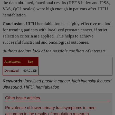
the data obtained, functional results (IIEF 5 index and IPSS,
VAS, QOL scales) were high enough in patients after HIFU
hemiablation.
Conclusion.
HIFU hemiablation is a highly effective method
for treating patients with localized prostate cancer, if strict
selection criteria are applied. This helps to achieve
successful functional and oncological outcomes.
Authors declare lack of the possible conflicts of interests.
Attachment
Size
Download
609.01 KB
Keywords:
localized prostate cancer, high intensity focused
ultrasound, HIFU, hemiablation
Other issue articles
Prevalence of lower urinary tractsymptoms in men
according to the results of population research