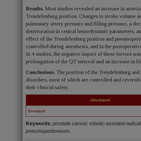
Results.
Most studies revealed an increase in arteria
Trendelenburg position. Changes in stroke volume an
pulmonary artery pressure and filling pressure, a dec
deterioration in central hemodynamic parameters, an
effect of the Trendelenburg position and pneumoper
controlled during anesthesia, and in the postoperativ
In 4 studies, the negative impact of these factors wa
prolongation of the QT interval and an increase in b
Conclusions.
The position of the Trendelenburg a
disorders, most of which are controlled and reversib
their clinical safety.
Attachment
Download
Keywords:
prostate cancer, robotic-assisted radic
pneumoperitoneum.