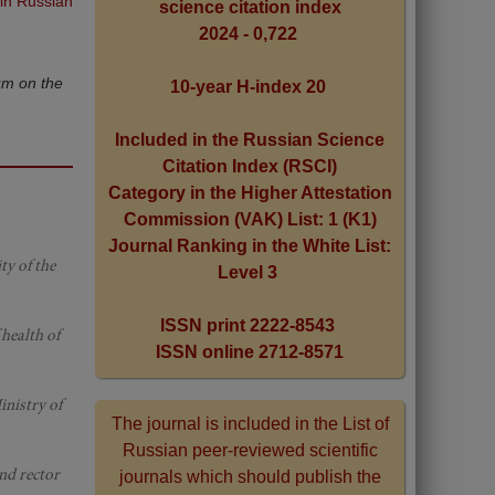
 in Russian
science citation index
2024 - 0,722
um on the
10-year H-index 20
Included in the Russian Science
Citation Index (RSCI)
Category in the Higher Attestation
Commission (VAK) List: 1 (K1)
Journal Ranking in the White List:
ty of the
Level 3
ISSN print 2222-8543
 health of
ISSN online 2712-8571
inistry of
The journal is included in the List of
Russian peer-reviewed scientific
nd rector
journals which should publish the