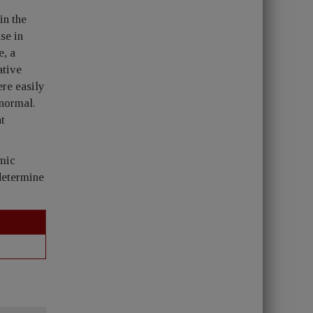
in the
se in
e, a
ative
re easily
 normal.
nt
mic
 determine