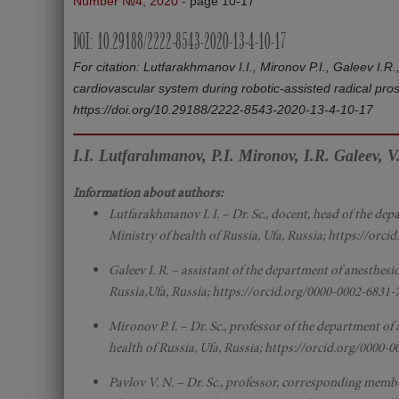
Number №4, 2020
- page 10-17
DOI: 10.29188/2222-8543-2020-13-4-10-17
For citation: Lutfarakhmanov I.I., Mironov P.I., Galeev I
cardiovascular system during robotic-assisted radical pro
https://doi.org/10.29188/2222-8543-2020-13-4-10-17
I.I. Lutfarahmanov, P.I. Mironov, I.R. Galeev, V
Information about authors:
Lutfarakhmanov I. I. – Dr. Sc., docent, head of the dep
Ministry of health of Russia, Ufa, Russia; https://orc
Galeev I. R. – assistant of the department of anesthesi
Russia,Ufa, Russia; https://orcid.org/0000-0002-6831-
Mironov P. I. – Dr. Sc., professor of the department of
health of Russia, Ufa, Russia; https://orcid.org/0000-
Pavlov V. N. – Dr. Sc., professor, corresponding memb