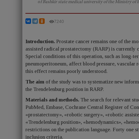
оf Bashkir state medical university of the Ministry of 
7240
Introduction.
Prostate cancer remains one of the mo
assisted radical prostatectomy (RARP) is currently c
Special conditions of this operation, such as long-te
pneumoperitoneum, affect blood pressure, vascular res
this effect remains poorly understood.
The aim
of the study was to systematize new infor
the Trendelenburg position in RARP.
Materials and methods.
The search for relevant stu
PubMed, Embase, Cochrane Central Register of Cont
«prostatectomy», «robotic surgery», «robotic assis
«Trendelenburg position», «hemodynamics», «hemody
restrictions on the publication language. Forty one 
inclusion criteria.