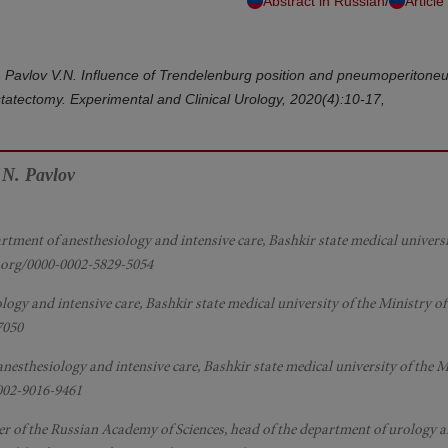
/
Abstract in Russian
Article
.R., Pavlov V.N. Influence of Trendelenburg position and pneumoperitone
statectomy. Experimental and Clinical Urology, 2020(4):10-17,
.N. Pavlov
artment of anesthesiology and intensive care, Bashkir state medical universi
id.org/0000-0002-5829-5054
ology and intensive care, Bashkir state medical university of the Ministry of
7050
 anesthesiology and intensive care, Bashkir state medical university of the M
0002-9016-9461
er of the Russian Academy of Sciences, head of the department of urology a