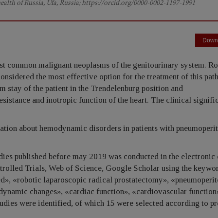
health of Russia, Ufa, Russia; https://orcid.org/0000-0002-1197-1991
Down
st common malignant neoplasms of the genitourinary system. Ro
onsidered the most effective option for the treatment of this pat
rm stay of the patient in the Trendelenburg position and
istance and inotropic function of the heart. The clinical signifi
mation about hemodynamic disorders in patients with pneumoperi
dies published before may 2019 was conducted in the electronic
rolled Trials, Web of Science, Google Scholar using the keywor
ted», «robotic laparoscopic radical prostatectomy», «pneumoperi
namic changes», «cardiac function», «cardiovascular function
studies were identified, of which 15 were selected according to p