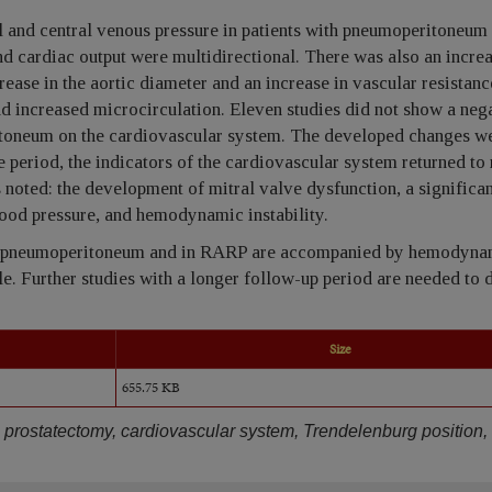
l and central venous pressure in patients with pneumoperitoneum 
d cardiac output were multidirectional. There was also an increa
rease in the aortic diameter and an increase in vascular resistanc
d increased microcirculation. Eleven studies did not show a neg
itoneum on the cardiovascular system. The developed changes we
e period, the indicators of the cardiovascular system returned to
s noted: the development of mitral valve dysfunction, a significa
lood pressure, and hemodynamic instability.
nd pneumoperitoneum and in RARP are accompanied by hemodyna
le. Further studies with a longer follow-up period are needed to
Size
655.75 KB
al prostatectomy, cardiovascular system, Trendelenburg position,