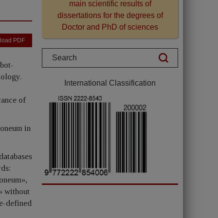
main scientific results of
dissertations for the degrees of
Doctor and PhD of sciences
load PDF
bot-
hology.
International Classification
cance of
toneum in
 databases
ds:
toneum»,
» without
re-defined