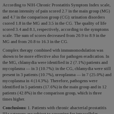
According to NIH-Chronic Prostatitis Symptom Index scale,
the mean intensity of pain scored 2.7 in the main group (MG)
and 4.7 in the comparison group (CG); urination disorders
csored 1.8 in the MG and 3.5 in the CG. The quality of life
scored 3.4 and 8.1, respectively, according to the symptoms
scale. The sum of scores decreased from 20.9 to 8.9 in the
MG and from 20.8 to 16.3 in the CG.
Complex therapy combined with immunomodulation was
shown to be more effective also for pathogen eradication. In
the MG, chlamydia were identified in 2 (7.1%) patients and
mycoplasma — in 3 (10.7%); in the CG, chlamydia were still
present in 3 patients (10.7%), ureoplasma — in 7 (25.0%) and
mycoplasma in 4 (14.3%). Therefore, pathogens were
identified in 5 patients (17.6%) in the main group and in 12
patients (42.8%) in the comparison group, which is three
times higher.
Conclusions:
1. Patients with chronic abacterial prostatitis
IIIa category are subject to screening for intracellular