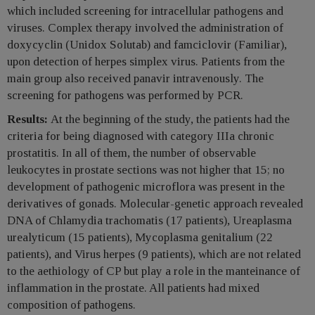
which included screening for intracellular pathogens and
viruses. Complex therapy involved the administration of
doxycyclin (Unidox Solutab) and famciclovir (Familiar),
upon detection of herpes simplex virus. Patients from the
main group also received panavir intravenously. The
screening for pathogens was performed by PCR.
Results:
At the beginning of the study, the patients had the
criteria for being diagnosed with category IIIa chronic
prostatitis. In all of them, the number of observable
leukocytes in prostate sections was not higher that 15; no
development of pathogenic microflora was present in the
derivatives of gonads. Molecular-genetic approach revealed
DNA of Chlamydia trachomatis (17 patients), Ureaplasma
urealyticum (15 patients), Mycoplasma genitalium (22
patients), and Virus herpes (9 patients), which are not related
to the aethiology of CP but play a role in the manteinance of
inflammation in the prostate. All patients had mixed
composition of pathogens.