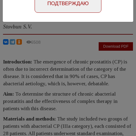
Number №3, 2017
- page 84-89
ПОДТВЕРЖДАЮ
Kul'chavenya E.V., Breusov A.A., Cherednichenko A.G.,
Stovbun S.V.
6508
Download PDF
Introduction:
The emergence of chronic prostatitis (CP) is
often due to incorrect determination of the category of the
disease. It is considered that in 90% of cases, CP has
abacterial aetiology, which is, however, debatable.
Aim:
To determine the structure of chronic abacterial
prostatitis and the effectiveness of complex therapy in
patients with this disease.
Materials and methods:
The study included two groups of
patients with abacterial CP (IIIa category), each consisted of
28 patients. All patients underwent standard examination,