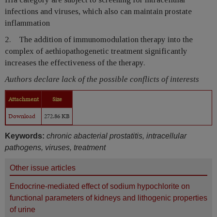
infections and viruses, which also can maintain prostate
inflammation
2. The addition of immunomodulation therapy into the
complex of aethiopathogenetic treatment significantly
increases the effectiveness of the therapy.
Authors declare lack of the possible conflicts of interests
Attachment
Size
Download
272.86 KB
Keywords:
chronic abacterial prostatitis, intracellular
pathogens, viruses, treatment
Other issue articles
Endocrine-mediated effect of sodium hypochlorite on
functional parameters of kidneys and lithogenic properties
of urine