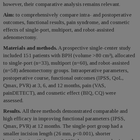
however, their comparative analysis remains relevant.
Aim:
to comprehensively compare intra- and postoperative
outcomes, functional results, pain syndrome, and cosmetic
effects of single-port, multiport, and robot-assisted
adenomectomy.
Materials and methods.
A prospective single-center study
included 151 patients with BPH (volume >80 cm³), allocated
to single-port (n=33), multiport (n=60), and robot-assisted
(n=58) adenomectomy groups. Intraoperative parameters,
postoperative course, functional outcomes (IPSS, QoL,
Qmax, PVR) at 3, 6, and 12 months, pain (VAS,
painDETECT), and cosmetic effect (BIQ, CQ) were
assessed.
Results.
All three methods demonstrated comparable and
high efficacy in improving functional parameters (IPSS,
Qmax, PVR) at 12 months. The single-port group had a
smaller incision length (26 mm, p<0.001), shorter