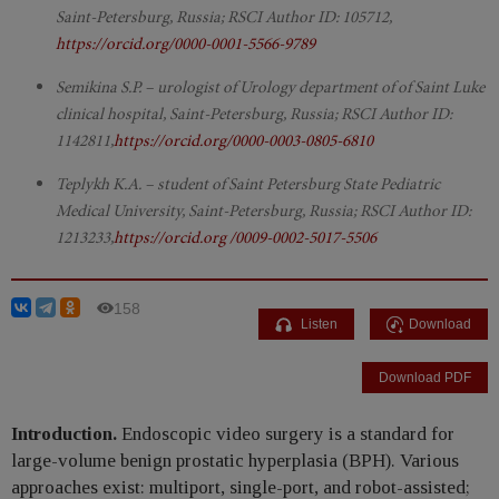
Saint-Petersburg, Russia; RSCI Author ID: 105712,
https://orcid.org/0000-0001-5566-9789
Semikina S.P. – urologist of Urology department of of Saint Luke
clinical hospital, Saint-Petersburg, Russia; RSCI Author ID:
1142811,
https://orcid.org/0000-0003-0805-6810
Teplykh K.A. – student of Saint Petersburg State Pediatric
Medical University, Saint-Petersburg, Russia; RSCI Author ID:
1213233,
https://orcid.org /0009-0002-5017-5506
158
Listen
Download
Download PDF
Introduction.
Endoscopic video surgery is a standard for
large-volume benign prostatic hyperplasia (BPH). Various
approaches exist: multiport, single-port, and robot-assisted;