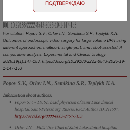
ПОДТВЕРЖДАЮ
Article in Russian
Number №1, 2026
- page 147-153
DOI: 10.29188/2222-8543-2026-19-1-147-153
For citation: Popov S.V., Orlov I.N., Semikina S.P., Teplykh K.A.
Outcomes of endoscopic video surgery for large-volume BPH using
different approaches: multiport, single-port, and robot-assisted. A
comparative analysis. Experimental and Clinical Urology
2026;19(1):147-153; https://doi.org/10.29188/2222-8543-2026-19-
1-147-153
Popov S.V., Orlov I.N., Semikina S.P., Teplykh K.A.
Information about authors:
Popov S.V. – Dr. Sc., head physician of Saint Luke clinical
hospital, Saint-Petersburg, Russia; RSCI Author ID: 211507,
https://orcid.org/0000-0003-2767-7153
Orlov I.N. – PhD, Vice-Chief of Saint Luke clinical hospital,