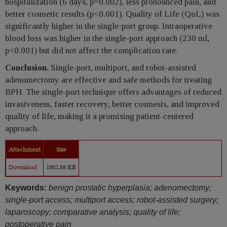
hospitalization (6 days, p=0.002), less pronounced pain, and
better cosmetic results (p<0.001). Quality of Life (QoL) was
significantly higher in the single-port group. Intraoperative
blood loss was higher in the single-port approach (230 ml,
p<0.001) but did not affect the complication rate.
Conclusion.
Single-port, multiport, and robot-assisted
adenomectomy are effective and safe methods for treating
BPH. The single-port technique offers advantages of reduced
invasiveness, faster recovery, better cosmesis, and improved
quality of life, making it a promising patient-centered
approach.
Attachment
Size
Download
1002.88 KB
Keywords:
benign prostatic hyperplasia; adenomectomy;
single-port access; multiport access; robot-assisted surgery;
laparoscopy; comparative analysis; quality of life;
postoperative pain