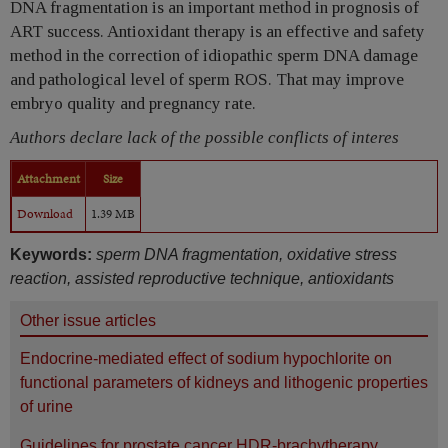
DNA fragmentation is an important method in prognosis of
ART success. Antioxidant therapy is an effective and safety
method in the correction of idiopathic sperm DNA damage
and pathological level of sperm ROS. That may improve
embryo quality and pregnancy rate.
Authors declare lack of the possible conflicts of interes
Attachment
Size
Download
1.39 MB
Keywords:
sperm DNA fragmentation, oxidative stress
reaction, assisted reproductive technique, antioxidants
Other issue articles
Endocrine-mediated effect of sodium hypochlorite on
functional parameters of kidneys and lithogenic properties
of urine
Guidelines for prostate cancer HDR-brachytherapy