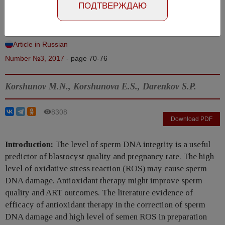
ПОДТВЕРЖДАЮ
ejaculate
Abstract in Russian
Article in Russian
Number №3, 2017
- page 70-76
Korshunov M.N., Korshunova E.S., Darenkov S.P.
8308
Download PDF
Introduction:
The level of sperm DNA integrity is a useful
predictor of blastocyst quality and pregnancy rate. The high
level of oxidative stress reaction (ROS) may cause sperm
DNA damage. Antioxidant therapy might improve sperm
quality and ART outcomes. The literature evidence of
efficacy of antioxidant therapy in the correction of sperm
DNA damage and high level of semen ROS in preparation