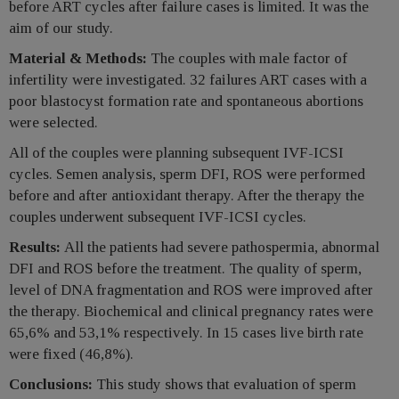
before ART cycles after failure cases is limited. It was the
aim of our study.
Material & Methods:
The couples with male factor of
infertility were investigated. 32 failures ART cases with a
poor blastocyst formation rate and spontaneous abortions
were selected.
All of the couples were planning subsequent IVF-ICSI
cycles. Semen analysis, sperm DFI, ROS were performed
before and after antioxidant therapy. After the therapy the
couples underwent subsequent IVF-ICSI cycles.
Results:
All the patients had severe pathospermia, abnormal
DFI and ROS before the treatment. The quality of sperm,
level of DNA fragmentation and ROS were improved after
the therapy. Biochemical and clinical pregnancy rates were
65,6% and 53,1% respectively. In 15 cases live birth rate
were fixed (46,8%).
Conclusions:
This study shows that evaluation of sperm