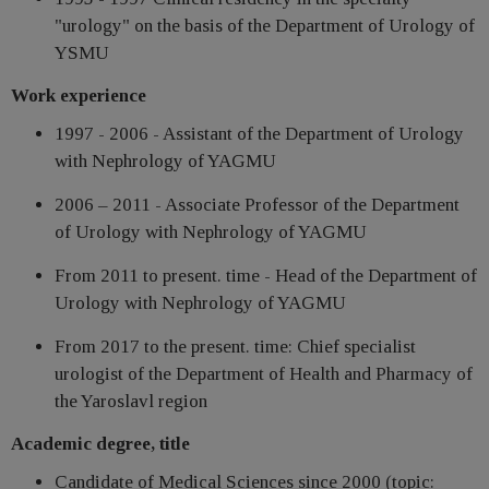
"urology" on the basis of the Department of Urology of
YSMU
Work experience
1997 - 2006 - Assistant of the Department of Urology
with Nephrology of YAGMU
2006 – 2011 - Associate Professor of the Department
of Urology with Nephrology of YAGMU
From 2011 to present. time - Head of the Department of
Urology with Nephrology of YAGMU
From 2017 to the present. time: Chief specialist
urologist of the Department of Health and Pharmacy of
the Yaroslavl region
Academic degree, title
Candidate of Medical Sciences since 2000 (topic: