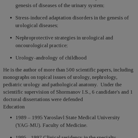
genesis of diseases of the urinary system;
Stress-induced adaptation disorders in the genesis of
urological diseases;
Nephroprotective strategies in urological and
oncourological practice;
Urology-andrology of childhood
He is the author of more than 500 scientific papers, including
monographs on topical issues of urology, nephrology,
pediatric urology and pathological anatomy. Under the
scientific supervision of Shormanov I.S., 6 candidate's and 1
doctoral dissertations were defended
Education
1989 – 1995 Yaroslavl State Medical University
(YAG-MU). Faculty of Medicine.
1995 - 1997 Clinical residency in the specialty