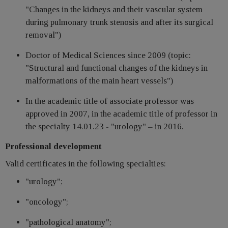
"Changes in the kidneys and their vascular system
during pulmonary trunk stenosis and after its surgical
removal")
Doctor of Medical Sciences since 2009 (topic:
"Structural and functional changes of the kidneys in
malformations of the main heart vessels")
In the academic title of associate professor was
approved in 2007, in the academic title of professor in
the specialty 14.01.23 - "urology" – in 2016.
Professional development
Valid certificates in the following specialties:
"urology";
"oncology";
"pathological anatomy";