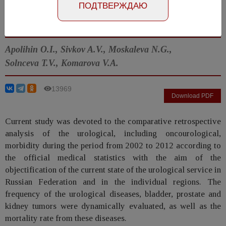
ПОДТВЕРЖДАЮ
Article in Russian
Number №2, 2014
- page 4-12
Apolihin O.I., Sivkov A.V., Moskaleva N.G.,
Solnceva T.V., Komarova V.A.
13969
Download PDF
Current study was devoted to the comparative retrospective
analysis of the urological, including oncourological,
morbidity during the period from 2002 to 2012 according to
the official medical statistics with the aim of the
objectification of the current state of the urological service in
Russian Federation and in the individual regions. The
frequency of the urological diseases, bladder, prostate and
kidney tumors were dynamically evaluated, as well as the
mortality rate from these diseases.