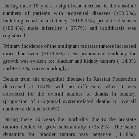
During these 10 years a significant increase in the absolute
numbers of patients with urogenital diseases (+33.5%),
including renal insufficiency (+108.4%), prostate diseases
(+82.4%), male infertility (+67.7%) and urolithiasis was
registered.
Primary incidence of the malignant prostate tumors increased
more than twice (+119.6%). Less pronounced tendency for
growth was evident for bladder and kidney tumors (+14.3%
and +31.2%, correspondingly).
Deaths from the urogenital diseases in Russian Federation
decreased at 13.8% with no difference, when it was
corrected for the overall number of deaths in country
(proportion of urogenital systemrelated deaths to overall
number of deaths is 0.6%).
During these 10 years the morbidity due to the prostate
tumors tended to grow substantially (+35.2%). The same
dynamics for bladder tumors was negative (-11.8%).