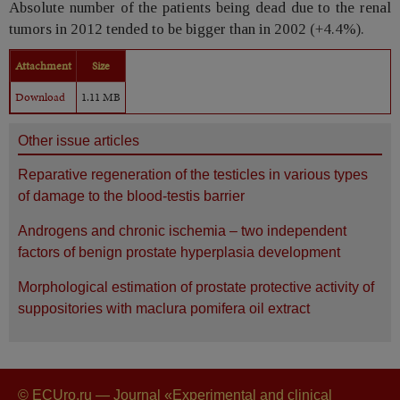
Absolute number of the patients being dead due to the renal
tumors in 2012 tended to be bigger than in 2002 (+4.4%).
Attachment
Size
Download
1.11 MB
Other issue articles
Reparative regeneration of the testicles in various types
of damage to the blood-testis barrier
Androgens and chronic ischemia – two independent
factors of benign prostate hyperplasia development
Morphological estimation of prostate protective activity of
suppositories with maclura pomifera oil extract
© ECUro.ru — Journal «Experimental and clinical