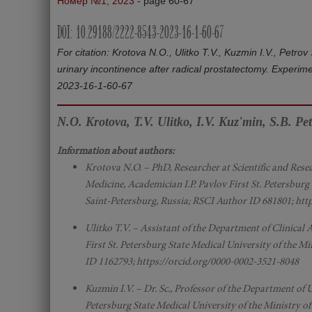
Номер №1, 2023
- page 60-67
DOI: 10.29188/2222-8543-2023-16-1-60-67
For citation: Krotova N.O., Ulitko T.V., Kuzmin I.V., Petro
urinary incontinence after radical prostatectomy. Experim
2023-16-1-60-67
N.O. Krotova, T.V. Ulitko, I.V. Kuz'min, S.B. Pe
Information about authors:
Krotova N.O. – PhD, Researcher at Scientific and Rese
Medicine, Academician I.P. Pavlov First St. Petersburg
Saint-Petersburg, Russia; RSCI Author ID 681801; htt
Ulitko T.V. – Assistant of the Department of Clinica
First St. Petersburg State Medical University of the M
ID 1162793; https://orcid.org/0000-0002-3521-8048
Kuzmin I.V. – Dr. Sc., Professor of the Department of U
Petersburg State Medical University of the Ministry o