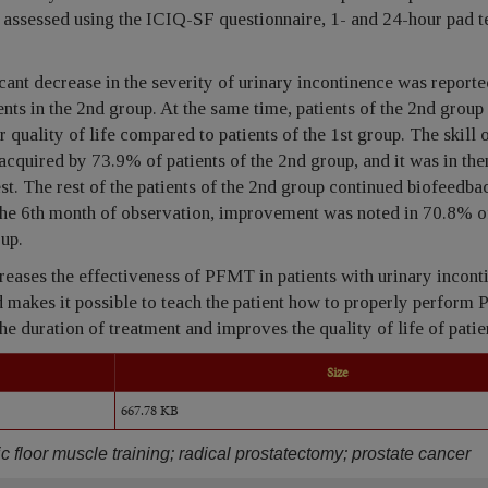
 assessed using the ICIQ-SF questionnaire, 1- and 24-hour pad t
icant decrease in the severity of urinary incontinence was report
nts in the 2nd group. At the same time, patients of the 2nd group
 quality of life compared to patients of the 1st group. The skill 
acquired by 73.9% of patients of the 2nd group, and it was in the
est. The rest of the patients of the 2nd group continued biofeedba
the 6th month of observation, improvement was noted in 70.8% of
oup.
eases the effectiveness of PFMT in patients with urinary incont
 makes it possible to teach the patient how to properly perform
he duration of treatment and improves the quality of life of patie
Size
667.78 KB
c floor muscle training; radical prostatectomy; prostate cancer