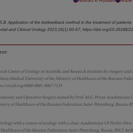
/
Abstract in Russian
Article
v S.B. Application of the biofeedback method in the treatment of patients 
ental and Clinical Urology 2023;16(1):60-67; https://doi.org/10.29188/
trov
arch Center of Urology in Scientific and Research Institute for Surgery an
 State Medical University of the Ministry of Healthcare of the Russian Feder
ps://orcid.org/0000-0001-9067-7135
l Anatomy and Operative Surgery named by Prof. M.G. Prives Academician I.
inistry of Healthcare of the Russian Federation; Saint-Petersburg, Russia; 
rology with a course of urology with a clinic Academician I.P. Pavlov First 
f Healthcare of the Russian Federation; Saint-Petersburg, Russia; RSCI Aut