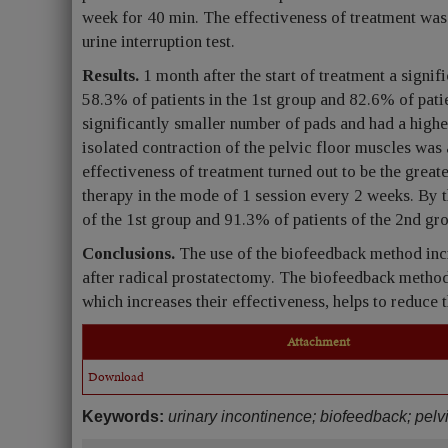
week for 40 min. The effectiveness of treatment was
urine interruption test.
Results.
1 month after the start of treatment a signif
58.3% of patients in the 1st group and 82.6% of patie
significantly smaller number of pads and had a higher
isolated contraction of the pelvic floor muscles was 
effectiveness of treatment turned out to be the great
therapy in the mode of 1 session every 2 weeks. By 
of the 1st group and 91.3% of patients of the 2nd gr
Conclusions.
The use of the biofeedback method incr
after radical prostatectomy. The biofeedback method
which increases their effectiveness, helps to reduce t
Attachment
Download
Keywords:
urinary incontinence; biofeedback; pelvi