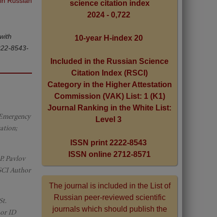
 in Russian
science citation index
2024 - 0,722
with
10-year H-index 20
2222-8543-
Included in the Russian Science
Citation Index (RSCI)
Category in the Higher Attestation
Commission (VAK) List: 1 (K1)
Journal Ranking in the White List:
d Emergency
Level 3
ation;
ISSN print 2222-8543
ISSN online 2712-8571
P. Pavlov
RSCI Author
The journal is included in the List of
Russian peer-reviewed scientific
St.
journals which should publish the
hor ID