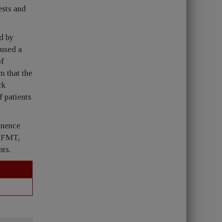
ests and
ed by
 used a
of
m that the
ck
 patients
inence
 PFMT,
nts.