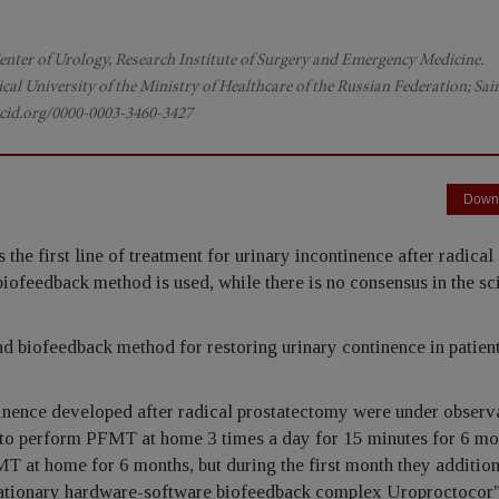
 Center of Urology, Research Institute of Surgery and Emergency Medicine.
cal University of the Ministry of Healthcare of the Russian Federation; Sai
rcid.org/0000-0003-3460-3427
Down
the first line of treatment for urinary incontinence after radical
ofeedback method is used, while there is no consensus in the sci
d biofeedback method for restoring urinary continence in patient
inence developed after radical prostatectomy were under observ
to perform PFMT at home 3 times a day for 15 minutes for 6 mo
T at home for 6 months, but during the first month they addition
stationary hardware-software biofeedback complex Uroproctocor