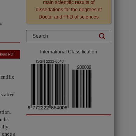
main scientific results of
dissertations for the degrees of
Doctor and PhD of sciences
nt
International Classification
load PDF
entific
s after
ation.
nths.
ally
" once a