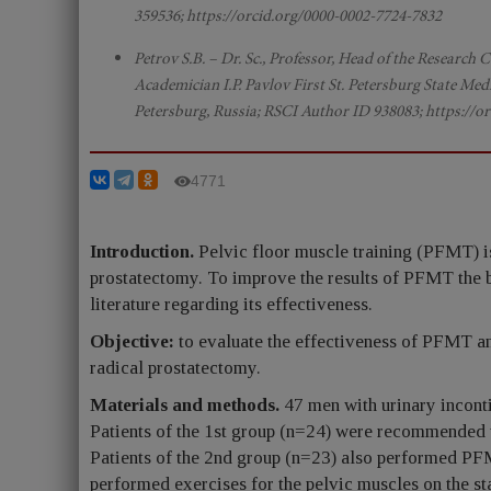
359536; https://orcid.org/0000-0002-7724-7832
Petrov S.B. – Dr. Sc., Professor, Head of the Research
Academician I.P. Pavlov First St. Petersburg State Medi
Petersburg, Russia; RSCI Author ID 938083; https://o
4771
Introduction.
Pelvic floor muscle training (PFMT) is 
prostatectomy. To improve the results of PFMT the bi
literature regarding its effectiveness.
Objective:
to evaluate the effectiveness of PFMT an
radical prostatectomy.
Materials and methods.
47 men with urinary incont
Patients of the 1st group (n=24) were recommended 
Patients of the 2nd group (n=23) also performed PFM
performed exercises for the pelvic muscles on the 