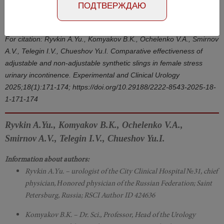
Number №1, 2025
- page 171-174
ПОДТВЕРЖДАЮ
DOI: 10.29188/2222-8543-2025-18-1-171-174
For citation: Ryvkin А.Yu., Komyakov B.K., Ochelenko V.A., Smirnov
A.V., Telegin I.V., Chueshov Yu.I. Comparative effectiveness of
adjustable and non-adjustable synthetic slings in female stress
urinary incontinence. Experimental and Clinical Urology
2025;18(1):171-174; https://doi.org/10.29188/2222-8543-2025-18-
1-171-174
Ryvkin A.Yu., Komyakov B.K., Ochelenko V.A.,
Smirnov A.V., Telegin I.V., Chueshov Yu.I.
Information about authors:
Ryvkin A.Yu. – urologist of the City Clinical Hospital №31, chief
physician, Нonored physician of the Russian Federation; Saint
Petersburg, Russia; RSCI Author ID 424636
Komyakov B.K. – Dr. Sci., Professor, Head of the Urology