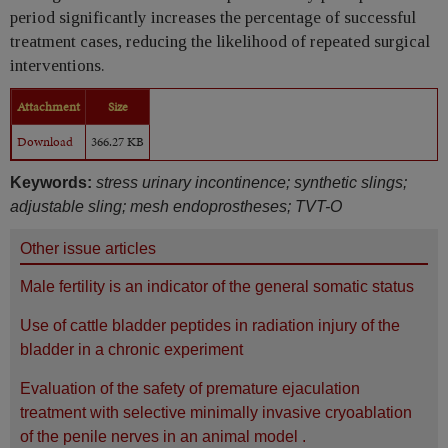
period significantly increases the percentage of successful
treatment cases, reducing the likelihood of repeated surgical
interventions.
Attachment
Size
Download
366.27 KB
Keywords:
stress urinary incontinence; synthetic slings;
adjustable sling; mesh endoprostheses; TVT-O
Other issue articles
Male fertility is an indicator of the general somatic status
Use of cattle bladder peptides in radiation injury of the
bladder in a chronic experiment
Evaluation of the safety of premature ejaculation
treatment with selective minimally invasive cryoablation
of the penile nerves in an animal model .