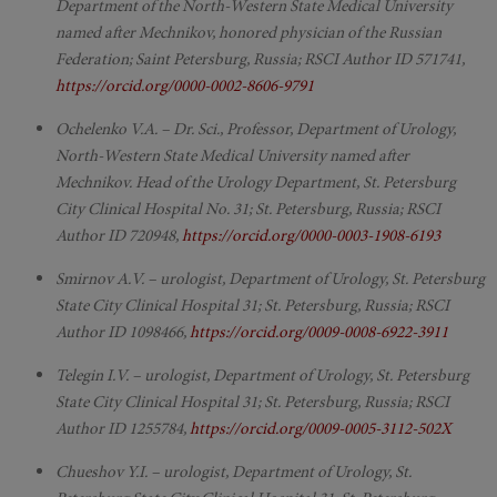
Department of the North-Western State Medical University
named after Mechnikov, honored physician of the Russian
Federation; Saint Petersburg, Russia; RSCI Author ID 571741,
https://orcid.org/0000-0002-8606-9791
Ochelenko V.A. – Dr. Sci., Professor, Department of Urology,
North-Western State Medical University named after
Mechnikov. Head of the Urology Department, St. Petersburg
City Clinical Hospital No. 31; St. Petersburg, Russia; RSCI
Author ID 720948,
https://orcid.org/0000-0003-1908-6193
Smirnov A.V. – urologist, Department of Urology, St. Petersburg
State City Clinical Hospital 31; St. Petersburg, Russia; RSCI
Author ID 1098466,
https://orcid.org/0009-0008-6922-3911
Telegin I.V. – urologist, Department of Urology, St. Petersburg
State City Clinical Hospital 31; St. Petersburg, Russia; RSCI
Author ID 1255784,
https://orcid.org/0009-0005-3112-502X
Chueshov Y.I. – urologist, Department of Urology, St.