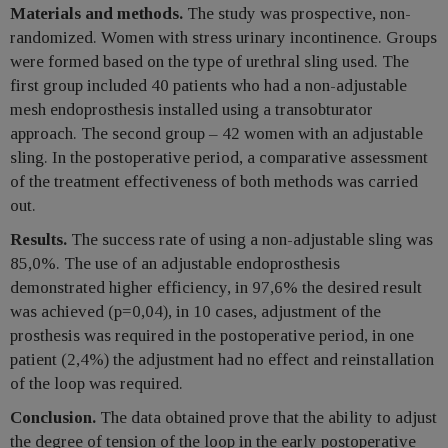
Materials and methods.
The study was prospective, non-
randomized. Women with stress urinary incontinence. Groups
were formed based on the type of urethral sling used. The
first group included 40 patients who had a non-adjustable
mesh endoprosthesis installed using a transobturator
approach. The second group – 42 women with an adjustable
sling. In the postoperative period, a comparative assessment
of the treatment effectiveness of both methods was carried
out.
Results.
The success rate of using a non-adjustable sling was
85,0%. The use of an adjustable endoprosthesis
demonstrated higher efficiency, in 97,6% the desired result
was achieved (р=0,04), in 10 cases, adjustment of the
prosthesis was required in the postoperative period, in one
patient (2,4%) the adjustment had no effect and reinstallation
of the loop was required.
Conclusion.
The data obtained prove that the ability to adjust
the degree of tension of the loop in the early postoperative