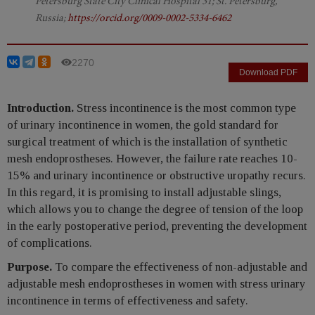
Petersburg State City Clinical Hospital 31; St. Petersburg,
Russia;
https://orcid.org/0009-0002-5334-6462
2270
Download PDF
Introduction.
Stress incontinence is the most common type
of urinary incontinence in women, the gold standard for
surgical treatment of which is the installation of synthetic
mesh endoprostheses. However, the failure rate reaches 10-
15% and urinary incontinence or obstructive uropathy recurs.
In this regard, it is promising to install adjustable slings,
which allows you to change the degree of tension of the loop
in the early postoperative period, preventing the development
of complications.
Purpose.
To compare the effectiveness of non-adjustable and
adjustable mesh endoprostheses in women with stress urinary
incontinence in terms of effectiveness and safety.