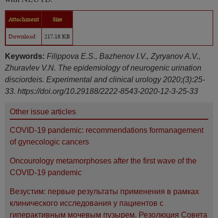
Attachment
Size
Download
217.18 KB
Keywords:
Filippova E.S., Bazhenov I.V., Zyryanov A.V.,
Zhuravlev V.N. The epidemiology of neurogenic urination
disciordeis. Experimental and clinical urology 2020;(3):25-
33. https://doi.org/10.29188/2222-8543-2020-12-3-25-33
Other issue articles
COVID-19 pandemic: recommendations formanagement
of gynecologic cancers
Oncourology metamorphoses after the first wave of the
COVID-19 pandemic
Везустим: первые результаты применения в рамках
клинического исследования у пациентов с
гиперактивным мочевым пузырем. Резолюция Совета