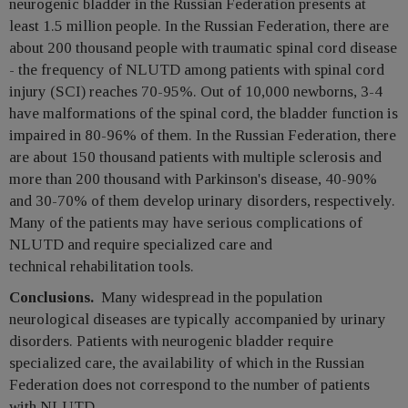
neurogenic bladder in the Russian Federation presents at
least 1.5 million people. In the Russian Federation, there are
about 200 thousand people with traumatic spinal cord disease
- the frequency of NLUTD among patients with spinal cord
injury (SCI) reaches 70-95%. Out of 10,000 newborns, 3-4
have malformations of the spinal cord, the bladder function is
impaired in 80-96% of them. In the Russian Federation, there
are about 150 thousand patients with multiple sclerosis and
more than 200 thousand with Parkinson's disease, 40-90%
and 30-70% of them develop urinary disorders, respectively.
Many of the patients may have serious complications of
NLUTD and require specialized care and
technical rehabilitation tools.
Conclusions.
Many widespread in the population
neurological diseases are typically accompanied by urinary
disorders. Patients with neurogenic bladder require
specialized care, the availability of which in the Russian
Federation does not correspond to the number of patients
with NLUTD.