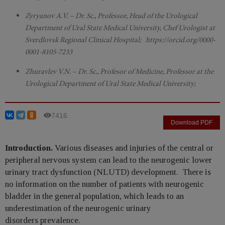
Zyryanov A.V. – Dr. Sc., Professor, Head of the Urological
Department of Ural State Medical University, Chef Urologist at
Sverdlovsk Regional Clinical Hospital; https://orcid.org/0000-
0001-8105-7233
Zhuravlev V.N. – Dr. Sc., Profesor of Medicine, Professor at the
Urological Department of Ural State Medical University;
7416
Download PDF
Introduction.
Various diseases and injuries of the central or
peripheral nervous system can lead to the neurogenic lower
urinary tract dysfunction (NLUTD) development. There is
no information on the number of patients with neurogenic
bladder in the general population, which leads to an
underestimation of the neurogenic urinary
disorders prevalence.