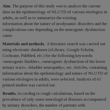
Aim.
The purpose of this study was to analyze the current
data on the epidemiology of NLUTD of various etiologies in
adults, as well as to summarize the existing
information about the nature of urodynamic disorders and the
complications rate depending on the neurogenic dysfunction
cause.
Materials and methods.
A literature search was carried out
using electronic databases (eLibrary, Google Scholar,
Cochrane, PubMed, etc.) for the following keywords:
«neurogenic bladder», «neurogenic dysfunction of the lower
urinary tract», «bladder neuropathy», etc. Articles, containing
information about the epidemiology and nature of NLUTD of
various etiologies in adults, were selected. Analysis of 61
printed studies was carried out.
Results.
According to rough calculations, based on the
prevalence of only some neurological diseases accompanied
by urinary disorders, the number of patients with