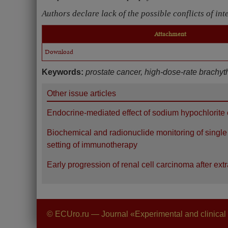
Authors declare lack of the possible conflicts of int
Attachment
Download
Keywords:
prostate cancer, high-dose-rate brachyt
Other issue articles
Endocrine-mediated effect of sodium hypochlorite o
Biochemical and radionuclide monitoring of single k
setting of immunotherapy
Early progression of renal cell carcinoma after ex
© ECUro.ru — Journal «Experimental and clinical