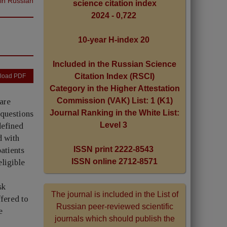
 in Russian
science citation index
2024 - 0,722
10-year H-index 20
Included in the Russian Science
Citation Index (RSCI)
load PDF
Category in the Higher Attestation
Commission (VAK) List: 1 (K1)
are
Journal Ranking in the White List:
 questions
Level 3
defined
d with
ISSN print 2222-8543
atients
ISSN online 2712-8571
ligible
sk
The journal is included in the List of
fered to
Russian peer-reviewed scientific
e
journals which should publish the