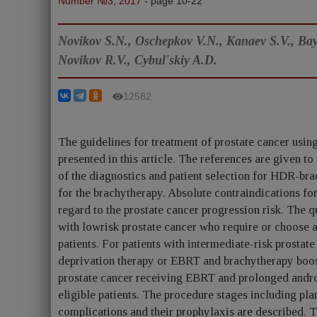
Number №3, 2017
- page 10-22
Novikov S.N., Oschepkov V.N., Kanaev S.V., Bay
Novikov R.V., Cybul'skiy A.D.
12582
The guidelines for treatment of prostate cancer usi
presented in this article. The references are given t
of the diagnostics and patient selection for HDR-bra
for the brachytherapy. Absolute contraindications fo
regard to the prostate cancer progression risk. The 
with lowrisk prostate cancer who require or choose 
patients. For patients with intermediate-risk prost
deprivation therapy or EBRT and brachytherapy boost 
prostate cancer receiving EBRT and prolonged andro
eligible patients. The procedure stages including pla
complications and their prophylaxis are described. T