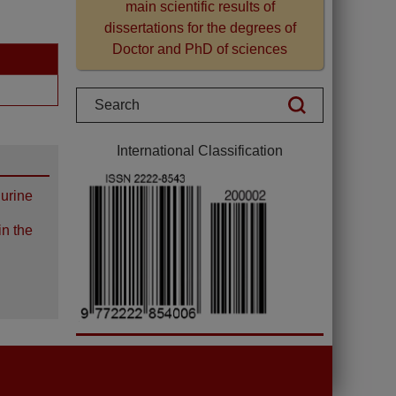
main scientific results of
dissertations for the degrees of
Doctor and PhD of sciences
International Classification
 urine
in the