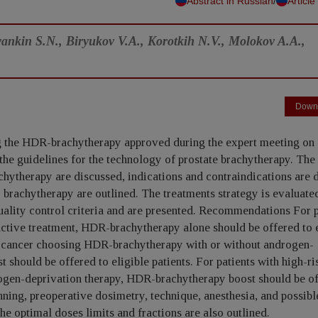
/
Abstract in Russian
Article
ankin S.N., Biryukov V.A., Korotkih N.V., Molokov A.A.,
Down
ng the HDR-brachytherapy approved during the expert meeting on 
o the guidelines for the technology of prostate brachytherapy. The
chytherapy are discussed, indications and contraindications are 
r brachytherapy are outlined. The treatments strategy is evaluate
quality control criteria and are presented. Recommendations For p
active treatment, HDR-brachytherapy alone should be offered to e
ate cancer choosing HDR-brachytherapy with or without androgen-
should be offered to eligible patients. For patients with high-ri
gen-deprivation therapy, HDR-brachytherapy boost should be of
nning, preoperative dosimetry, technique, anesthesia, and possibl
he optimal doses limits and fractions are also outlined.