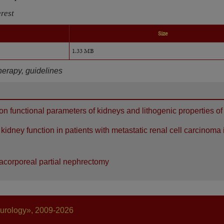
erest
Size
1.33 MB
herapy, guidelines
n functional parameters of kidneys and lithogenic properties of
idney function in patients with metastatic renal cell carcinoma 
tracorporeal partial nephrectomy
 urology», 2009-2026