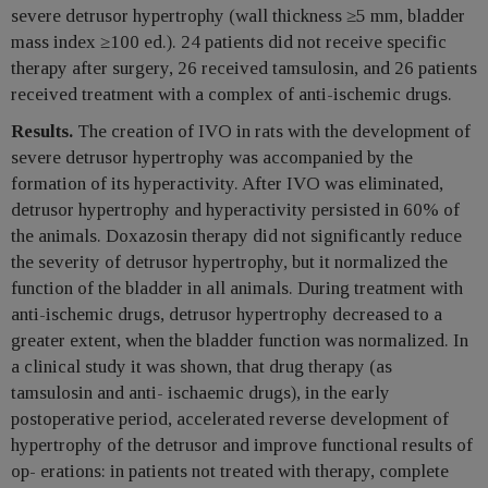
severe detrusor hypertrophy (wall thickness ≥5 mm, bladder
mass index ≥100 ed.). 24 patients did not receive specific
therapy after surgery, 26 received tamsulosin, and 26 patients
received treatment with a complex of anti-ischemic drugs.
Results.
The creation of IVO in rats with the development of
severe detrusor hypertrophy was accompanied by the
formation of its hyperactivity. After IVO was eliminated,
detrusor hypertrophy and hyperactivity persisted in 60% of
the animals. Doxazosin therapy did not significantly reduce
the severity of detrusor hypertrophy, but it normalized the
function of the bladder in all animals. During treatment with
anti-ischemic drugs, detrusor hypertrophy decreased to a
greater extent, when the bladder function was normalized. In
a clinical study it was shown, that drug therapy (as
tamsulosin and anti- ischaemic drugs), in the early
postoperative period, accelerated reverse development of
hypertrophy of the detrusor and improve functional results of
op- erations: in patients not treated with therapy, complete