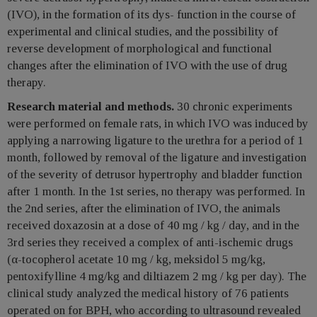
(IVO), in the formation of its dys- function in the course of
experimental and clinical studies, and the possibility of
reverse development of morphological and functional
changes after the elimination of IVO with the use of drug
therapy.
Research material and methods.
30 chronic experiments
were performed on female rats, in which IVO was induced by
applying a narrowing ligature to the urethra for a period of 1
month, followed by removal of the ligature and investigation
of the severity of detrusor hypertrophy and bladder function
after 1 month. In the 1st series, no therapy was performed. In
the 2nd series, after the elimination of IVO, the animals
received doxazosin at a dose of 40 mg / kg / day, and in the
3rd series they received a complex of anti-ischemic drugs
(α-tocopherol acetate 10 mg / kg, meksidol 5 mg/kg,
pentoxifylline 4 mg/kg and diltiazem 2 mg / kg per day). The
clinical study analyzed the medical history of 76 patients
operated on for BPH, who according to ultrasound revealed