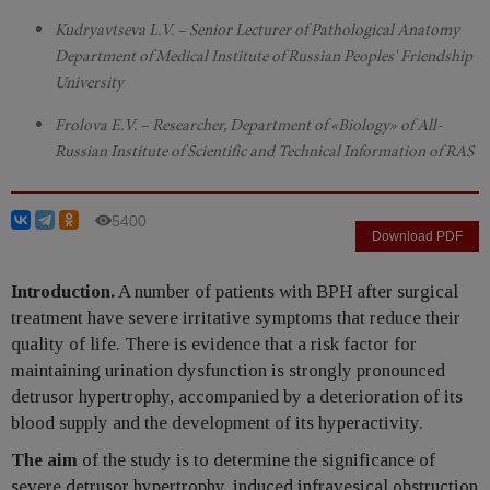
Kudryavtseva L.V. – Senior Lecturer of Pathological Anatomy
Department of Medical Institute of Russian Peoples' Friendship
University
Frolova E.V. – Researcher, Department of «Biology» of All-
Russian Institute of Scientific and Technical Information of RAS
5400
Download PDF
Introduction.
A number of patients with BPH after surgical
treatment have severe irritative symptoms that reduce their
quality of life. There is evidence that a risk factor for
maintaining urination dysfunction is strongly pronounced
detrusor hypertrophy, accompanied by a deterioration of its
blood supply and the development of its hyperactivity.
The aim
of the study is to determine the significance of
severe detrusor hypertrophy, induced infravesical obstruction