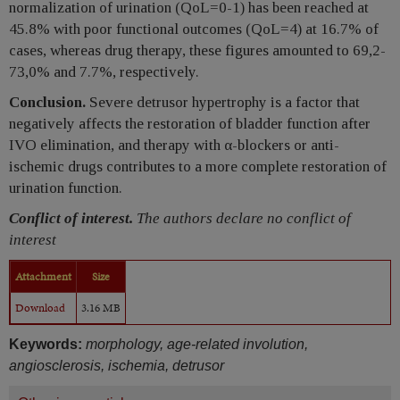
normalization of urination (QoL=0-1) has been reached at
45.8% with poor functional outcomes (QoL=4) at 16.7% of
cases, whereas drug therapy, these figures amounted to 69,2-
73,0% and 7.7%, respectively.
Conclusion.
Severe detrusor hypertrophy is a factor that
negatively affects the restoration of bladder function after
IVO elimination, and therapy with α-blockers or anti-
ischemic drugs contributes to a more complete restoration of
urination function.
Conflict of interest.
The authors declare no conflict of
interest
Attachment
Size
Download
3.16 MB
Keywords:
morphology, age-related involution,
angiosclerosis, ischemia, detrusor