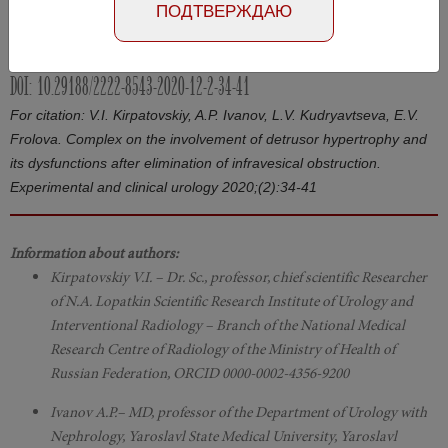
ПОДТВЕРЖДАЮ
Article in Russian
Number №2, 2020
- page 34-41
DOI: 10.29188/2222-8543-2020-12-2-34-41
For citation: V.I. Kirpatovskiy, A.P. Ivanov, L.V. Kudryavtseva, E.V.
Frolova. Complex on the involvement of detrusor hypertrophy and
its dysfunctions after elimination of infravesical obstruction.
Experimental and clinical urology 2020;(2):34-41
Information about authors:
Kirpatovskiy V.I. – Dr. Sc., professor, сhief scientific Researcher
of N.A. Lopatkin Scientific Research Institute of Urology and
Interventional Radiology – Branch of the National Medical
Research Centre of Radiology of the Ministry of Health of
Russian Federation, ORCID 0000-0002-4356-9200
Ivanov A.P.– MD, professor of the Department of Urology with
Nephrology, Yaroslavl State Medical University, Yaroslavl