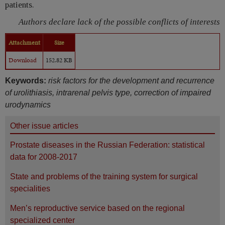
patients.
Authors declare lack of the possible conflicts of interests
Attachment
Size
Download
152.82 KB
Keywords:
risk factors for the development and recurrence
of urolithiasis, intrarenal pelvis type, correction of impaired
urodynamics
Other issue articles
Prostate diseases in the Russian Federation: statistical
data for 2008-2017
State and problems of the training system for surgical
specialities
Men’s reproductive service based on the regional
specialized center