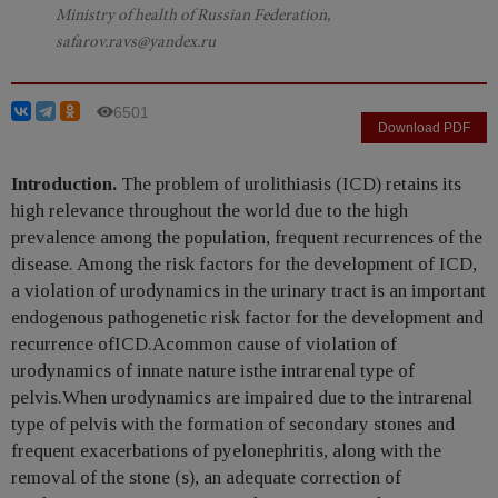
Ministry of health of Russian Federation,
safarov.ravs@yandex.ru
6501
Download PDF
Introduction.
The problem of urolithiasis (ICD) retains its
high relevance throughout the world due to the high
prevalence among the population, frequent recurrences of the
disease. Among the risk factors for the development of ICD,
a violation of urodynamics in the urinary tract is an important
endogenous pathogenetic risk factor for the development and
recurrence ofICD.Acommon cause of violation of
urodynamics of innate nature isthe intrarenal type of
pelvis.When urodynamics are impaired due to the intrarenal
type of pelvis with the formation of secondary stones and
frequent exacerbations of pyelonephritis, along with the
removal of the stone (s), an adequate correction of