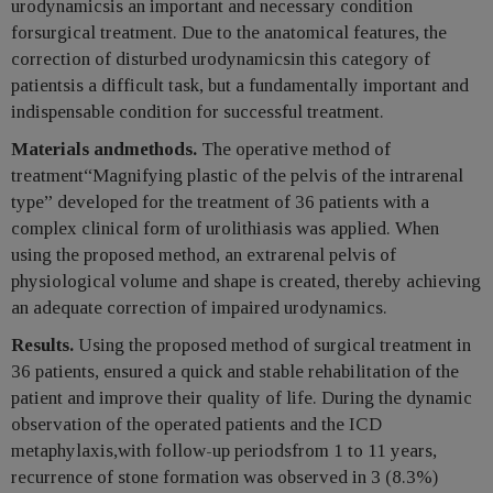
urodynamicsis an important and necessary condition
forsurgical treatment. Due to the anatomical features, the
correction of disturbed urodynamicsin this category of
patientsis a difficult task, but a fundamentally important and
indispensable condition for successful treatment.
Materials andmethods.
The operative method of
treatment“Magnifying plastic of the pelvis of the intrarenal
type” developed for the treatment of 36 patients with a
complex clinical form of urolithiasis was applied. When
using the proposed method, an extrarenal pelvis of
physiological volume and shape is created, thereby achieving
an adequate correction of impaired urodynamics.
Results.
Using the proposed method of surgical treatment in
36 patients, ensured a quick and stable rehabilitation of the
patient and improve their quality of life. During the dynamic
observation of the operated patients and the ICD
metaphylaxis,with follow-up periodsfrom 1 to 11 years,
recurrence of stone formation was observed in 3 (8.3%)