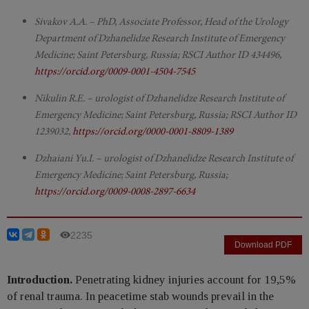
Sivakov A.A. – PhD, Associate Professor, Head of the Urology
Department of Dzhanelidze Research Institute of Emergency
Medicine; Saint Petersburg, Russia; RSCI Author ID 434496,
https://orcid.org/0009-0001-4504-7545
Nikulin R.E. – urologist of Dzhanelidze Research Institute of
Emergency Medicine; Saint Petersburg, Russia; RSCI Author ID
1239032,
https://orcid.org/0000-0001-8809-1389
Dzhaiani Yu.I. – urologist of Dzhanelidze Research Institute of
Emergency Medicine; Saint Petersburg, Russia;
https://orcid.org/0009-0008-2897-6634
2235
Download PDF
Introduction.
Penetrating kidney injuries account for 19,5%
of renal trauma. In peacetime stab wounds prevail in the