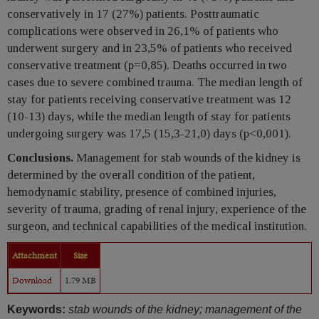
conservatively in 17 (27%) patients. Posttraumatic
complications were observed in 26,1% of patients who
underwent surgery and in 23,5% of patients who received
conservative treatment (p=0,85). Deaths occurred in two
cases due to severe combined trauma. The median length of
stay for patients receiving conservative treatment was 12
(10-13) days, while the median length of stay for patients
undergoing surgery was 17,5 (15,3-21,0) days (p<0,001).
Conclusions.
Management for stab wounds of the kidney is
determined by the overall condition of the patient,
hemodynamic stability, presence of combined injuries,
severity of trauma, grading of renal injury, experience of the
surgeon, and technical capabilities of the medical institution.
Attachment
Size
Download
1.79 MB
Keywords:
stab wounds of the kidney; management of the