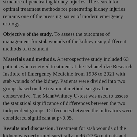
structure of penetrating kidney injuries. The search for
optimal treatment methods for penetrating kidney injuries
remains one of the pressing issues of modern emergency
urology.
Objective of the study.
To assess the outcomes of
management for stab wounds of the kidney using different
methods of treatment.
Materials and methods.
A retrospective study included 63
patients who received treatment at the Dzhanelidze Research
Institute of Emergency Medicine from 1998 to 2021 with
stab wounds of the kidney. Patients were divided into two
groups based on the treatment method: surgical or
conservative. The MannWhitney U-test was used to assess
the statistical significance of differences between the two
independent groups. Differences between the indicators were
considered significant at p<0,05.
Results and discussion.
Treatment for stab wounds of the
kidney was performed surgically in 46 (73%) patients and