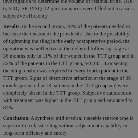
investigation to determine the volume of residual urine. UDI-
6, ICIQ-SF, PISQ-12 questionnaires were filled out to assess
subjective efficiency.
Results.
In the second group, 28% of the patients needed to
increase the tension of the prosthesis. Due to the possibility
of tightening the sling in the early postoperative period, the
operation was ineffective at the delayed follow-up stage at
36 months only in 11% of the women in the TTT group and in
32% of the patients in the LTT group, p<0.001. Loosening
the sling tension was required in every fourth patient in the
TTT group. Signs of obstructive urination at the stage of 36
months persisted in 13 patients in the TOT group and were
completely absent in the TTT group. Subjective satisfaction
with treatment was higher in the TTT group and amounted to
82%.
Conclusion.
A synthetic mid-urethral tuneable tension tape is
superior to a classic sling without adjustment capability in
long-term efficacy and safety.