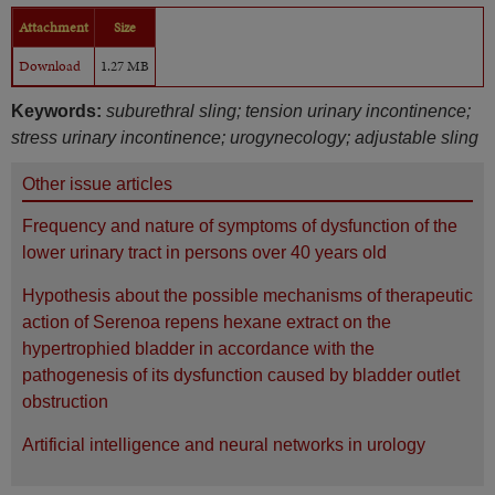
Attachment
Size
Download
1.27 MB
Keywords:
suburethral sling; tension urinary incontinence;
stress urinary incontinence; urogynecology; adjustable sling
Other issue articles
Frequency and nature of symptoms of dysfunction of the
lower urinary tract in persons over 40 years old
Hypothesis about the possible mechanisms of therapeutic
action of Serenoa repens hexane extract on the
hypertrophied bladder in accordance with the
pathogenesis of its dysfunction caused by bladder outlet
obstruction
Artificial intelligence and neural networks in urology