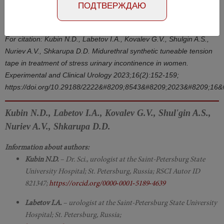
Number №2, 2023
- page 152-159
ПОДТВЕРЖДАЮ
DOI: 10.29188/2222-8543-2023-16-2-152-159
For citation: Kubin N.D., Labetov I.A., Kovalev G.V., Shulgin A.S.,
Nuriev A.V., Shkarupa D.D. Midurethral synthetic tuneable tension
tape in treatment of stress urinary incontinence in women.
Experimental and Clinical Urology 2023;16(2):152-159;
https://doi.org/10.29188/2222&#8209;8543&#8209;2023&#8209;16
Kubin N.D., Labetov I.A., Kovalev G.V., Shul'gin A.S.,
Nuriev A.V., Shkarupa D.D.
Information about authors:
Kubin N.D.
– Dr. Sci., urologist at the Saint-Petersburg State
University Hospital; St. Petersburg, Russia; RSCI Autor ID
821347;
https://orcid.org/0000‑0001‑5189‑4639
Labetov I.A.
– urologist at the Saint-Petersburg State University
Hospital; St. Petersburg, Russia;