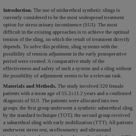
Introduction.
The use of midurethral synthetic slings is
currently considered to be the most widespread treatment
option for stress urinary incontinence (SUI). The most
difficult in the existing approaches is to achieve the optimal
tension of the sling, on which the result of treatment directly
depends. To solve this problem, sling systems with the
possibility of tension adjustment in the early postoperative
period were created. A comparative study of the
effectiveness and safety of such a system and a sling without
the possibility of adjustment seems to be a relevant task.
Materials and Methods.
The study involved 320 female
patients with a mean age of 55.2±11.2 years and a confirmed
diagnosis of SUI. The patients were allocated into two
groups: the first group underwent a synthetic suburethral sling
by the standard technique (TOT); the second group received
a suburethral sling with early mobilization (TTT). All patients
underwent stress test, uroflowmetry and ultrasound