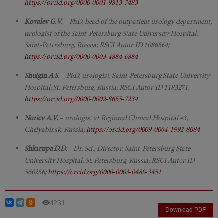
https://orcid.org/0000‑0001‑9813‑7483
Kovalev G.V.
– PhD, head of the outpatient urology department,
urologist of the Saint-Petersburg State University Hospital;
Saint-Petersburg, Russia; RSCI Autor ID 1086564;
https://orcid.org/0000‑0003‑4884‑6884
Shulgin A.S.
– PhD, urologist, Saint-Petersburg State University
Hospital; St. Petersburg, Russia; RSCI Autor ID 1183271;
https://orcid.org/0000‑0002‑8655‑7234
Nuriev A.V.
– urologist at Regional Clinical Hospital #3,
Chelyabinsk, Russia;
https://orcid.org/0009‑0004‑1992‑8084
Shkarupa D.D.
– Dr. Sci., Director, Saint-Petersburg State
University Hospital; St. Petersburg, Russia; RSCI Autor ID
560256;
https://orcid.org/0000‑0003‑0489‑3451
4231
Download PDF