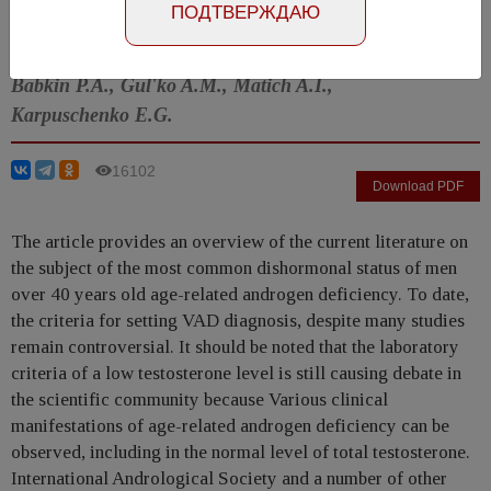
ПОДТВЕРЖДАЮ
Shestaev A.Yu., Protoschak V.V., Ashanina E.N.,
Iglovikov N.Yu., Kukushkin A.V., Kushnirenko N.P.,
Babkin P.A., Gul'ko A.M., Matich A.I.,
Karpuschenko E.G.
16102
Download PDF
The article provides an overview of the current literature on
the subject of the most common dishormonal status of men
over 40 years old age-related androgen deficiency. To date,
the criteria for setting VAD diagnosis, despite many studies
remain controversial. It should be noted that the laboratory
criteria of a low testosterone level is still causing debate in
the scientific community because Various clinical
manifestations of age-related androgen deficiency can be
observed, including in the normal level of total testosterone.
International Andrological Society and a number of other