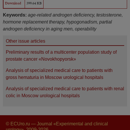
Download
399.64 KB
Keywords:
age-related androgen deficiency, testosterone,
hormone replacement therapy, hypogonadism, partial
androgen deficiency in aging men, operability
Other issue articles
Preliminary results of a multicenter population study of
prostate cancer «Novokhopyorsk»
Analysis of specialized medical care to patients with
gross hematuria in Moscow urological hospitals
Analysis of specialized medical care to patients with renal
colic in Moscow urological hospitals
© ECUro.ru — Journal «Experimental and clinical
urology», 2009-2026