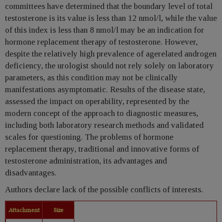
committees have determined that the boundary level of total
testosterone is its value is less than 12 nmol/l, while the value
of this index is less than 8 nmol/l may be an indication for
hormone replacement therapy of testosterone. However,
despite the relatively high prevalence of agerelated androgen
deficiency, the urologist should not rely solely on laboratory
parameters, as this condition may not be clinically
manifestations asymptomatic. Results of the disease state,
assessed the impact on operability, represented by the
modern concept of the approach to diagnostic measures,
including both laboratory research methods and validated
scales for questioning. The problems of hormone
replacement therapy, traditional and innovative forms of
testosterone administration, its advantages and
disadvantages.
Authors declare lack of the possible conflicts of interests.
Attachment
Size