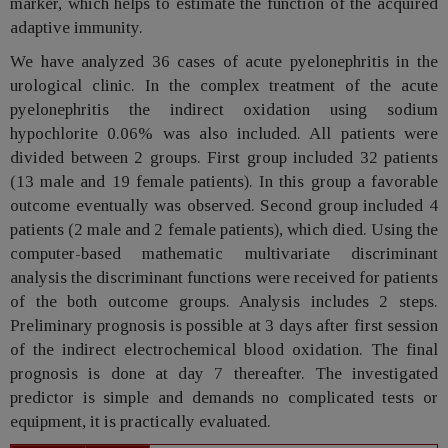
marker, which helps to estimate the function of the acquired
adaptive immunity.
We have analyzed 36 cases of acute pyelonephritis in the
urological clinic. In the complex treatment of the acute
pyelonephritis the indirect oxidation using sodium
hypochlorite 0.06% was also included. All patients were
divided between 2 groups. First group included 32 patients
(13 male and 19 female patients). In this group a favorable
outcome eventually was observed. Second group included 4
patients (2 male and 2 female patients), which died. Using the
computer-based mathematic multivariate discriminant
analysis the discriminant functions were received for patients
of the both outcome groups. Analysis includes 2 steps.
Preliminary prognosis is possible at 3 days after first session
of the indirect electrochemical blood oxidation. The final
prognosis is done at day 7 thereafter. The investigated
predictor is simple and demands no complicated tests or
equipment, it is practically evaluated.