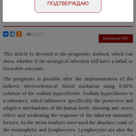
ПОДТВЕРЖДАЮ
Ivaschenko V.V., Kirpatovskiy V.I., Golovanov S.A.,
Chernyshev I.V., Perepanova T.S.
21157
Download PDF
This article is devoted to the prognostic method, which can
show, whether if the urological infection will have a lethal or
favorable outcome.
The prognosis is possible after the implementation of the
indirect electrochemical blood oxidation using 0.06%
solution of the sodium hypochlorite. Sodium hypochlorite is
a substance, which influences specifically the protective and
adaptive mechanisms of the human body, showing anti-stress
effect and weakening the response of the inherent immunity
factors. As the stress markers were used the absolute count of
the eosinophiles and lymphocytes. Lymphocytes are also the