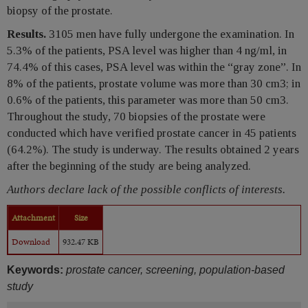
biopsy of the prostate.
Results.
3105 men have fully undergone the examination. In
5.3% of the patients, PSA level was higher than 4 ng/ml, in
74.4% of this cases, PSA level was within the “gray zone”. In
8% of the patients, prostate volume was more than 30 cm3; in
0.6% of the patients, this parameter was more than 50 cm3.
Throughout the study, 70 biopsies of the prostate were
conducted which have verified prostate cancer in 45 patients
(64.2%). The study is underway. The results obtained 2 years
after the beginning of the study are being analyzed.
Authors declare lack of the possible conflicts of interests.
Attachment
Size
Download
932.47 KB
Keywords:
prostate cancer, screening, population-based
study