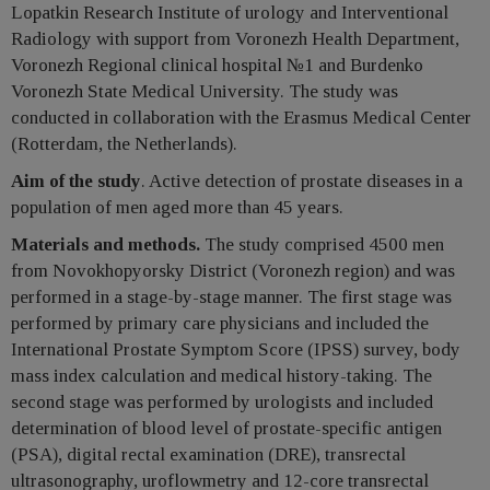
Lopatkin Research Institute of urology and Interventional
Radiology with support from Voronezh Health Department,
Voronezh Regional clinical hospital №1 and Burdenko
Voronezh State Medical University. The study was
conducted in collaboration with the Erasmus Medical Center
(Rotterdam, the Netherlands).
Aim of the study
. Active detection of prostate diseases in a
population of men aged more than 45 years.
Materials and methods.
The study comprised 4500 men
from Novokhopyorsky District (Voronezh region) and was
performed in a stage-by-stage manner. The first stage was
performed by primary care physicians and included the
International Prostate Symptom Score (IPSS) survey, body
mass index calculation and medical history-taking. The
second stage was performed by urologists and included
determination of blood level of prostate-specific antigen
(PSA), digital rectal examination (DRE), transrectal
ultrasonography, uroflowmetry and 12-core transrectal