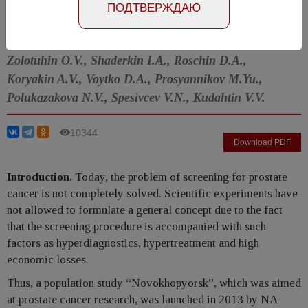
Number №4, 2016
- page 4-8
ПОДТВЕРЖДАЮ
Apolihin O.I., Alekseev B.Ya., Sivkov A.V., Katibov M.I.,
Zolotuhin O.V., Shaderkin I.A., Roschin D.A.,
Koryakin A.V., Voytko D.A., Prosyannikov M.Yu.,
Polukazakova N.V., Spesivcev V.N., Kudahtin V.V.
10344
Download PDF
Introduction.
Today, the problem of screening for prostate
cancer is not completely solved. Scientific experiments have
not allowed to formulate a general concept due to the fact
that the screening procedure is accompanied with such
factors as hyperdiagnostics, hypertreatment and high
economic losses.
Thus, a population study “Novokhopyorsk”, which was aimed
at prostate cancer research, was launched in 2013 by NA