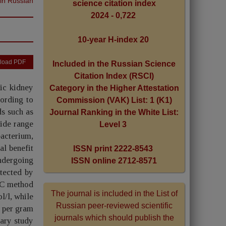
 in Russian
science citation index
2024 - 0,722
10-year H-index 20
load PDF
Included in the Russian Science
Citation Index (RSCI)
ic kidney
Category in the Higher Attestation
ording to
Commission (VAK) List: 1 (K1)
ds such as
Journal Ranking in the White List:
wide range
Level 3
bacterium,
al benefit
ISSN print 2222-8543
undergoing
ISSN online 2712-8571
etected by
LC method
The journal is included in the List of
l/l, while
Russian peer-reviewed scientific
m per gram
journals which should publish the
nary study