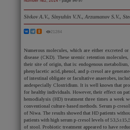
Number №2, 2014
- page 94-97
Sivkov A.V., Sinyuhin V.N., Arzumanov S.V., St
21284
Numerous molecules, which are either excreted or 
disease (CKD). These uremic retention molecules, 
their site of origin, that is: endogenous metabolis
phenylacetic acid, phenol, and p-cresol are generat
of intestinal obligate or facultative anaerobes, incl
andespecially Clostridium. It is well known that pro
for healthy individuals. However, their effect on pat
hemodialysis (HD) treatment three times a week wer
conventional culture-based methods. Serum p-creso
of Niwa. The results showed that HD patients withou
patients with high serum p-cresol levels of 53,5±1
of stool. Probiotic treatment appeared to have redu