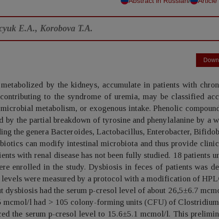
/
Abstract in Russian
Article
ecyuk E.A., Korobova T.A.
Down
metabolized by the kidneys, accumulate in patients with chron
contributing to the syndrome of uremia, may be classified acc
m, microbial metabolism, or exogenous intake. Phenolic compoun
ed by the partial breakdown of tyrosine and phenylalanine by a 
uding the genera Bacteroides, Lactobacillus, Enterobacter, Bifido
biotics can modify intestinal microbiota and thus provide clinic
ients with renal disease has not been fully studied. 18 patients 
e enrolled in the study. Dysbiosis in feces of patients was d
l levels were measured by a protocol with a modification of HP
t dysbiosis had the serum p-cresol level of about 26,5±6.7 mcmo
5,5 mcmol/l had > 105 colony-forming units (CFU) of Clostridiu
ced the serum p-cresol level to 15.6±5.1 mcmol/l. This prelimi