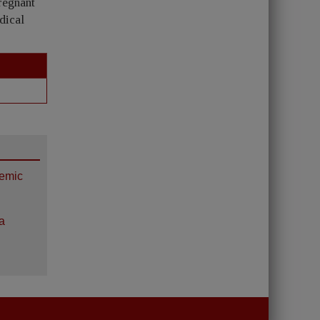
pregnant
dical
hemic
a