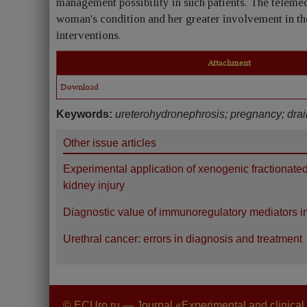
management possibility in such patients. The telemed
woman's condition and her greater involvement in th
interventions.
Attachment
Download
Keywords:
ureterohydronephrosis; pregnancy; dra
Other issue articles
Experimental application of xenogenic fractionate
kidney injury
Diagnostic value of immunoregulatory mediators in
Urethral cancer: errors in diagnosis and treatment
© ECUro.ru — Journal «Experimental and clinical