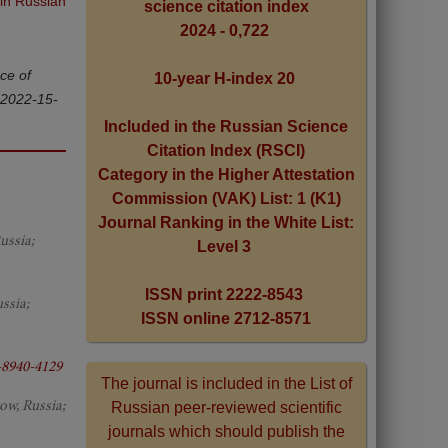
 in Russian
science citation index
2024 - 0,722
ce of
10-year H-index 20
-2022-15-
Included in the Russian Science
Citation Index (RSCI)
Category in the Higher Attestation
Commission (VAK) List: 1 (K1)
Journal Ranking in the White List:
ussia;
Level 3
ISSN print 2222-8543
ssia;
ISSN online 2712-8571
-8940-4129
The journal is included in the List of
ow, Russia;
Russian peer-reviewed scientific
journals which should publish the