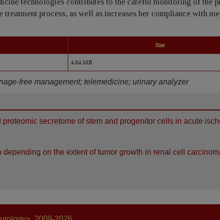
icine technologies contributes to the careful monitoring of the 
e treatment process, as well as increases her compliance with me
Size
4.84 MB
inage-free management; telemedicine; urinary analyzer
d proteomic secretome of stem and progenitor cells in acute isc
 depending on the extent of tumor growth in renal cell carcinom
 urology», 2009-2026