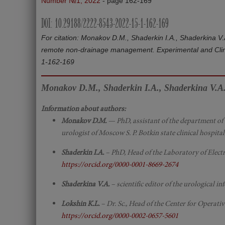
Number №1, 2022
- page 162-169
DOI: 10.29188/2222-8543-2022-15-1-162-169
For citation: Monakov D.M., Shaderkin I.A., Shaderkina V
remote non-drainage management. Experimental and Clini
1-162-169
Monakov D.M., Shaderkin I.A., Shaderkina V.A.
Information about authors:
Monakov D.M.
— PhD, assistant of the department of 
urologist of Moscow S. P. Botkin state clinical hospit
Shaderkin I.A.
– PhD, Head of the Laboratory of Electr
https://orcid.org/0000-0001-8669-2674
Shaderkina V.A.
– scientific editor of the urological
Lokshin K.L.
– Dr. Sc., Head of the Center for Opera
https://orcid.org/0000-0002-0657-5601