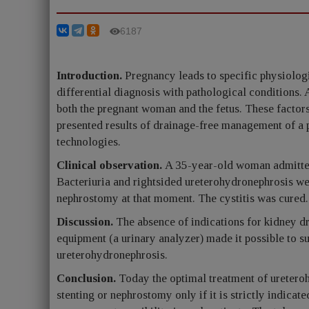
6187
Introduction.
Pregnancy leads to specific physiolog
differential diagnosis with pathological conditions. 
both the pregnant woman and the fetus. These factors
presented results of drainage-free management of a
technologies.
Clinical observation.
A 35-year-old woman admitted 
Bacteriuria and rightsided ureterohydronephrosis wer
nephrostomy at that moment. The cystitis was cured
Discussion.
The absence of indications for kidney dra
equipment (a urinary analyzer) made it possible to s
ureterohydronephrosis.
Conclusion.
Today the optimal treatment of uretero
stenting or nephrostomy only if it is strictly indica