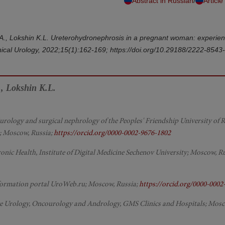
/
Abstract in Russian
Article
.A., Lokshin K.L. Ureterohydronephrosis in a pregnant woman: experien
cal Urology, 2022;15(1):162-169; https://doi.org/10.29188/2222-8543
, Lokshin K.L.
urology and surgical nephrology of the Peoples' Friendship University of R
al; Moscow, Russia;
https://orcid.org/0000-0002-9676-1802
onic Health, Institute of Digital Medicine Sechenov University; Moscow, Ru
 information portal UroWeb.ru; Moscow, Russia;
https://orcid.org/0000-0002
tive Urology, Oncourology and Andrology, GMS Clinics and Hospitals; Mosc