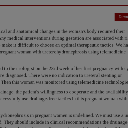
Down
ical and anatomical changes in the woman's body required their
Any medical interventions during gestation are associated with ri
 make it difficult to choose an optimal therapeutic tactics. We h
 pregnant woman with ureterohydronephrosis using telemedicine
to the urologist on the 23rd week of her first pregnancy with cy
e diagnosed. There were no indication to ureteral stenting or
. Then this woman was monitored using telemedicine technologie
inage, the patient's willingness to cooperate and the availability
uccessfully use drainage-free tactics in this pregnant woman with
hydronephrosis in pregnant women is undefined. We must use a ur
ted. They should include in clinical recommendations the drainage