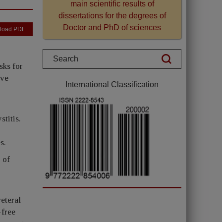
main scientific results of
dissertations for the degrees of
Doctor and PhD of sciences
load PDF
sks for
ave
International Classification
stitis.
s.
 of
eteral
-free