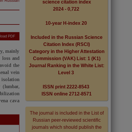
 in Russian
science citation index
2024 - 0,722
10-year H-index 20
load PDF
Included in the Russian Science
Citation Index (RSCI)
ry, mainly
Category in the Higher Attestation
 loss and
Commission (VAK) List: 1 (K1)
avoid the
Journal Ranking in the White List:
Renal vein
Level 3
 isolation
 (lumbar,
ISSN print 2222-8543
bilization
ISSN online 2712-8571
 vena cava
The journal is included in the List of
Russian peer-reviewed scientific
journals which should publish the