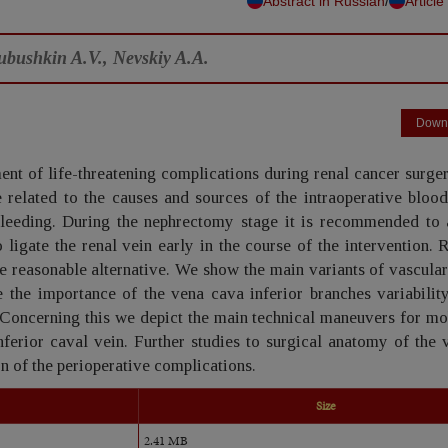
/
Abstract in Russian
Article
ubushkin A.V., Nevskiy A.A.
Down
ent of life-threatening complications during renal cancer surge
 related to the causes and sources of the intraoperative blood
bleeding. During the nephrectomy stage it is recommended to 
o ligate the renal vein early in the course of the intervention. 
he reasonable alternative. We show the main variants of vascular
 the importance of the vena cava inferior branches variability
l. Concerning this we depict the main technical maneuvers for mo
nferior caval vein. Further studies to surgical anatomy of the
on of the perioperative complications.
Size
2.41 MB