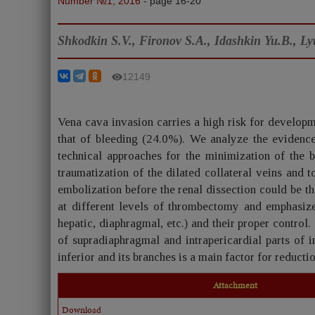
Number №1, 2016
- page 16-20
Shkodkin S.V., Fironov S.A., Idashkin Yu.B., Ly
12149
Vena cava invasion carries a high risk for developm
that of bleeding (24.0%). We analyze the evidence
technical approaches for the minimization of the 
traumatization of the dilated collateral veins and t
embolization before the renal dissection could be t
at different levels of thrombectomy and emphasize
hepatic, diaphragmal, etc.) and their proper contro
of supradiaphragmal and intrapericardial parts of i
inferior and its branches is a main factor for reducti
Attachment
Download