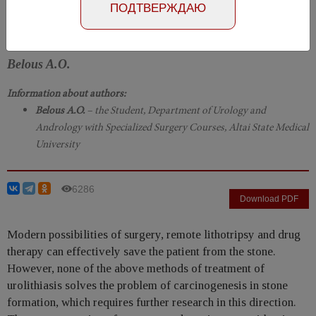
Number №2, 2019
- page 84-86
ПОДТВЕРЖДАЮ
DOI: 10.29188/2222-8543-2019-11-2-84-86
Belous A.O.
Information about authors:
Belous A.O.
– the Student, Department of Urology and
Andrology with Specialized Surgery Courses, Altai State Medical
University
6286
Download PDF
Modern possibilities of surgery, remote lithotripsy and drug
therapy can effectively save the patient from the stone.
However, none of the above methods of treatment of
urolithiasis solves the problem of carcinogenesis in stone
formation, which requires further research in this direction.