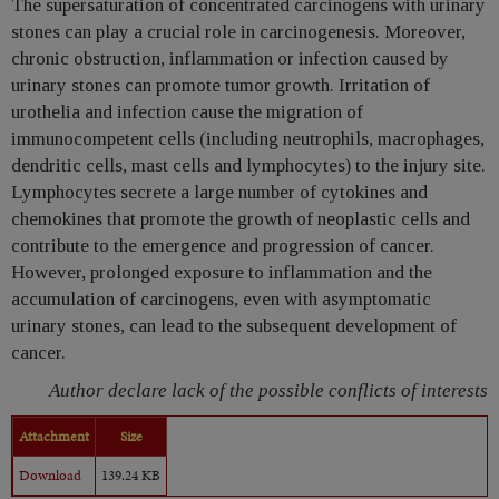
The supersaturation of concentrated carcinogens with urinary
stones can play a crucial role in carcinogenesis. Moreover,
chronic obstruction, inflammation or infection caused by
urinary stones can promote tumor growth. Irritation of
urothelia and infection cause the migration of
immunocompetent cells (including neutrophils, macrophages,
dendritic cells, mast cells and lymphocytes) to the injury site.
Lymphocytes secrete a large number of cytokines and
chemokines that promote the growth of neoplastic cells and
contribute to the emergence and progression of cancer.
However, prolonged exposure to inflammation and the
accumulation of carcinogens, even with asymptomatic
urinary stones, can lead to the subsequent development of
cancer.
Author declare lack of the possible conflicts of interests
Attachment
Size
Download
139.24 KB