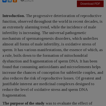
10424
Download PDF
Introduction.
The progressive deterioration of reproductive
function, observed throughout the world in recent decades, is
an extremely alarming trend, while the incidence of male
infertility is increasing. The universal pathogenetic
mechanism of spermatogenesis disorders, which underlies
almost all forms of male infertility, is oxidative stress of
sperm. It has various manifestations, the essence of which, as
a rule, boils down to the formation of mitochondrial
dysfunction and fragmentation of sperm DNA. It has been
found that consuming antioxidants and microelements helps
increase the chances of conception for subfertile couples, and
also reduces the risk of reproductive losses. Of greatest and
justifiable interest are medicinal complexes designed to
reduce the level of oxidative stress and sperm DNA
fragmentation.
The purpose of the study
was to evaluate the effect of