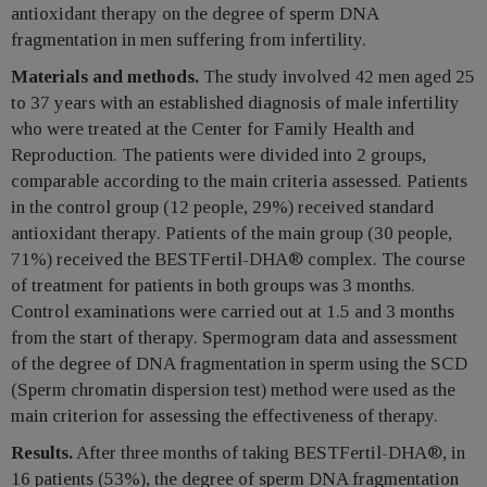
antioxidant therapy on the degree of sperm DNA
fragmentation in men suffering from infertility.
Materials and methods.
The study involved 42 men aged 25
to 37 years with an established diagnosis of male infertility
who were treated at the Center for Family Health and
Reproduction. The patients were divided into 2 groups,
comparable according to the main criteria assessed. Patients
in the control group (12 people, 29%) received standard
antioxidant therapy. Patients of the main group (30 people,
71%) received the BESTFertil-DHA® complex. The course
of treatment for patients in both groups was 3 months.
Control examinations were carried out at 1.5 and 3 months
from the start of therapy. Spermogram data and assessment
of the degree of DNA fragmentation in sperm using the SCD
(Sperm chromatin dispersion test) method were used as the
main criterion for assessing the effectiveness of therapy.
Results.
After three months of taking BESTFertil-DHA®, in
16 patients (53%), the degree of sperm DNA fragmentation