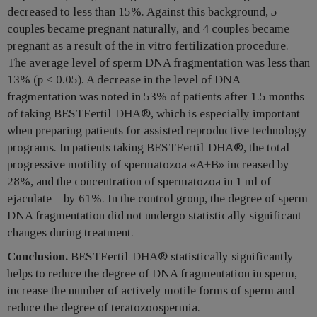
decreased to less than 15%. Against this background, 5
couples became pregnant naturally, and 4 couples became
pregnant as a result of the in vitro fertilization procedure.
The average level of sperm DNA fragmentation was less than
13% (p < 0.05). A decrease in the level of DNA
fragmentation was noted in 53% of patients after 1.5 months
of taking BESTFertil-DHA®, which is especially important
when preparing patients for assisted reproductive technology
programs. In patients taking BESTFertil-DHA®, the total
progressive motility of spermatozoa «A+B» increased by
28%, and the concentration of spermatozoa in 1 ml of
ejaculate – by 61%. In the control group, the degree of sperm
DNA fragmentation did not undergo statistically significant
changes during treatment.
Conclusion.
BESTFertil-DHA® statistically significantly
helps to reduce the degree of DNA fragmentation in sperm,
increase the number of actively motile forms of sperm and
reduce the degree of teratozoospermia.