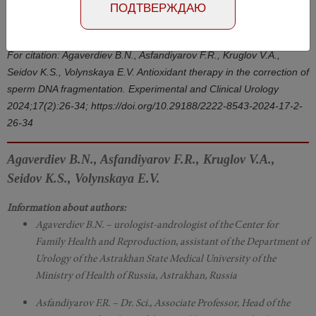
Number №2, 2024
- page 26-34
ПОДТВЕРЖДАЮ
DOI: 10.29188/2222-8543-2024-17-2-26-34
For citation: Agaverdiev B.N., Asfandiyarov F.R., Kruglov V.A.,
Seidov K.S., Volynskaya E.V. Antioxidant therapy in the correction of
sperm DNA fragmentation. Experimental and Clinical Urology
2024;17(2):26-34; https://doi.org/10.29188/2222-8543-2024-17-2-
26-34
Agaverdiev B.N., Asfandiyarov F.R., Kruglov V.A.,
Seidov K.S., Volynskaya E.V.
Information about authors:
Agaverdiev B.N. – urologist-andrologist of the Сenter for
Family Health and Reproduction, assistant of the Department of
Urology of the Astrakhan State Medical University of the
Ministry of Health of Russia, Astrakhan, Russia
Asfandiyarov F.R. – Dr. Sci., Associate Professor, Head of the