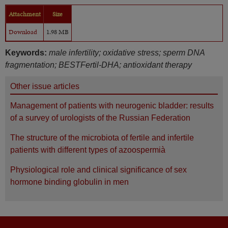
Attachment
Size
Download
1.98 MB
Keywords:
male infertility; oxidative stress; sperm DNA
fragmentation; BESTFertil-DHA; antioxidant therapy
Other issue articles
Management of patients with neurogenic bladder: results
of a survey of urologists of the Russian Federation
The structure of the microbiota of fertile and infertile
patients with different types of azoospermià
Physiological role and clinical significance of sex
hormone binding globulin in men