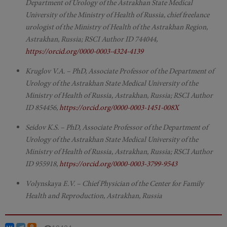
Department of Urology of the Astrakhan State Medical
University of the Ministry of Health of Russia, chief freelance
urologist of the Ministry of Health of the Astrakhan Region,
Astrakhan, Russia; RSCI Author ID 744044,
https://orcid.org/0000-0003-4324-4139
Kruglov V.A. – PhD, Associate Professor of the Department of
Urology of the Astrakhan State Medical University of the
Ministry of Health of Russia, Astrakhan, Russia; RSCI Author
ID 854456,
https://orcid.org/0000-0003-1451-008X
Seidov K.S. – PhD, Associate Professor of the Department of
Urology of the Astrakhan State Medical University of the
Ministry of Health of Russia, Astrakhan, Russia; RSCI Author
ID 955918,
https://orcid.org/0000-0003-3799-9543
Volynskaya E.V. – Chief Physician of the Center for Family
Health and Reproduction, Astrakhan, Russia