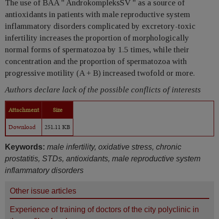
The use of BAA " AndrokompleksSV " as a source of
antioxidants in patients with male reproductive system
inflammatory disorders complicated by excretory-toxic
infertility increases the proportion of morphologically
normal forms of spermatozoa by 1.5 times, while their
concentration and the proportion of spermatozoa with
progressive motility (A + B) increased twofold or more.
Authors declare lack of the possible conflicts of interests
Attachment
Size
Download
251.11 KB
Keywords:
male infertility, oxidative stress, chronic
prostatitis, STDs, antioxidants, male reproductive system
inflammatory disorders
Other issue articles
Experience of training of doctors of the city polyclinic in