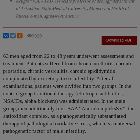
Kruglov V.A. – PhD, associate professor of urology department
of Astrakhan State Medical University, Ministry of Health of
Russia, e-mail: agma@astranet.ru
9020
Download PDF
63 men aged from 22 to 48 years underwent assessment and
treatment. Patients suffered from chronic urethritis, chronic
prostatitis, chronic vesiculitis, chronic epididymitis
complicated by excretory-toxic infertility. After all
examinations, patients were divided into two groups. In the
control group traditional therapy (etiotropic antibiotics,
NSAIDs, alpha-blockers) was administrated. In the main
group, men additionally took BAA “AndrokompleksSV”, the
antioxidant complex, as a pathogenetically substantiated
therapy of pathological oxidative stress, which is a universal
pathogenetic factor of male infertility.