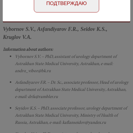
ПОДТВЕРЖДАЮ
Article in Russian
Номер №3, 2018
- page 74-78
Vybornov S.V., Asfandiyarov F.R., Seidov K.S.,
Kruglov V.A.
Information about authors:
Vybornov S.V. – PhD, assistant of urology department of
Astrakhan State Medical University, Astrakhan, e-mail:
andro_vibor@bk.ru
Asfandiyarov F.R. – Dr. Sc., associate professor, Head of urology
department of Astrakhan State Medical University, Astrakhan,
e-mail: drfa@rambler.ru
Seyidov K.S. – PhD, associate professor, urology department of
Astrakhan State Medical University, Ministry of Health of
Russia, Astrakhan, e-mail: kaflanseidov@yandex.ru