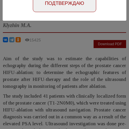
Number №1, 2014
- page 32-35
ПОДТВЕРЖДАЮ
Neymark B.A., Besklubova E.V., Tachalov M.A.,
Klyzhin M.A.
15425
Download PDF
Aim of the study was to estimate the capabilities of
echography during the different steps of the prostate cancer
HIFU-ablation; to determine the echographic features of
prostate after HIFU-therapy and the role of the ultrasound
tomography in monitoring of patients after ablation.
The study included 41 patients with clinically localized form
of the prostate cancer (T1-2N0M0), which were treated using
HIFU-ablation with ultrasound navigation. Prostate cancer
diagnosis was carried out in a common way as a result of the
elevated PSA level. Ultrasound investigation was done pre-