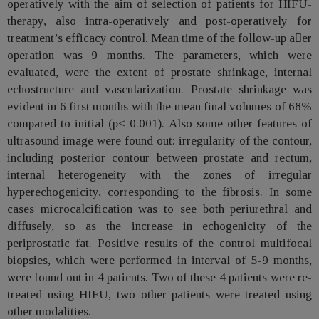
operatively with the aim of selection of patients for HIFU-
therapy, also intra-operatively and post-operatively for
treatment’s efficacy control. Mean time of the follow-up aer
operation was 9 months. The parameters, which were
evaluated, were the extent of prostate shrinkage, internal
echostructure and vascularization. Prostate shrinkage was
evident in 6 first months with the mean final volumes of 68%
compared to initial (p< 0.001). Also some other features of
ultrasound image were found out: irregularity of the contour,
including posterior contour between prostate and rectum,
internal heterogeneity with the zones of irregular
hyperechogenicity, corresponding to the fibrosis. In some
cases microcalcification was to see both periurethral and
diffusely, so as the increase in echogenicity of the
periprostatic fat. Positive results of the control multifocal
biopsies, which were performed in interval of 5-9 months,
were found out in 4 patients. Two of these 4 patients were re-
treated using HIFU, two other patients were treated using
other modalities.