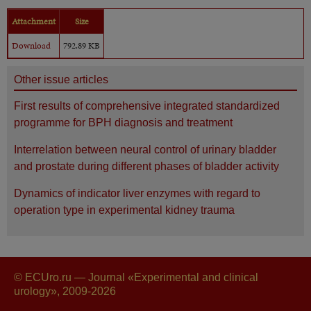
Attachment
Size
Download
792.89 KB
Other issue articles
First results of comprehensive integrated standardized
programme for BPH diagnosis and treatment
Interrelation between neural control of urinary bladder
and prostate during different phases of bladder activity
Dynamics of indicator liver enzymes with regard to
operation type in experimental kidney trauma
© ECUro.ru — Journal «Experimental and clinical
urology», 2009-2026