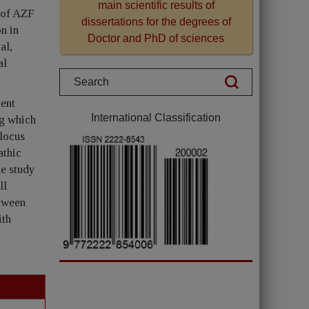
main scientific results of
s of AZF
dissertations for the degrees of
n in
Doctor and PhD of sciences
al,
al
rent
International Classification
ng which
-locus
athic
e study
ll
etween
ith