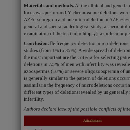
Materials and methods.
At the clinical and genetic
locus was performed. Y-chromosome deletions were f
AZFc-subregion and one microdeletion in AZFa+b+c-
general and special andrological study, a spermatolo
examination of the testicular biopsy), a molecular g
Conclusion.
e frequency detection microdeletions 
studies (from 1% to 35%). A wide spread of deletion
the most important are the criteria for selecting pat
deletions in 7.5% of men with infertility was reveal
azoospermia (18%) or severe oligozoospermia of un
is generally similar to the pattern of deletions occur
assimilarin the frequency of microdeletions occurrin
different types of deletionsrevealed by us generally 
infertility.
Authors declare lack of the possible conflicts of inte
Attachment