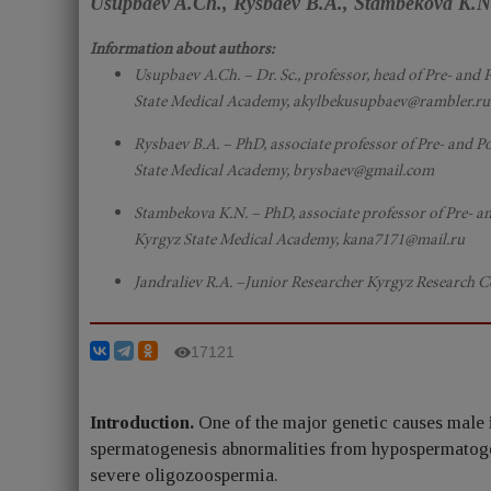
Usupbaev A.Ch., Rysbaev B.A., Stambekova K.N.
Information about authors:
Usupbaev A.Ch. – Dr. Sc., professor, head of Pre- a
State Medical Academy, akylbekusupbaev@rambler.ru
Rysbaev B.A. – PhD, associate professor of Pre- and
State Medical Academy, brysbaev@gmail.com
Stambekova K.N. – PhD, associate professor of Pre- 
Kyrgyz State Medical Academy, kana7171@mail.ru
Jandraliev R.A. –Junior Researcher Kyrgyz Research
17121
Introduction.
One of the major genetic causes male i
spermatogenesis abnormalities from hypospermatoge
severe oligozoospermia.