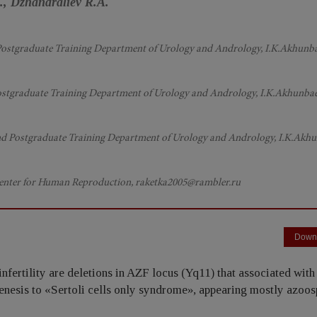
, Dzhandraliev R.A.
nd Postgraduate Training Department of Urology and Andrology, I.K.Akhunb
 Postgraduate Training Department of Urology and Andrology, I.K.Akhunba
and Postgraduate Training Department of Urology and Andrology, I.K.Akh
 Center for Human Reproduction, raketka2005@rambler.ru
Down
nfertility are deletions in AZF locus (Yq11) that associated with
nesis to «Sertoli cells only syndrome», appearing mostly azoos