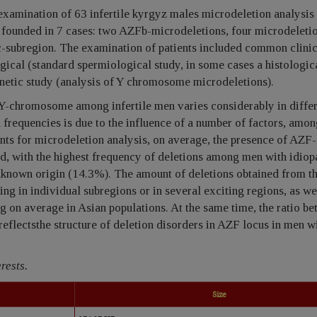
 examination of 63 infertile kyrgyz males microdeletion analysi
ounded in 7 cases: two AZFb-microdeletions, four microdeletio
subregion. The examination of patients included common clinic
gical (standard spermiological study, in some cases a histologic
enetic study (analysis of Y chromosome microdeletions).
Y-chromosome among infertile men varies considerably in diffe
 frequencies is due to the influence of a number of factors, amo
ients for microdeletion analysis, on average, the presence of AZF
ed, with the highest frequency of deletions among men with idiop
known origin (14.3%). The amount of deletions obtained from th
ring in individual subregions or in several exciting regions, as we
g on average in Asian populations. At the same time, the ratio b
reflectsthe structure of deletion disorders in AZF locus in men w
rests.
Size