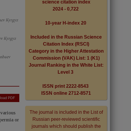
science citation index
2024 - 0,722
aev Kyrgyz
10-year H-index 20
Included in the Russian Science
ev Kyrgyz
Citation Index (RSCI)
Category in the Higher Attestation
unbaev
Commission (VAK) List: 1 (K1)
Journal Ranking in the White List:
Level 3
ISSN print 2222-8543
ISSN online 2712-8571
load PDF
The journal is included in the List of
 various
Russian peer-reviewed scientific
permia or
journals which should publish the