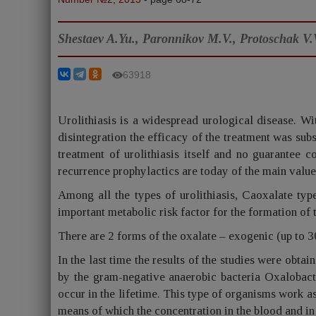
Shestaev A.Yu., Paronnikov M.V., Protoschak V.
63918
Urolithiasis is a widespread urological disease. Wi
disintegration the efficacy of the treatment was sub
treatment of urolithiasis itself and no guarantee c
recurrence prophylactics are today of the main value 
Among all the types of urolithiasis, Caoxalate ty
important metabolic risk factor for the formation of 
There are 2 forms of the oxalate – exogenic (up to 
In the last time the results of the studies were obtai
by the gram-negative anaerobic bacteria Oxalobacte
occur in the lifetime. This type of organisms work as
means of which the concentration in the blood and in