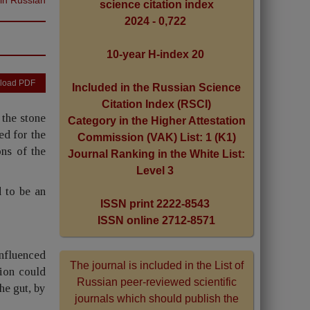
science citation index
2024 - 0,722
10-year H-index 20
load PDF
Included in the Russian Science
Citation Index (RSCI)
 the stone
Category in the Higher Attestation
ed for the
Commission (VAK) List: 1 (K1)
ons of the
Journal Ranking in the White List:
Level 3
 to be an
ISSN print 2222-8543
ISSN online 2712-8571
influenced
The journal is included in the List of
tion could
Russian peer-reviewed scientific
he gut, by
journals which should publish the