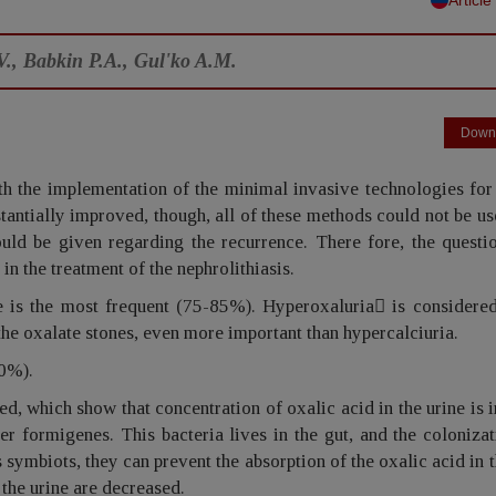
V., Babkin P.A., Gul'ko A.M.
Down
th the implementation of the minimal invasive technologies for
stantially improved, though, all of these methods could not be us
ould be given regarding the recurrence. There fore, the questi
in the treatment of the nephrolithiasis.
pe is the most frequent (75-85%). Hyperoxaluria is considered
the oxalate stones, even more important than hypercalciuria.
30%).
ned, which show that concentration of oxalic acid in the urine is 
r formigenes. This bacteria lives in the gut, and the coloniza
 symbiots, they can prevent the absorption of the oxalic acid in t
 the urine are decreased.