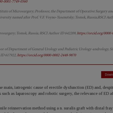
000-0001-7749-0560
Institute of Microsurgery; Professor, the Department of Operative Surgery an
ersity named after Prof. V.F. Voyno-Yasenetsky; Tomsk, Russia;RSCI Aut
icrosurgery; Tomsk, Russia; RSCI Author ID 642209,
https://orcid.org/0000-
sor of Department of General Urology and Pediatric Urology-andrology, Si
 ID 617922,
https://orcid.org/0000-0002-2448-9870
Down
 main, iatrogenic cause of erectile dysfunction (ED) and, despit
uch as laparoscopy and robotic surgery, the relevance of ED a
ile reinnervation method using a n. suralis graft with distal fra