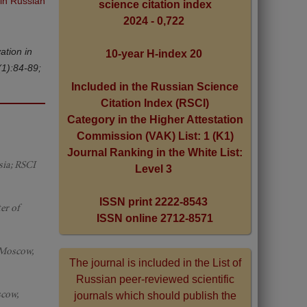
 in Russian
science citation index
2024 - 0,722
ation in
10-year H-index 20
(1):84-89;
Included in the Russian Science
Citation Index (RSCI)
Category in the Higher Attestation
Commission (VAK) List: 1 (K1)
Journal Ranking in the White List:
sia; RSCI
Level 3
ISSN print 2222-8543
er of
ISSN online 2712-8571
 Moscow,
The journal is included in the List of
Russian peer-reviewed scientific
scow,
journals which should publish the