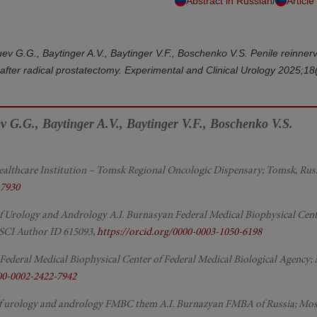
/
Abstract in Russian
Article
uev G.G., Baytinger A.V., Baytinger V.F., Boschenko V.S. Penile reinnerv
s after radical prostatectomy. Experimental and Clinical Urology 2025;18
ev G.G., Baytinger A.V., Baytinger V.F., Boschenko V.S.
ealthcare Institution – Tomsk Regional Oncologic Dispensary; Tomsk, Rus
-7930
r of Urology and Andrology A.I. Burnasyan Federal Medical Biophysical Cent
RSCI Author ID 615093,
https://orcid.org/0000-0003-1050-6198
 Federal Medical Biophysical Center of Federal Medical Biological Agency;
000-0002-2422-7942
of urology and andrology FMBC them A.I. Burnazyan FMBA of Russia; Mo