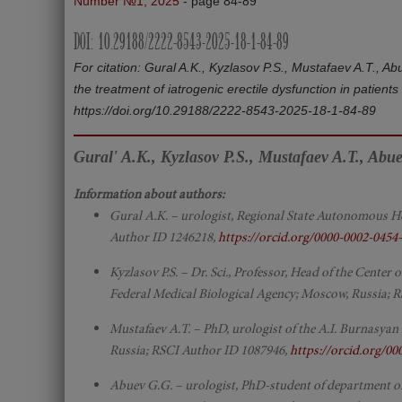
Number №1, 2025
- page 84-89
DOI: 10.29188/2222-8543-2025-18-1-84-89
For citation: Gural A.K., Kyzlasov P.S., Mustafaev A.T., Ab
the treatment of iatrogenic erectile dysfunction in patient
https://doi.org/10.29188/2222-8543-2025-18-1-84-89
Gural' A.K., Kyzlasov P.S., Mustafaev A.T., Abu
Information about authors:
Gural A.K. – urologist, Regional State Autonomous H
Author ID 1246218,
https://orcid.org/0000-0002-0454
Kyzlasov P.S. – Dr. Sci., Professor, Head of the Cente
Federal Medical Biological Agency; Moscow, Russia; 
Mustafaev A.T. – PhD, urologist of the A.I. Burnasyan
Russia; RSCI Author ID 1087946,
https://orcid.org/0
Abuev G.G. – urologist, PhD-student of department 