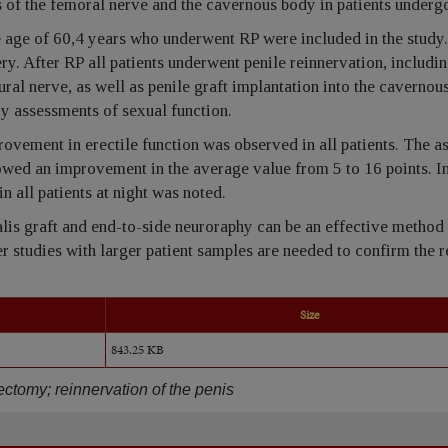
 of the femoral nerve and the cavernous body in patients underg
 age of 60,4 years who underwent RP were included in the study.
ery. After RP all patients underwent penile reinnervation, includi
al nerve, as well as penile graft implantation into the cavernou
ry assessments of sexual function.
provement in erectile function was observed in all patients. The 
owed an improvement in the average value from 5 to 16 points. I
 all patients at night was noted.
alis graft and end-to-side neuroraphy can be an effective method
her studies with larger patient samples are needed to confirm the r
Size
843.25 KB
tectomy; reinnervation of the penis