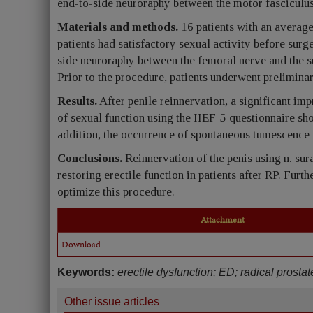
end-to-side neuroraphy between the motor fasciculus
Materials and methods.
16 patients with an average
patients had satisfactory sexual activity before surg
side neuroraphy between the femoral nerve and the sur
Prior to the procedure, patients underwent prelimina
Results.
After penile reinnervation, a significant im
of sexual function using the IIEF-5 questionnaire sh
addition, the occurrence of spontaneous tumescence in
Conclusions.
Reinnervation of the penis using n. sur
restoring erectile function in patients after RP. Furt
optimize this procedure.
Attachment
Download
Keywords:
erectile dysfunction; ED; radical prosta
Other issue articles