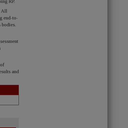
oing RP.
 All
ng end-to-
s bodies.
assessment
n
 of
esults and