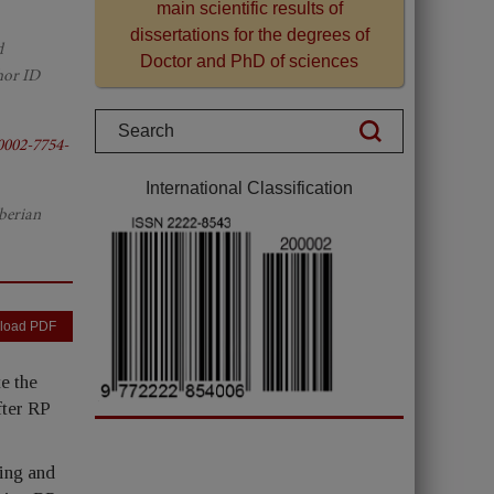
main scientific results of
dissertations for the degrees of
d
Doctor and PhD of sciences
hor ID
0002-7754-
International Classification
berian
load PDF
e the
fter RP
ying and