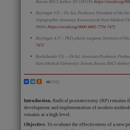
Russia; RSCI Author ID 1181193,
https://orcid.org/0
Baytinger V.F. – Dr. Sci., Professor, President of the 
Topographic Anatomy, Krasnoyarsk State Medical Univ
98084,
https://orcid.org/0000-0002-7754-7472
Baytinger A.V. – PhD, plastic surgeon, Institute of M
7472
Boshchenko V.S. —Dr.Sci. Associate Professor; Profes
State Medical University; Tomsk, Russia; RSCI Author
2082
Introduction.
Radical prostatectomy (RP) remains the
development and implementation of modern methods s
remains at a high level.
Objective.
To evaluate the effectiveness of a new pen