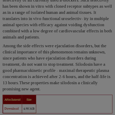
selectivity of all currently used a-blockers. Such selectivity
has been shown in vitro with cloned receptor subtypes as well
as in a range of isolated human and animal tissues. It
translates into in vivo functional uroselectiv- ity in multiple
animal species with efficacy against voiding dysfunction
combined with a low degree of cardiovascular effects in both
animals and patients.
Among the side effects were ejaculation disorders, but the
clinical importance of this phenomenon remains unknown,
since patients who have ejaculation disorders during
treatment, do not want to stop treatment. Silodosin have a
good pharmacokinetic profile - maximal therapeutic plasma
concentration is achieved after 2-6 hours, and the half-life is
13 hours.These properties make silodosin a clinically
promising new agent.
Attachment
Size
Download
4.98 MB