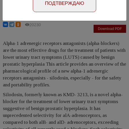
ПОДТВЕРЖДАЮ
Martin C. Michel
20230
Download PDF
Alpha-1 adrenergic receptors antagonists (alpha-blockers)
are the most effective drugs for the treatment of patients with
lower urinary tract symptoms (LUTS) caused by benign
prostatic hyperplasia This article provides an overview of the
pharmacological profile of a new alpha-1 adrenergic
receptors antagonists - silodosin, especially - for the safety
and portability profiles.
Silodosin, formerly known as KMD- 3213, is a novel alpha-
blocker for the treatment of lower urinary tract symptoms
suggestive of benign prostatic hyperplasia. It has
unprecedented selectivity for alA-adrenoceptors, as
compared to both alB- and alD- adrenoceptors, exceeding