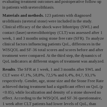
evaluating treatment outcomes and postoperative follow-up
in patients with ureterolithiasis.
Materials and methods.
123 patients with diagnosed
urolithiasis (ureteral stone) were included in the study.
Clinical efficacy of the shock wave lithotripsy (SWL) and
contact (laser) ureterolithotripsy (CLT) was assessed after 1
week, 1 and 3 months using stone free rate (SFR). To analyze
clinical factors influencing patients QoL, differences in the
WISQOL and SF-36 total scores and scores before and after
treatment were compared. At the third step, the dynamics of
QoL indicators at different stages of treatment was analyzed.
Results
. The SFR at 1 week, 1 and 3 months after SWL and
CLT were 47,1%, 58,8%, 72,5% and 6,4%, 84,7, 93,1%
respectively. Gender, age, stone size and the Stone Free Rate
achieved during treatment had a significant effect on QoL (p
<0.05), while localization and density of a stone showed no
effect. According to the WISQOL and SF-36 questionnaire,
1 week after CLT patients had lower levels of QoL, than