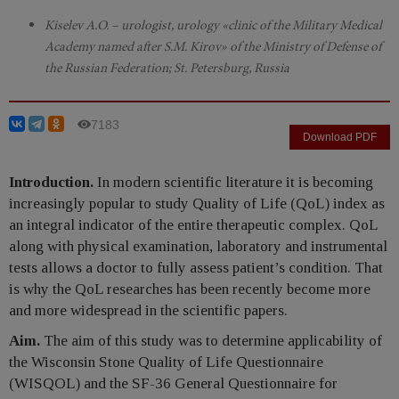
Kiselev A.O. – urologist, urology «clinic of the Military Medical
Academy named after S.M. Kirov» of the Ministry of Defense of
the Russian Federation; St. Petersburg, Russia
7183
Download PDF
Introduction.
In modern scientific literature it is becoming
increasingly popular to study Quality of Life (QoL) index as
an integral indicator of the entire therapeutic complex. QoL
along with physical examination, laboratory and instrumental
tests allows a doctor to fully assess patient’s condition. That
is why the QoL researches has been recently become more
and more widespread in the scientific papers.
Aim.
The aim of this study was to determine applicability of
the Wisconsin Stone Quality of Life Questionnaire
(WISQOL) and the SF-36 General Questionnaire for