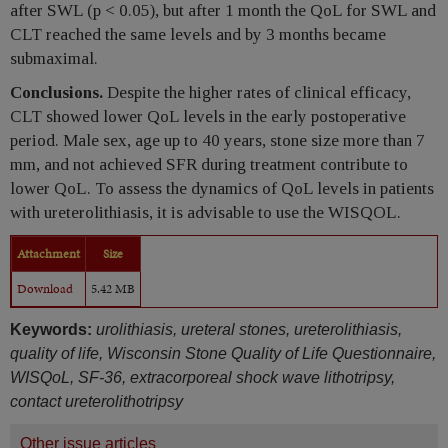
after SWL (p < 0.05), but after 1 month the QoL for SWL and
CLT reached the same levels and by 3 months became
submaximal.
Conclusions.
Despite the higher rates of clinical efficacy,
CLT showed lower QoL levels in the early postoperative
period. Male sex, age up to 40 years, stone size more than 7
mm, and not achieved SFR during treatment contribute to
lower QoL. To assess the dynamics of QoL levels in patients
with ureterolithiasis, it is advisable to use the WISQOL.
Attachment
Size
Download
5.42 MB
Keywords:
urolithiasis, ureteral stones, ureterolithiasis,
quality of life, Wisconsin Stone Quality of Life Questionnaire,
WISQoL, SF-36, extracorporeal shock wave lithotripsy,
contact ureterolithotripsy
Other issue articles