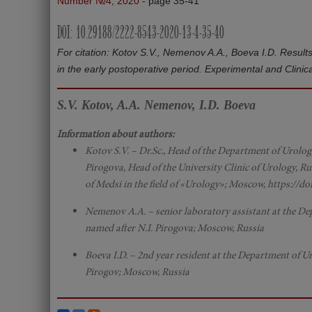
Number №4, 2020
- page 35-41
DOI: 10.29188/2222-8543-2020-13-4-35-40
For citation: Kotov S.V., Nemenov A.A., Boeva I.D. Results 
in the early postoperative period. Experimental and Clin
S.V. Kotov, A.A. Nemenov, I.D. Boeva
Information about authors:
Kotov S.V. – Dr.Sc., Head of the Department of Urolo
Pirogova, Head of the University Clinic of Urology, Ru
of Medsi in the field of «Urology»; Moscow, https://d
Nemenov A.A. – senior laboratory assistant at the D
named after N.I. Pirogova; Moscow, Russia
Boeva I.D. – 2nd year resident at the Department of 
Pirogov; Moscow, Russia