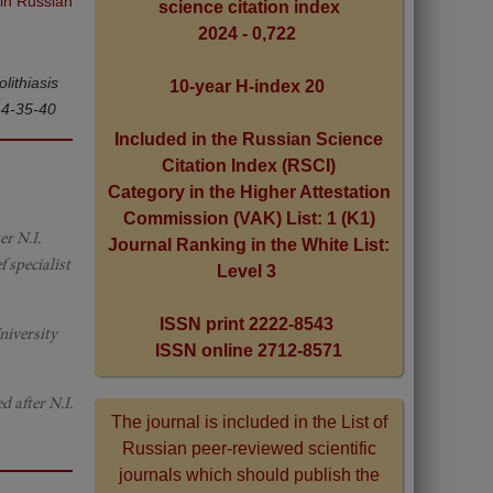
 in Russian
science citation index
2024 - 0,722
lithiasis
10-year H-index 20
-4-35-40
Included in the Russian Science
Citation Index (RSCI)
Category in the Higher Attestation
Commission (VAK) List: 1 (K1)
r N.I.
Journal Ranking in the White List:
 specialist
Level 3
ISSN print 2222-8543
niversity
ISSN online 2712-8571
 after N.I.
The journal is included in the List of
Russian peer-reviewed scientific
journals which should publish the