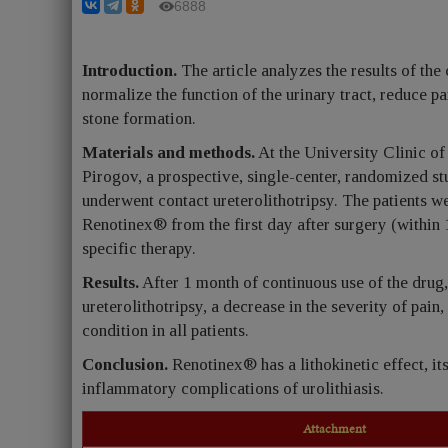
6888
Introduction.
The article analyzes the results of the
normalize the function of the urinary tract, reduce p
stone formation.
Materials and methods.
At the University Clinic o
Pirogov, a prospective, single-center, randomized 
underwent contact ureterolithotripsy. The patients we
Renotinex® from the first day after surgery (within 1
specific therapy.
Results.
After 1 month of continuous use of the drug, 
ureterolithotripsy, a decrease in the severity of pai
condition in all patients.
Conclusion.
Renotinex® has a lithokinetic effect, its
inflammatory complications of urolithiasis.
Attachment