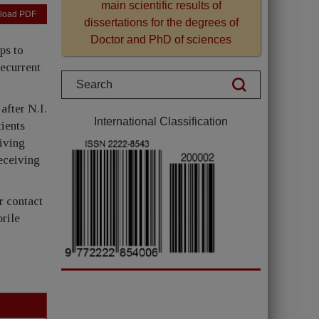
main scientific results of
load PDF
dissertations for the degrees of
Doctor and PhD of sciences
ps to
recurrent
after N.I.
International Classification
ients
eiving
receiving
r contact
brile