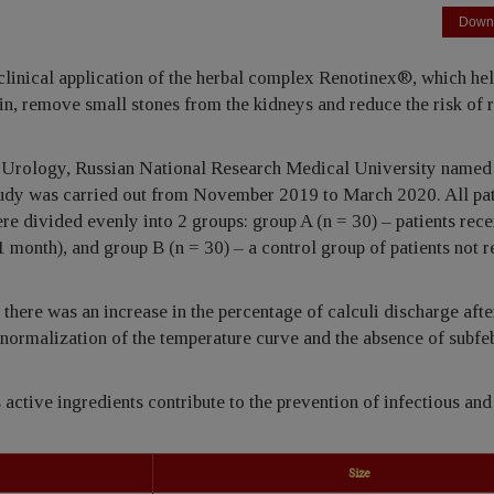
Down
 clinical application of the herbal complex Renotinex®, which hel
ain, remove small stones from the kidneys and reduce the risk of 
f Urology, Russian National Research Medical University named 
study was carried out from November 2019 to March 2020. All pat
re divided evenly into 2 groups: group A (n = 30) – patients rec
 month), and group B (n = 30) – a control group of patients not 
there was an increase in the percentage of calculi discharge afte
n, normalization of the temperature curve and the absence of subfe
 active ingredients contribute to the prevention of infectious and
Size