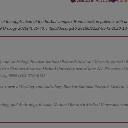
/
Abstract in Russian
Article
of the application of the herbal complex Renotinex® in patients with uro
ical Urology 2020(4):35-40. https://doi.org/10.29188/2222-8543-2020-13
gy and Andrology, Russian National Research Medical University named afte
ssian National Research Medical University named after N.I. Pirogova, chief
oi.org/0000-0003-3764-6131
epartment of Urology and Andrology, Russian National Research Medical U
Urology and Andrology, Russian National Research Medical University named