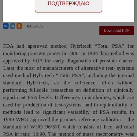
ПОДТВЕРЖДАЮ
Evgina S.A., Ruzhanskaya A.V., Nikonova L.M.
25421
Download PDF
FDA had approved method Hybritech “Total PSA” for
monitoring prostate cancer in 1986. In 1994 this method was
approved by FDA for early diagnostics of prostate cancer.
Later the most of manufacturers of alternative test- systems
used method Hybritech “Total PSA”, including the internal
standard Hybritech, as the reference, often without
performing fullscale researches on definition of clinically
significant PSA levels. Differences in antibodies, which are
used for production of test-systems, and in equimolarity of
methods lead to significant variability of PSA results. In
1999 WHO approved the primary reference calibrator – the
standard of WHO 96/670 which consists of free and total
PSA in ratio 10:90. The method of mass spectrometry was