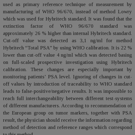
used as primary reference technique of measurement by
manufacturing of WHO 96/670, instead of method Lowry
which was used for Hybritech standard. It was found that the
extinction factor of WHO 96/670 standard was
approximately 26 % higher than internal Hybritech standard.
Cut-off value was detected as 3,1 ng/ml for method
Hybritech “Total PSA” by using WHO calibration. It is 22 %
lower than cut-off value 4 ng/ml which was detected basing
on full-scaled prospective investigation using Hybritech
calibration. These changes are especially important by
monitoring patients’ PSA level. Ignoring of changes in cut-
off values by introduction of traceability to WHO standard
leads to false-positive/negative results. It was impossible to
reach full interchangeability between different test-systems
of different manufacturers. According to recommendation of
the European group on tumor markers, together with PSA
result, the physician should receive the information regarding
method of detection and reference ranges which correspond
to this method.