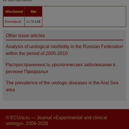
Attachment
Size
Download
11.78 MB
Other issue articles
Analysis of urological morbidity in the Russian Federation
within the period of 2005-2010
Распространенность урологических заболевании в
регионе Приаралья
The prevalence of the urologic diseases in the Aral Sea
area
© ECUro.ru — Journal «Experimental and clinical
urology», 2009-2026