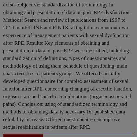
exists. Objective: standardization of terminology in
obtaining and presentation of data on post-RPE dysfunction.
Methods: Search and review of publications from 1997 to
2010 in mEdLINE and RINTS taking into account out own
experience of management patients with sexual dysfunction
after RPE. Results: Key elements of obtaining and
presentation of data on post-RPE were described, including:
standardization of definitions, types of questionnaires and
methodology of using them, schedule of questioning, main
characteristics of patients groups. We offered specially
developed questionnaire for complex assessment of sexual
function after RPE, concerning changing of erectile function,
orgasm state and specific complications (orgasm associated
pains). Conclusion: using of standardized terminology and
methods of obtaining data is necessary for published data
reliability increase. Offered questionnaire can improve
sexual reabilitation in patients after RPE.