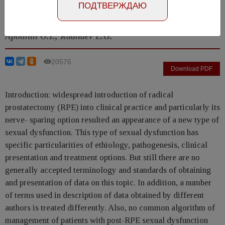
ПОДТВЕРЖДАЮ
Number №1, 2012
- page 12-19
Apolihin O.I., Radnaev L.G.
20576
Download PDF
Introduction: widespread introduction of radical
prostatectomy (RPE) into clinical practice and particularly its
nerve- sparing option resulted an appearance of a new type of
sexual dysfunction. This type of sexual dysfunction has
specific particularities of ethiology, pathogenesis, clinical
presentation and treatment options. But still there are no
generally accepted terminology and standards of obtaining
and presentation of data on this topic. In addition, a number
of terms used in description of data obtained by different
authors is treated differently. Also, no common algorithm of
management of patients with post-RPE sexual dysfunction