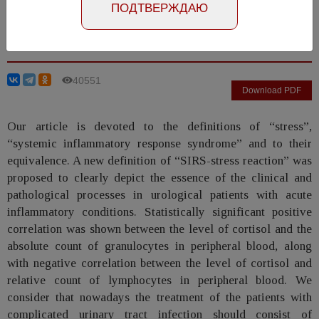
ПОДТВЕРЖДАЮ
Ivaschenko V.V., Chernyshev I.V., Perepanova T.S.,
Nikonova L.M., Kazachenko A.V.
40551
Download PDF
Our article is devoted to the definitions of “stress”,
“systemic inflammatory response syndrome” and to their
equivalence. A new definition of “SIRS-stress reaction” was
proposed to clearly depict the essence of the clinical and
pathological processes in urological patients with acute
inflammatory conditions. Statistically significant positive
correlation was shown between the level of cortisol and the
absolute count of granulocytes in peripheral blood, along
with negative correlation between the level of cortisol and
relative count of lymphocytes in peripheral blood. We
consider that nowadays the treatment of the patients with
complicated urinary tract infection should consist of