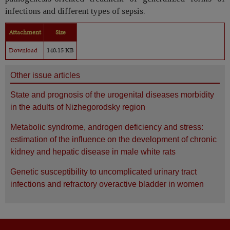
infections and different types of sepsis.
Attachment
Size
Download
140.15 KB
Other issue articles
State and prognosis of the urogenital diseases morbidity
in the adults of Nizhegorodsky region
Metabolic syndrome, androgen deficiency and stress:
estimation of the influence on the development of chronic
kidney and hepatic disease in male white rats
Genetic susceptibility to uncomplicated urinary tract
infections and refractory overactive bladder in women