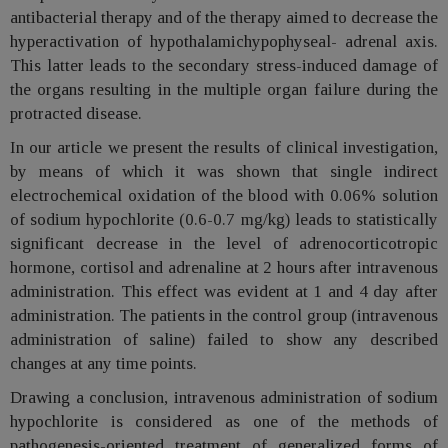
antibacterial therapy and of the therapy aimed to decrease the
hyperactivation of hypothalamichypophyseal- adrenal axis.
This latter leads to the secondary stress-induced damage of
the organs resulting in the multiple organ failure during the
protracted disease.
In our article we present the results of clinical investigation,
by means of which it was shown that single indirect
electrochemical oxidation of the blood with 0.06% solution
of sodium hypochlorite (0.6-0.7 mg/kg) leads to statistically
significant decrease in the level of adrenocorticotropic
hormone, cortisol and adrenaline at 2 hours after intravenous
administration. This effect was evident at 1 and 4 day after
administration. The patients in the control group (intravenous
administration of saline) failed to show any described
changes at any time points.
Drawing a conclusion, intravenous administration of sodium
hypochlorite is considered as one of the methods of
pathogenesis-oriented treatment of generalized forms of