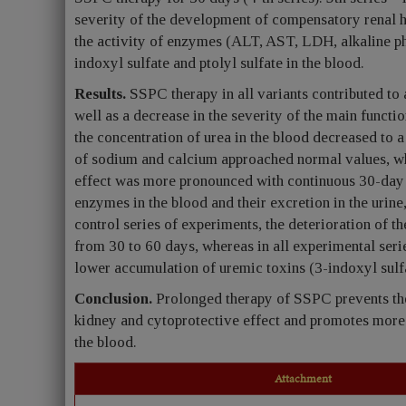
severity of the development of compensatory renal h
the activity of enzymes (ALT, AST, LDH, alkaline ph
indoxyl sulfate and ptolyl sulfate in the blood.
Results.
SSPC therapy in all variants contributed t
well as a decrease in the severity of the main functi
the concentration of urea in the blood decreased to a 
of sodium and calcium approached normal values, whi
effect was more pronounced with continuous 30-day t
enzymes in the blood and their excretion in the urine
control series of experiments, the deterioration of t
from 30 to 60 days, whereas in all experimental seri
lower accumulation of uremic toxins (3-indoxyl sulfat
Conclusion.
Prolonged therapy of SSPC prevents th
kidney and cytoprotective effect and promotes more e
the blood.
Attachment