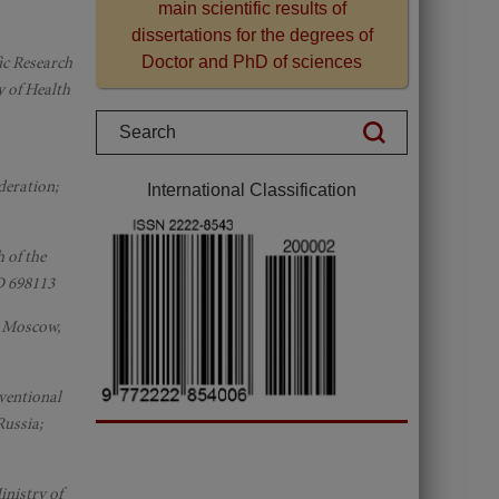
main scientific results of
dissertations for the degrees of
fic Research
Doctor and PhD of sciences
y of Health
deration;
International Classification
 of the
D 698113
; Moscow,
rventional
Russia;
inistry of