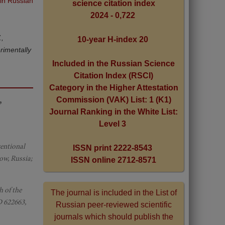
 in Russian
science citation index
2024 - 0,722
.,
10-year H-index 20
rimentally
Included in the Russian Science
Citation Index (RSCI)
Category in the Higher Attestation
,
Commission (VAK) List: 1 (K1)
Journal Ranking in the White List:
Level 3
ventional
ISSN print 2222-8543
ow, Russia;
ISSN online 2712-8571
h of the
The journal is included in the List of
D 622663,
Russian peer-reviewed scientific
journals which should publish the