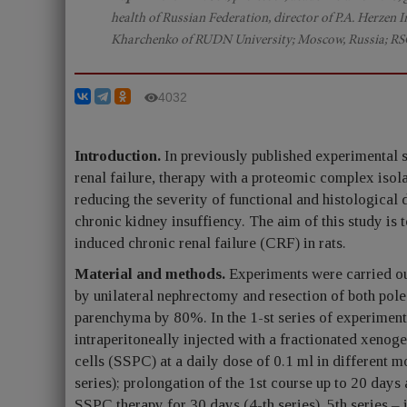
health of Russian Federation, director of P.A. Herzen
Kharchenko of RUDN University; Moscow, Russia; RS
4032
Introduction.
In previously published experimental s
renal failure, therapy with a proteomic complex isol
reducing the severity of functional and histological 
chronic kidney insuffiency. The aim of this study is t
induced chronic renal failure (CRF) in rats.
Material and methods.
Experiments were carried o
by unilateral nephrectomy and resection of both pole
parenchyma by 80%. In the 1-st series of experiments
intraperitoneally injected with a fractionated xeno
cells (SSPC) at a daily dose of 0.1 ml in different
series); prolongation of the 1st course up to 20 days
SSPC therapy for 30 days (4-th series). 5th series –