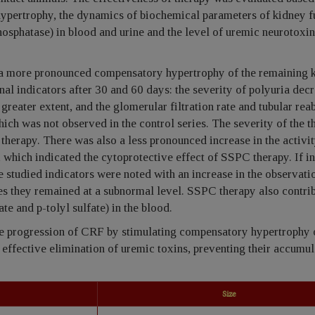
ypertrophy, the dynamics of biochemical parameters of kidney f
osphatase) in blood and urine and the level of uremic neurotoxin
o a more pronounced compensatory hypertrophy of the remaining k
onal indicators after 30 and 60 days: the severity of polyuria dec
greater extent, and the glomerular filtration rate and tubular rea
ch was not observed in the control series. The severity of the t
herapy. There was also a less pronounced increase in the activit
, which indicated the cytoprotective effect of SSPC therapy. If in
he studied indicators were noted with an increase in the observati
es they remained at a subnormal level. SSPC therapy also contrib
e and p-tolyl sulfate) in the blood.
e progression of CRF by stimulating compensatory hypertrophy 
ffective elimination of uremic toxins, preventing their accumul
Size