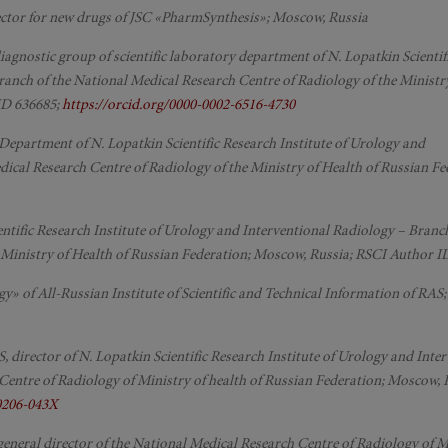
rector for new drugs of JSC «PharmSynthesis»; Moscow, Russia
 diagnostic group of scientific laboratory department of N. Lopatkin Scienti
ranch of the National Medical Research Centre of Radiology of the Ministr
ID 636685;
https://orcid.org/0000-0002-6516-4730
 Department of N. Lopatkin Scientific Research Institute of Urology and
ical Research Centre of Radiology of the Ministry of Health of Russian Fe
cientific Research Institute of Urology and Interventional Radiology – Branch
 Ministry of Health of Russian Federation; Moscow, Russia; RSCI Author I
y» of All-Russian Institute of Scientific and Technical Information of RAS
S, director of N. Lopatkin Scientific Research Institute of Urology and Inte
Centre of Radiology of Ministry of health of Russian Federation; Moscow, 
-0206-043X
 general director of the National Medical Research Centre of Radiology of M