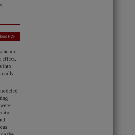
.
load PDF
ischemic
 effect,
s into
icially
 modeled
ning
 were
enitor
2nd
uous
 on the