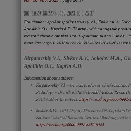
Number №3, 2023
- page 26-37
DOI: 10.29188/2222-8543-2023-16-3-26-37
For citation: <p>&nbsp;Kirpatovskiy V.I., Sivkov A.V., Sok
Apolikhin O.I., Kaprin A.D. Therapy with xenogenic proteo
induced chronic renal failure. Experimental and Clinical 
https://doi.org/10.29188/2222‑8543‑2023‑16‑3‑26‑37</p>
Kirpatovskiy V.I., Sivkov A.V., Sokolov M.A., G
Apolihin O.I., Kaprin A.D.
Information about authors:
Kirpatovskiy V.I.
– Dr. Sci., professor, сhief scientifi
Radiology – Branch of the National Medical Research 
RSCI Author ID 604441;
https://orcid.org/0000-0002-
Sivkov A.V.
– PhD, Deputy Director of N. Lopatkin Scie
National Medical Research Centre of Radiology of the
https://orcid.org/0000-0001-8852-6485