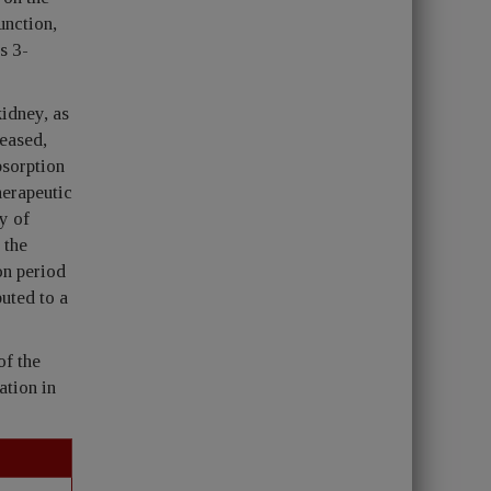
unction,
s 3-
idney, as
reased,
bsorption
herapeutic
y of
 the
on period
uted to a
of the
ation in