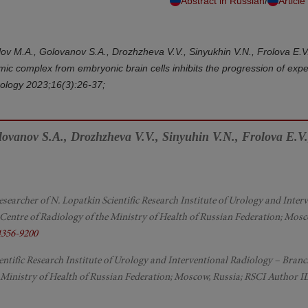
/
Abstract in Russian
Article
olov M.A., Golovanov S.A., Drozhzheva V.V., Sinyukhin V.N., Frolova E.V
mic complex from embryonic brain cells inhibits the progression of expe
Urology 2023;16(3):26-37;
olovanov S.A., Drozhzheva V.V., Sinyuhin V.N., Frolova E.V.
c Researcher of N. Lopatkin Scientific Research Institute of Urology and Inter
Centre of Radiology of the Ministry of Health of Russian Federation; Mosc
4356-9200
ntific Research Institute of Urology and Interventional Radiology – Branc
 Ministry of Health of Russian Federation; Moscow, Russia; RSCI Author I