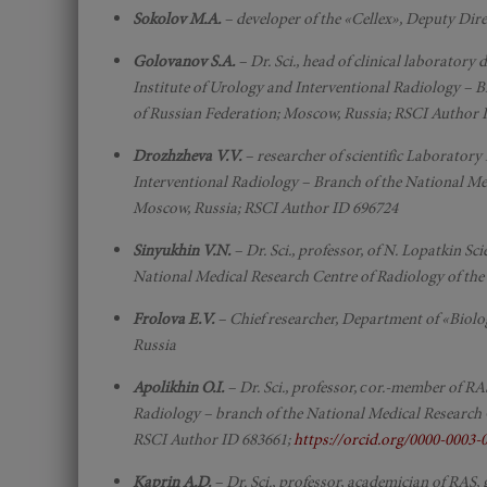
Sokolov M.A.
– developer of the «Cellex», Deputy Di
Golovanov S.A.
– Dr. Sci., head of clinical laboratory
Institute of Urology and Interventional Radiology – B
of Russian Federation; Moscow, Russia; RSCI Author 
Drozhzheva V.V.
– researcher of scientific Laboratory
Interventional Radiology – Branch of the National Med
Moscow, Russia; RSCI Author ID 696724
Sinyukhin V.N.
– Dr. Sci., professor, of N. Lopatkin S
National Medical Research Centre of Radiology of the
Frolova E.V.
– Chief researcher, Department of «Biolog
Russia
Apolikhin O.I.
– Dr. Sci., professor, сor.-member of RA
Radiology – branch of the National Medical Research 
RSCI Author ID 683661;
https://orcid.org/0000-0003
Kaprin A.D.
– Dr. Sci., professor, academician of RAS,