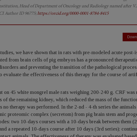
 Institution, Head of Department of Oncology and Radiology named after V.P
CI Author ID 96775;
https://orcid.org/0000-0001-8784-8415
Down
tudies, we have shown that in rats with pre-modeled acute post-
ated from brain cells of pig embryos has a pronounced therapeutic
disorders and preventing the transition of the pathological proces
o evaluate the effectiveness of this therapy for the course of artif
ut on 45 white mongrel male rats weighing 200-240 g. CRF was
s of the remaining kidney, which reduced the mass of the functio
 no therapy was performed. In the 2-nd - 4-th series the animals
genic proteomic complex (secretom) from pig brain stem and prog
 modes: two 10-days courses with a 10-days break between them (
 and a repeated 10-days course after 10 days (3rd series); contin
 intact animals. The effectiveness of therapy was evaluated based