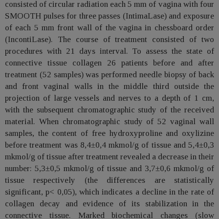
consisted of circular radiation each 5 mm of vagina with four
SMOOTH pulses for three passes (IntimaLase) and exposure
of each 5 mm front wall of the vagina in chessboard order
(IncontiLase). The course of treatment consisted of two
procedures with 21 days interval. To assess the state of
connective tissue collagen 26 patients before and after
treatment (52 samples) was performed needle biopsy of back
and front vaginal walls in the middle third outside the
projection of large vessels and nerves to a depth of 1 cm,
with the subsequent chromatographic study of the received
material. When chromatographic study of 52 vaginal wall
samples, the content of free hydroxyproline and oxylizine
before treatment was 8,4±0,4 mkmol/g of tissue and 5,4±0,3
mkmol/g of tissue after treatment revealed a decrease in their
number: 5,3±0,5 mkmol/g of tissue and 3,7±0,6 mkmol/g of
tissue respectively (the differences are statistically
significant, p< 0,05), which indicates a decline in the rate of
collagen decay and evidence of its stabilization in the
connective tissue. Marked biochemical changes (slow