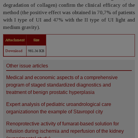
degradation of collagen) confirm the clinical efficacy of the
method (the positive effect was obtained in 70,7% of patients
with I type of UI and 47% with the II type of UI light and
medium gravity).
Attachment
Size
Download
981.36 KB
Other issue articles
Medical and economic aspects of a comprehensive
program of staged standardized diagnostics and
treatment of benign prostatic hyperplasia
Expert analysis of pediatric uroandrological care
organizationon the example of Stavropol city
Renoprotective activity of fumarat-based solution for
infusion during ischemia and reperfusion of the kidney