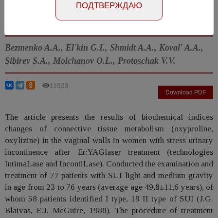
ПОДТВЕРЖДАЮ
Article in Russian
Number №3, 2014
- page 88-91
Bezmenko A.A., El'kin G.I., Shmidt A.A., Koval' A.A.,
Sibirev S.A., Molchanov O.L., Protoschak V.V.
11923
Download PDF
The article presents the results of biochemical indices
changes of connective tissue metabolism (oxyproline,
oxylizine) in the vaginal walls in women with stress urinary
incontinence after Er:YAGlaser treatment (technologies
IntimaLase and IncontiLase). Conducted the examination and
treatment of 77 patients with SUI light and medium gravity
in age from 23 to 76 years (average age 49,8±11,6 years), of
whom 58 patients identified I type, 19 II type of SUI (J.G.
Blaivas, E.J. McGuire, 1988). The procedure of treatment