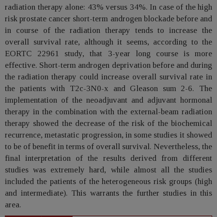
radiation therapy alone: 43% versus 34%. In case of the high
risk prostate cancer short-term androgen blockade before and
in course of the radiation therapy tends to increase the
overall survival rate, although it seems, according to the
EORTC 22961 study, that 3-year long course is more
effective. Short-term androgen deprivation before and during
the radiation therapy could increase overall survival rate in
the patients with T2c-3N0-x and Gleason sum 2-6. The
implementation of the neoadjuvant and adjuvant hormonal
therapy in the combination with the external-beam radiation
therapy showed the decrease of the risk of the biochemical
recurrence, metastatic progression, in some studies it showed
to be of benefit in terms of overall survival. Nevertheless, the
final interpretation of the results derived from different
studies was extremely hard, while almost all the studies
included the patients of the heterogeneous risk groups (high
and intermediate). This warrants the further studies in this
area.