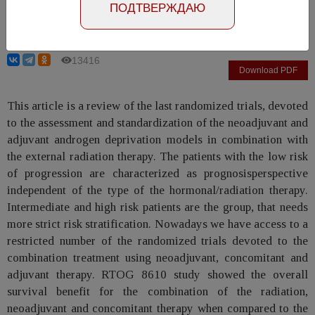
ПОДТВЕРЖДАЮ
Grickevich A.A., Mishugin S.V., Rusakov I.G.
13416
Download PDF
This article is a review of the last randomized trials, devoted
to the assessment and standardization of the neoadjuvant and
adjuvant androgen deprivation models in combination with
the external radiation therapy. The patients with the low risk
of progression are characterized as prognosisperspective
independent of the type of the hormonal/radiation therapy.
Intermediate and high risk patients are the group, that needs
more strict risk stratification. Nowadays we have access to a
restricted number of the randomized trials devoted to the
combination treatment using neoadjuvant, concomitant and
adjuvant therapy. RTOG 8610 study showed the overall
survival benefit for the combination of the radiation,
neoadjuvant and concomitant therapy when compared to the