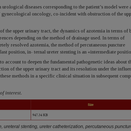
 urological diseases corresponding to the patient’s model were 
/ gynecological oncology, co-incident with obstruction of the up
of the upper urinary tract, the dynamics of azotemia in terms of 
ferences depending on the method of drainage used. In terms of
etely resolved azotemia, the method of percutaneous puncture
ast position, in- ternal ureter stenting is an «intermediate positi
nto account to deepen the fundamental pathogenetic ideas about t
on of the upper urinary tract and its resolution under the influe
these methods in a specific clinical situation in subsequent com
of interest.
Size
947.34 KB
e, ureteral stenting, ureter catheterization, percutaneous punctu