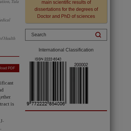
ution, Tula
main scientific results of
dissertations for the degrees of
Doctor and PhD of sciences
edical
of Health
International Classification
load PDF
ificant
nd
gether
tract is
JJ-
.