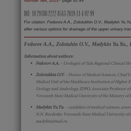
Number №4, 2019
- page 92-99
DOI: 10.29188/2222-8543-2019-11-4-92-99
For citation: Fedorov A.A., Zolotukhin O.V., Madykin Yu.Y
after various options for drainage of the upper urinary tra
Fedorov A.A., Zolotuhin O.V., Madykin Yu.Yu., P
Information about authors:
Fedorov A.A.
– Urologist of Tula Regional Clinical H
Zolotukhin O.V.
– Doctor of Medical Sciences, Chief U
Medical Unit of the Healthcare Institution of Higher 
Urology and Andrology, IDPO, Associate Professor of 
Voronezh State Medical University of the Ministry of
Madykin Yu.Yu.
– candidate of medical sciences, asso
N.N. Burdenko Voronezh State Medical University of t
madykin@mail.ru