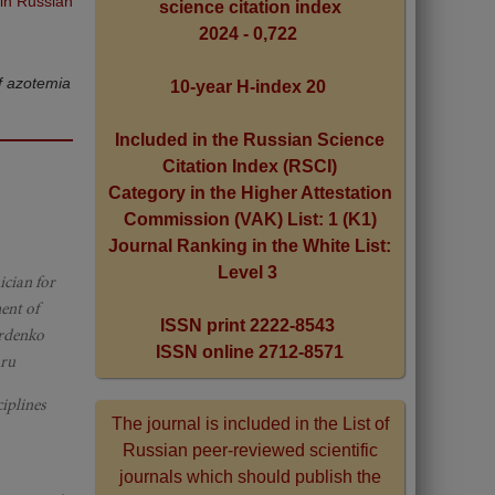
 in Russian
science citation index
2024 - 0,722
of azotemia
10-year H-index 20
Included in the Russian Science
Citation Index (RSCI)
Category in the Higher Attestation
Commission (VAK) List: 1 (K1)
Journal Ranking in the White List:
Level 3
ician for
ent of
ISSN print 2222-8543
urdenko
ISSN online 2712-8571
.ru
iplines
The journal is included in the List of
Russian peer-reviewed scientific
journals which should publish the