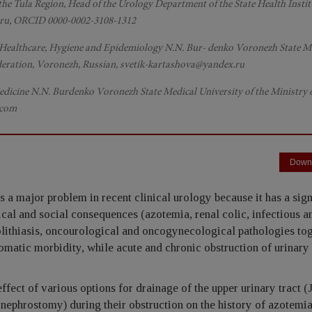
 the Tula Region, Head of the Urology Department of the State Health Instit
bk.ru, ORCID 0000-0002-3108-1312
, Healthcare, Hygiene and Epidemiology N.N. Bur- denko Voronezh State M
Federation, Voronezh, Russian, svetik-kartashova@yandex.ru
Medicine N.N. Burdenko Voronezh State Medical University of the Ministry 
.com
Down
s a major problem in recent clinical urology because it has a sign
ical and social consequences (azotemia, renal colic, infectious a
olithiasis, oncourological and oncogynecological pathologies to
 somatic morbidity, while acute and chronic obstruction of urinary 
ect of various options for drainage of the upper urinary tract (
s nephrostomy) during their obstruction on the history of azotemia