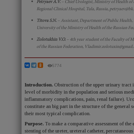
Petryaev A.V.
– Chief Urologist, Ministry of Health of
Regional Clinical Hospital, Tula, Russia, petryaev@
Titova S.N.
– Assistant, Department of Public Health
University of the Ministry of Health of the Russian 
Zolotukhin V.O.
– 4th year student of the Faculty of 
of the Russian Federation, Vladimir.zolotuxin@gmail
5774
Introduction.
Obstruction of the upper urinary tract i
level of morbidity in the population and serious med
inflammatory complications, pain, renal failure). Ur
constitute an big part in the structure of the general
their most typical complication.
Purpose.
To make a comparative assessment of the eff
stenting of the ureter, ureteral catheter, percutaneou