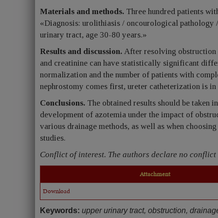
Materials and methods.
Three hundred patients with
«Diagnosis: urolithiasis / oncourological pathology 
urinary tract, age 30-80 years.»
Results and discussion.
After resolving obstruction 
and creatinine can have statistically significant dif
normalization and the number of patients with compl
nephrostomy comes first, ureter catheterization is in l
Conclusions.
The obtained results should be taken i
development of azotemia under the impact of obstructi
various drainage methods, as well as when choosing 
studies.
Conflict of interest. The authors declare no conflict 
Attachment
Download
Keywords:
upper urinary tract, obstruction, drainag