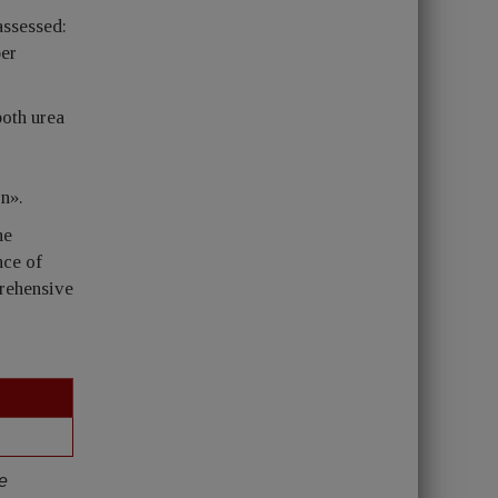
assessed:
per
both urea
on».
he
nce of
prehensive
re