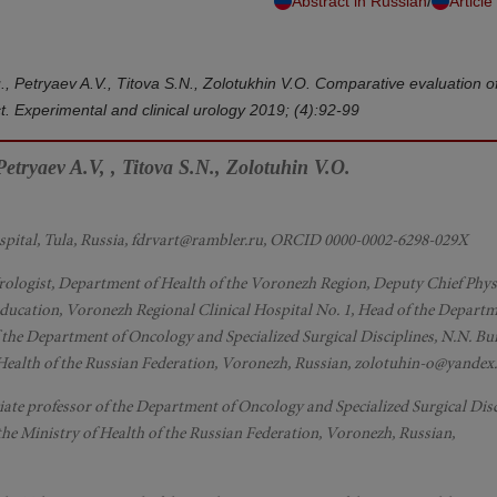
/
Abstract in Russian
Article
u., Petryaev A.V., Titova S.N., Zolotukhin V.O. Comparative evaluation 
ct. Experimental and clinical urology 2019; (4):92-99
etryaev A.V, , Titova S.N., Zolotuhin V.O.
ospital, Tula, Russia, fdrvart@rambler.ru, ORCID 0000-0002-6298-029X
rologist, Department of Health of the Voronezh Region, Deputy Chief Phys
Education, Voronezh Regional Clinical Hospital No. 1, Head of the Departm
the Department of Oncology and Specialized Surgical Disciplines, N.N. B
 Health of the Russian Federation, Voronezh, Russian, zolotuhin-o@yandex
ciate professor of the Department of Oncology and Specialized Surgical Disc
he Ministry of Health of the Russian Federation, Voronezh, Russian,