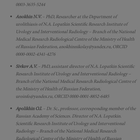
0003-3635-5244
Anokhin N.V.
– PhD, Researcher at the Department of
urolithiasis of N.A. Lopatkin Scientific Research Institute of
Urology and Interventional Radiology – Branch of the National
Medical Research Radiological Centre of the Ministry of Health
of Russian Federation, anokhinnikolay@yandex.ru, ORCID
0000-0002-4341-4276
Sivkov A.V.
– PhD, assistant director of N.A. Lopatkin Scientific
Research Institute of Urology and Interventional Radiology –
Branch of the National Medical Research Radiological Centre of
the Ministry of Health of Russian Federation,
uroinfo@yandex.ru, ORCID 0000-0001-8852-6485
Apolikhin O.I.
– Dr. Sc., professor, corresponding member of the
Russian Academy of Sciences. Director of N.A. Lopatkin.
Scientific Research Institute of Urology and Interventional
Radiology – Branch of the National Medical Research
Radiological Centre of the Ministry of Health of Russian