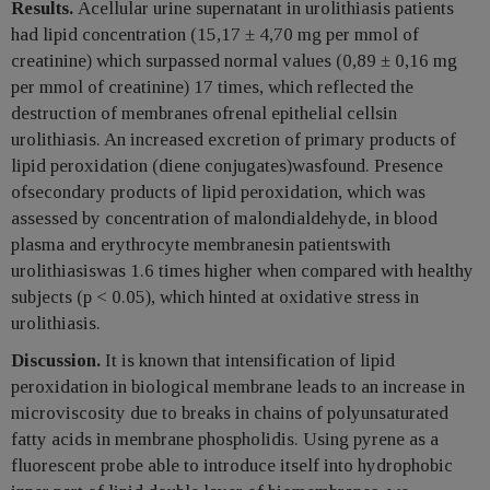
Results.
Acellular urine supernatant in urolithiasis patients
had lipid concentration (15,17 ± 4,70 mg per mmol of
creatinine) which surpassed normal values (0,89 ± 0,16 mg
per mmol of creatinine) 17 times, which reflected the
destruction of membranes ofrenal epithelial cellsin
urolithiasis. An increased excretion of primary products of
lipid peroxidation (diene conjugates)wasfound. Presence
ofsecondary products of lipid peroxidation, which was
assessed by concentration of malondialdehyde, in blood
plasma and erythrocyte membranesin patientswith
urolithiasiswas 1.6 times higher when compared with healthy
subjects (p < 0.05), which hinted at oxidative stress in
urolithiasis.
Discussion.
It is known that intensification of lipid
peroxidation in biological membrane leads to an increase in
microviscosity due to breaks in chains of polyunsaturated
fatty acids in membrane phospholidis. Using pyrene as a
fluorescent probe able to introduce itself into hydrophobic