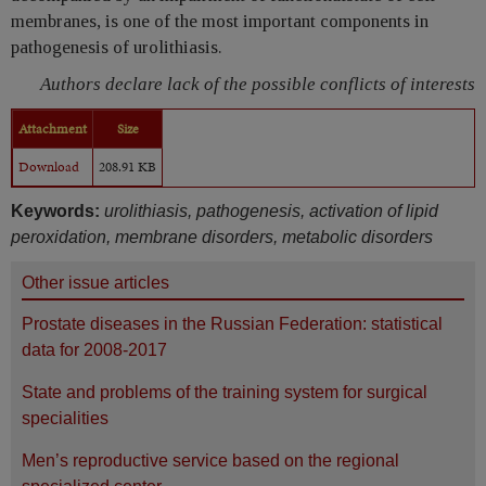
membranes, is one of the most important components in
pathogenesis of urolithiasis.
Authors declare lack of the possible conflicts of interests
Attachment
Size
Download
208.91 KB
Keywords:
urolithiasis, pathogenesis, activation of lipid
peroxidation, membrane disorders, metabolic disorders
Other issue articles
Prostate diseases in the Russian Federation: statistical
data for 2008-2017
State and problems of the training system for surgical
specialities
Men’s reproductive service based on the regional