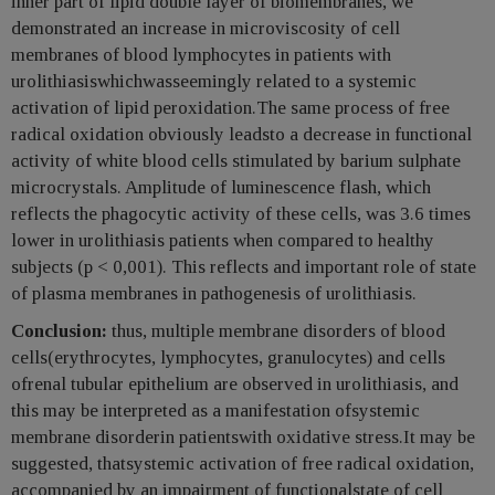
inner part of lipid double layer of biomembranes, we
demonstrated an increase in microviscosity of cell
membranes of blood lymphocytes in patients with
urolithiasiswhichwasseemingly related to a systemic
activation of lipid peroxidation.The same process of free
radical oxidation obviously leadsto a decrease in functional
activity of white blood cells stimulated by barium sulphate
microcrystals. Amplitude of luminescence flash, which
reflects the phagocytic activity of these cells, was 3.6 times
lower in urolithiasis patients when compared to healthy
subjects (p < 0,001). This reflects and important role of state
of plasma membranes in pathogenesis of urolithiasis.
Conclusion:
thus, multiple membrane disorders of blood
cells(erythrocytes, lymphocytes, granulocytes) and cells
ofrenal tubular epithelium are observed in urolithiasis, and
this may be interpreted as a manifestation ofsystemic
membrane disorderin patientswith oxidative stress.It may be
suggested, thatsystemic activation of free radical oxidation,
accompanied by an impairment of functionalstate of cell