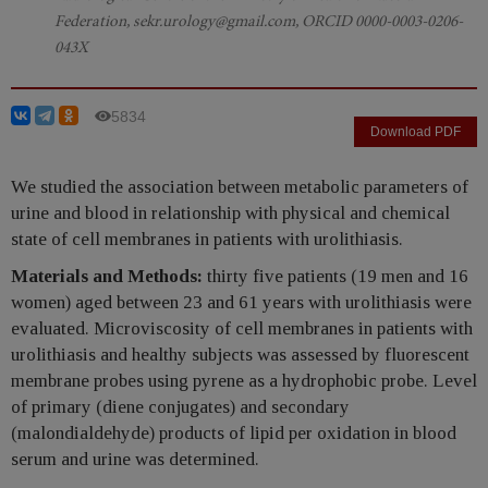
Federation, sekr.urology@gmail.com, ORCID 0000-0003-0206-
043X
5834
Download PDF
We studied the association between metabolic parameters of
urine and blood in relationship with physical and chemical
state of cell membranes in patients with urolithiasis.
Materials and Methods:
thirty five patients (19 men and 16
women) aged between 23 and 61 years with urolithiasis were
evaluated. Microviscosity of cell membranes in patients with
urolithiasis and healthy subjects was assessed by fluorescent
membrane probes using pyrene as a hydrophobic probe. Level
of primary (diene conjugates) and secondary
(malondialdehyde) products of lipid per oxidation in blood
serum and urine was determined.