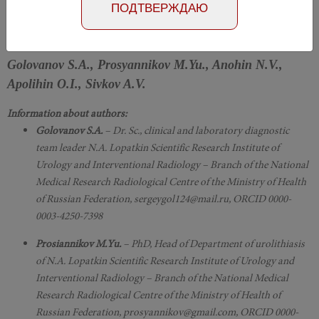
Number №2, 2019
- page 87-91
ПОДТВЕРЖДАЮ
DOI: 10.29188/2222-8543-2019-11-2-87-91
Golovanov S.A., Prosyannikov M.Yu., Anohin N.V.,
Apolihin O.I., Sivkov A.V.
Information about authors:
Golovanov S.A.
– Dr. Sc., clinical and laboratory diagnostic
team leader N.A. Lopatkin Scientific Research Institute of
Urology and Interventional Radiology – Branch of the National
Medical Research Radiological Centre of the Ministry of Health
of Russian Federation, sergeygol124@mail.ru, ORCID 0000-
0003-4250-7398
Prosiannikov M.Yu.
– PhD, Head of Department of urolithiasis
of N.A. Lopatkin Scientific Research Institute of Urology and
Interventional Radiology – Branch of the National Medical
Research Radiological Centre of the Ministry of Health of
Russian Federation, prosyannikov@gmail.com, ORCID 0000-