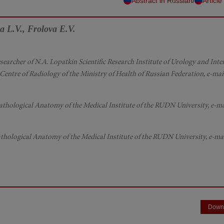
/
Abstract in Russian
Article
a L.V., Frolova E.V.
 Researcher of N.A. Lopatkin Scientific Research Institute of Urology and Int
entre of Radiology of the Ministry of Health of Russian Federation, e-mail
athological Anatomy of the Medical Institute of the RUDN University, e-ma
thological Anatomy of the Medical Institute of the RUDN University, e-mai
Down