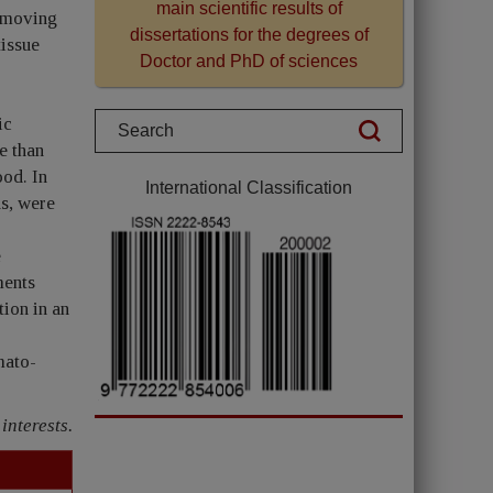
main scientific results of
y moving
dissertations for the degrees of
tissue
Doctor and PhD of sciences
ic
e than
ood. In
International Classification
hs, were
e
ments
tion in an
mato-
interests.