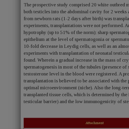
The prospective study comprised 20 white outbred 
both testicles into the abdominal cavity for 2 weeks 
from newborn rats (1-2 days after birth) was transplan
experiments, transplantations were not performed. A
hypotrophy (up to 51% of the norm); sharp spermatog
epithelium at the level of spermatogonia or spermatoc
10-fold decrease in Leydig cells, as well as an almos
experiments with transplantation of neonatal testicul
found. Wherein a gradual increase in the mass of cry
spermatogenesis in most of the tubules (presence of 
testosterone level in the blood were registered. A pr
transplantation is believed to be associated with the 
optimal microenvironment (niche). Also the long-term 
transplanted tissue cells, which is determined by the
testicular barrier) and the low immunogenicity of ste
Attachment