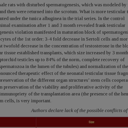
male rats with disturbed spermatogenesis, which was modeled b
and then were returned into the scrotum. What is more testicular 
ted under the tunica albuginea in the trial series. In the control
nimal examination after 1 and 3 month revealed frank testicular
enesis violation manifested in maturation block of spermatogen
ytes of the 1st order; 3-4 fold decrease in Sertoli cells and mor
t twofold decrease in the concentration of testosterone in the bl
ar tissue established transplants, which size increased by 3 mont
ptorchid testicles up to 84% of the norm, complete recovery of
spermatozoa in the lumen of the tubules) and normalization of th
onounced therapeutic effect of the neonatal testicular tissue frag
preservation of the different organ structures’ stem cells coopera
preservation of the viability and proliferative activity of the
 immunopriety of the transplantation area (the presence of the he
m cells, is very important.
Authors declare lack of the possible conflicts of 
Size