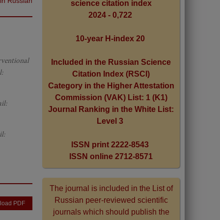
 in Russian
science citation index
2024 - 0,722
10-year H-index 20
erventional
Included in the Russian Science
:
Citation Index (RSCI)
Category in the Higher Attestation
Commission (VAK) List: 1 (K1)
il:
Journal Ranking in the White List:
Level 3
l:
ISSN print 2222-8543
ISSN online 2712-8571
The journal is included in the List of
Russian peer-reviewed scientific
load PDF
journals which should publish the