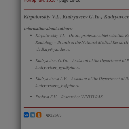
Номер №4, 2018
- page 15-20
Kirpatovskiy V.I., Kudryavcev G.Yu., Kudryavcev
Information about authors:
Kirpatovskiy V.I. – Dr. Sc., professor, сhief scientific
Radiology – Branch of the National Medical Research C
vladkirp@yandex.ru
Kudryavtsev G.Yu. – Assistant of the Department of P
kudryavtsev_gyu@pfur.ru
Kudryavtseva L.V. – Assistant of the Department of Pa
kudryavtseva_lv@pfur.ru
Frolova E.V. – Researcher VINITI RAS
12663