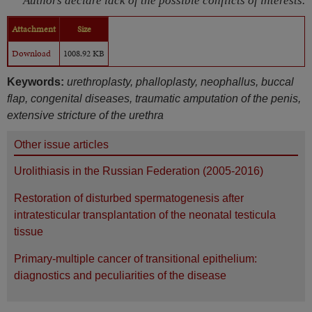
Authors declare lack of the possible conflicts of interests.
Attachment
Size
Download
1008.92 KB
Keywords:
urethroplasty, phalloplasty, neophallus, buccal
flap, congenital diseases, traumatic amputation of the penis,
extensive stricture of the urethra
Other issue articles
Urolithiasis in the Russian Federation (2005-2016)
Restoration of disturbed spermatogenesis after
intratesticular transplantation of the neonatal testicula
tissue
Primary-multiple cancer of transitional epithelium:
diagnostics and peculiarities of the disease