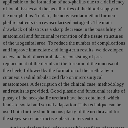
applicable to the formation of neo-phallus due to a deficiency
of local tissues and the peculiarities of the blood supply to
the neo-phallus. To date, the neovascular method for neo-
phallic patients is a revascularized autograft. The main
drawback of plastics is a sharp decrease in the possibility of
anatomical and functional restoration of the tissue structures
of the urogenital area. To reduce the number of complications
and improve immediate and long-term results, we developed
a new method of urethral plasty, consisting of pre-
replacement of the dermis of the forearm of the mucosa of
the cheek, followed by the formation of the urethra by a
cutaneous radial tubularized flap on microsurgical
anastomoses. A description of the clinical case, methodology
and results is provided. Good plastic and functional results of
plasty of the neo-phallic urethra have been obtained, which
leads to social and sexual adaptation. This technique can be
used both for the simultaneous plasty of the urethra and for
the stepwise reconstructive-plastic intervention.