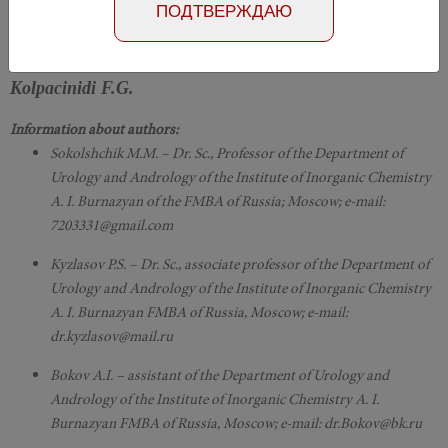
Номер №4, 2018
- page 100-103
ПОДТВЕРЖДАЮ
Sokol'schik M.M., Kyzlasov P.S., Bokov A.I.,
Kolpacinidi F.G.
Information about authors:
Sokolshchik M.M. – Dr. Sc., Professor of the Department of
Urology and Andrology of the Institute of Inorganic Chemistry
A. I. Burnazyan of the FMBA of Russia; Moscow; e-mail:
7203331@gmail.com
Kyzlasov P.S. – Dr. Sc., associate professor of the Department of
Urology and Andrology of the Institute of Inorganic Chemistry
A. I. Burnazyan FMBA of Russia, Moscow; e-mail:
dr.kyzlasov@mail.ru
Bokov A.I. – assistant of the Department of Urology and
Andrology of the Institute of Inorganic Chemistry A. I.
Burnazyan FMBA of Russia, Moscow; e-mail: dr.Bokov@bk.ru