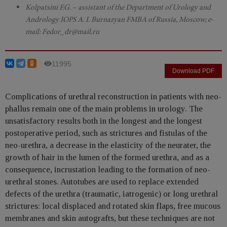
Kolpatsini F.G. – assistant of the Department of Urology and
Andrology IOPS A. I. Burnazyan FMBA of Russia, Moscow; e-
mail: Fedor_dr@mail.ru
11995
Download PDF
Complications of urethral reconstruction in patients with neo-
phallus remain one of the main problems in urology. The
unsatisfactory results both in the longest and the longest
postoperative period, such as strictures and fistulas of the
neo-urethra, a decrease in the elasticity of the neurater, the
growth of hair in the lumen of the formed urethra, and as a
consequence, incrustation leading to the formation of neo-
urethral stones. Autotubes are used to replace extended
defects of the urethra (traumatic, iatrogenic) or long urethral
strictures: local displaced and rotated skin flaps, free mucous
membranes and skin autografts, but these techniques are not