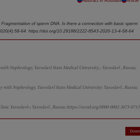
/
Abstract in Russian
Article
u. Fragmentation of sperm DNA. Is there a connection with basic sperm
2020(4):58-64. https://doi.org/10.29188/2222-8543-2020-13-4-58-64
ith Nephrology, Yaroslavl State Medical University, ; Yaroslavl , Russia;
 with Nephrology, Yaroslavl State Medical University; Yaroslavl , Russia;
inic Yaroslavl»; Yaroslavl , Russia; https://orcid.org/0000-0002-3673-0713
Down