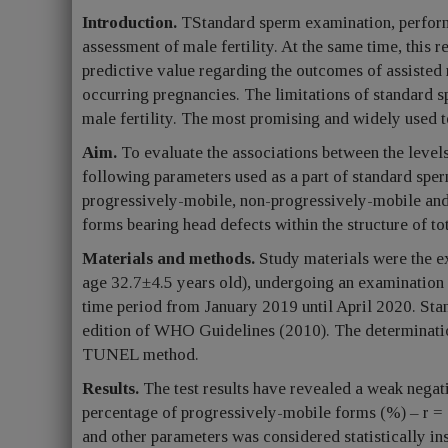
Introduction.
TStandard sperm examination, perfor
assessment of male fertility. At the same time, this 
predictive value regarding the outcomes of assisted
occurring pregnancies. The limitations of standard 
male fertility. The most promising and widely used t
Aim.
To evaluate the associations between the level
following parameters used as a part of standard spe
progressively-mobile, non-progressively-mobile an
forms bearing head defects within the structure of t
Materials and methods.
Study materials were the e
age 32.7±4.5 years old), undergoing an examination w
time period from January 2019 until April 2020. Sta
edition of WHO Guidelines (2010). The determinati
TUNEL method.
Results.
The test results have revealed a weak nega
percentage of progressively-mobile forms (%) – r =
and other parameters was considered statistically in