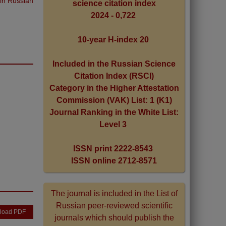
 in Russian
science citation index
2024 - 0,722
10-year H-index 20
Included in the Russian Science
Citation Index (RSCI)
Category in the Higher Attestation
Commission (VAK) List: 1 (K1)
Journal Ranking in the White List:
Level 3
ISSN print 2222-8543
ISSN online 2712-8571
The journal is included in the List of
Russian peer-reviewed scientific
load PDF
journals which should publish the