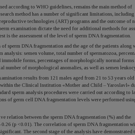
med according to WHO guidelines, remains the main method of
research method has a number of significant limitations, including
 reproductive technologies (ART) programs and the outcome of n
sperm examination dictate the need for additional methods for as
est is the assessment of the level of sperm DNA fragmentation.
s of sperm DNA fragmentation and the age of the patients along w
rm analysis: semen volume, total number of spermatozoa, percent
d immobile forms, percentages of morphologically normal forms 
otal number of morphological anomalies, as well as semen leukoc
xamination results from 121 males aged from 21 to 53 years ol
ithin the Clinical Institution «Mother and Child – Yaroslavl» d
ndard sperm analysis procedures were carried out according to la
ons of germ cell DNA fragmentation levels were performed usin
tive relation between the sperm DNA fragmentation (%) and the
 -0.26 (p <0.01). The correlation of sperm DNA fragmentation wi
significant. The second stage of the analysis have demonstrated t