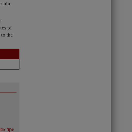
ermia
f
tes of
to the
ек при