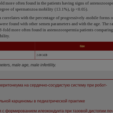
ld more often found in the patients having signs of astenozoosp
egree of spermatozoa mobility (13.1%), (p <0.05).
correlates with the percentage of progressively-mobile forms o
 were found with other semen parameters and with the age. The ra
8-fold more often found in astenozoospermia patients comparing 
ility.
Size
2.08 MB
rs, male age, male infertility.
еритонеума на сердечно-сосудистую систему при робот-
льной карциномы в педиатрической практике
я с формированием илеокондуита при тазовой дистопии поч