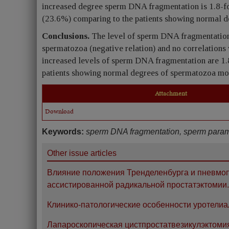
increased degree sperm DNA fragmentation is 1.8-fo
(23.6%) comparing to the patients showing normal d
Conclusions.
The level of sperm DNA fragmentation 
spermatozoa (negative relation) and no correlations
increased levels of sperm DNA fragmentation are 1.
patients showing normal degrees of spermatozoa mob
Attachment
Download
Keywords:
sperm DNA fragmentation, sperm paramete
Other issue articles
Влияние положения Тренделенбурга и пневмоп
ассистированной радикальной простатэктомии.
Клинико-патологические особенности уротелиа
Лапароскопическая цистпростатвезикулэктоми