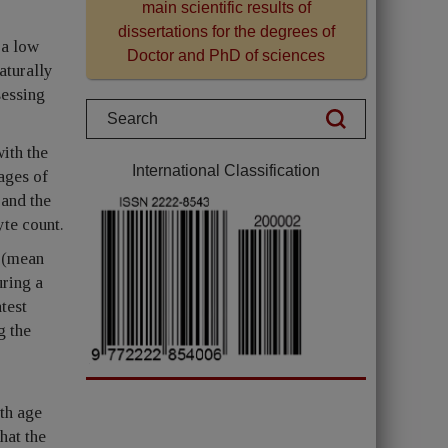
main scientific results of
dissertations for the degrees of
 a low
Doctor and PhD of sciences
aturally
sessing
ith the
International Classification
ages of
and the
yte count.
d (mean
uring a
test
g the
th age
hat the