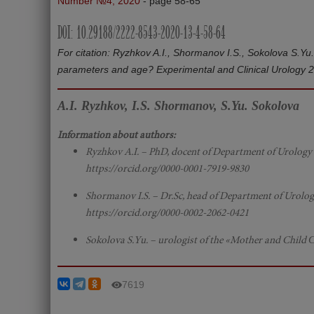
Number №4, 2020
- page 58-65
DOI: 10.29188/2222-8543-2020-13-4-58-64
For citation: Ryzhkov A.I., Shormanov I.S., Sokolova S.Y
parameters and age? Experimental and Clinical Urology 
A.I. Ryzhkov, I.S. Shormanov, S.Yu. Sokolova
Information about authors:
Ryzhkov A.I. – PhD, docent of Department of Urology w
https://orcid.org/0000-0001-7919-9830
Shormanov I.S. – Dr.Sc, head of Department of Urology
https://orcid.org/0000-0002-2062-0421
Sokolova S.Yu. – urologist of the «Mother and Child Сl
7619