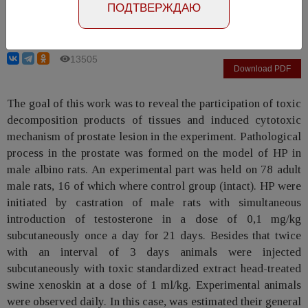
ПОДТВЕРЖДАЮ
Horosh V.Ya., Mysak A.I.
13505
Download PDF
The goal of this work was to reveal the participation of toxic
decomposition products of tissues and induced cytotoxic
mechanism of prostate lesion in the experiment. Pathological
process in the prostate was formed on the model of HP in
male albino rats. An experimental part was held on 78 adult
male rats, 16 of which where control group (intact). HP were
initiated by castration of male rats with simultaneous
introduction of testosterone in a dose of 0,1 mg/kg
subcutaneously once a day for 21 days. Besides that twice
with an interval of 3 days animals were injected
subcutaneously with toxic standardized extract head-treated
swine xenoskin at a dose of 1 ml/kg. Experimental animals
were observed daily. In this case, was estimated their general