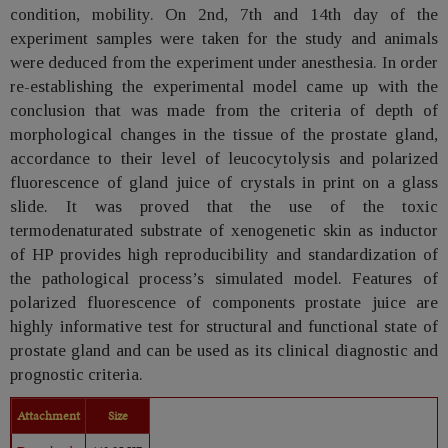
condition, mobility. On 2nd, 7th and 14th day of the
experiment samples were taken for the study and animals
were deduced from the experiment under anesthesia. In order
re-establishing the experimental model came up with the
conclusion that was made from the criteria of depth of
morphological changes in the tissue of the prostate gland,
accordance to their level of leucocytolysis and polarized
fluorescence of gland juice of crystals in print on a glass
slide. It was proved that the use of the toxic
termodenaturated substrate of xenogenetic skin as inductor
of HP provides high reproducibility and standardization of
the pathological process’s simulated model. Features of
polarized fluorescence of components prostate juice are
highly informative test for structural and functional state of
prostate gland and can be used as its clinical diagnostic and
prognostic criteria.
Attachment
Size